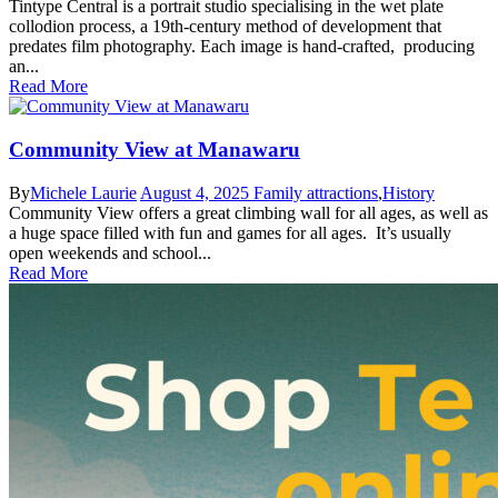
Tintype Central is a portrait studio specialising in the wet plate
collodion process, a 19th-century method of development that
predates film photography. Each image is hand-crafted, producing
an...
Read More
Community View at Manawaru
By
Michele Laurie
August 4, 2025
Family attractions
,
History
Community View offers a great climbing wall for all ages, as well as
a huge space filled with fun and games for all ages. It’s usually
open weekends and school...
Read More