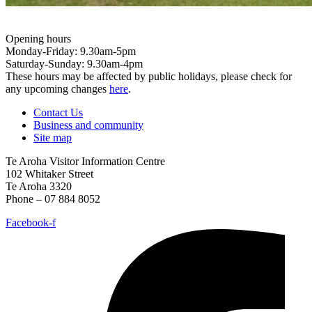
Opening hours
Monday-Friday: 9.30am-5pm
Saturday-Sunday: 9.30am-4pm
These hours may be affected by public holidays, please check for
any upcoming changes
here
.
Contact Us
Business and community
Site map
Te Aroha Visitor Information Centre
102 Whitaker Street
Te Aroha 3320
Phone – 07 884 8052
Facebook-f