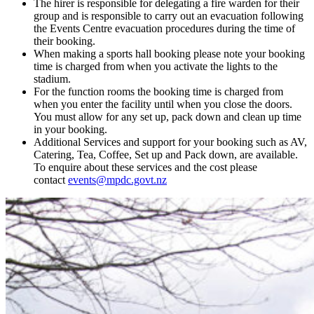
The hirer is responsible for delegating a fire warden for their
group and is responsible to carry out an evacuation following
the Events Centre evacuation procedures during the time of
their booking.
When making a sports hall booking please note your booking
time is charged from when you activate the lights to the
stadium.
For the function rooms the booking time is charged from
when you enter the facility until when you close the doors.
You must allow for any set up, pack down and clean up time
in your booking.
Additional Services and support for your booking such as AV,
Catering, Tea, Coffee, Set up and Pack down, are available.
To enquire about these services and the cost please
contact
events@mpdc.govt.nz