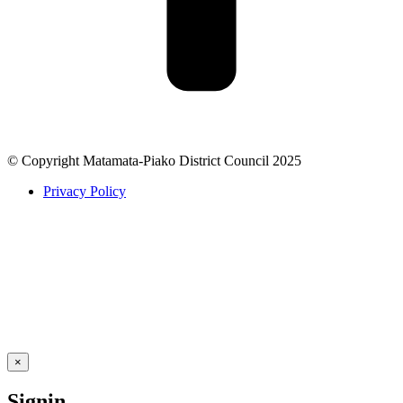
© Copyright Matamata-Piako District Council 2025
Privacy Policy
×
Signin