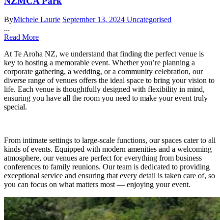
NZMCA Park
By
Michele Laurie
September 13, 2024
Uncategorised
...
Read More
At Te Aroha NZ, we understand that finding the perfect venue is
key to hosting a memorable event. Whether you’re planning a
corporate gathering, a wedding, or a community celebration, our
diverse range of venues offers the ideal space to bring your vision to
life. Each venue is thoughtfully designed with flexibility in mind,
ensuring you have all the room you need to make your event truly
special.
From intimate settings to large-scale functions, our spaces cater to all
kinds of events. Equipped with modern amenities and a welcoming
atmosphere, our venues are perfect for everything from business
conferences to family reunions. Our team is dedicated to providing
exceptional service and ensuring that every detail is taken care of, so
you can focus on what matters most — enjoying your event.