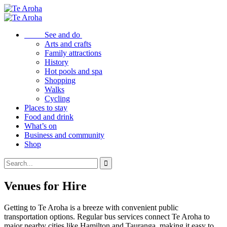
See and do
Arts and crafts
Family attractions
History
Hot pools and spa
Shopping
Walks
Cycling
Places to stay
Food and drink
What’s on
Business and community
Shop
Venues for Hire
Getting to Te Aroha is a breeze with convenient public
transportation options. Regular bus services connect Te Aroha to
major nearby cities like Hamilton and Tauranga, making it easy to