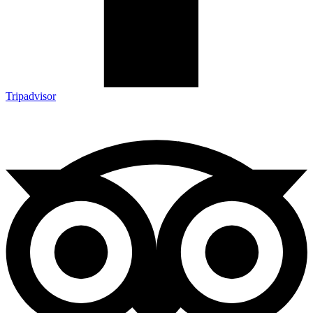
Tripadvisor