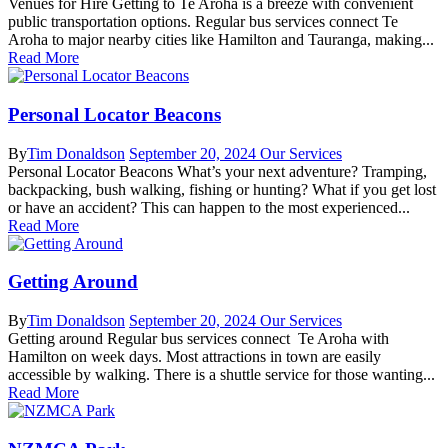
Venues for Hire Getting to Te Aroha is a breeze with convenient
public transportation options. Regular bus services connect Te
Aroha to major nearby cities like Hamilton and Tauranga, making...
Read More
Personal Locator Beacons
By
Tim Donaldson
September 20, 2024
Our Services
Personal Locator Beacons What’s your next adventure? Tramping,
backpacking, bush walking, fishing or hunting? What if you get lost
or have an accident? This can happen to the most experienced...
Read More
Getting Around
By
Tim Donaldson
September 20, 2024
Our Services
Getting around Regular bus services connect Te Aroha with
Hamilton on week days. Most attractions in town are easily
accessible by walking. There is a shuttle service for those wanting...
Read More