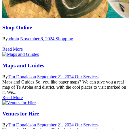
Shop Online
By
admin
November 8, 2024
Shopping
...
Read More
Maps and Guides
By
Tim Donaldson
September 21, 2024
Our Services
Maps and Guides So, you like paper maps? We can give you a real
map of Te Aroha and district, with the cool places to visit marked on
it. We...
Read More
Venues for Hire
By
Tim Donaldson
September 21, 2024
Our Services