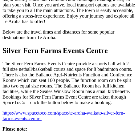
plan your visit. Once you arrive, local transport options are available
to take you to all the main attractions. The town is easily accessible,
offering a stress-free experience. Enjoy your journey and explore all
Te Aroha has to offer!
Below are the travel times and distances for some popular
destinations from Te Aroha.
Silver Fern Farms Events Centre
The Silver Fern Farms Events Centre provide a sports hall with 2
full size netball/basketball courts and space for 8 badminton courts.
There is also the Ballance Agri-Nutrients Function and Conference
Rooms which can seat 160 people. The function room can be split
into two equal size rooms. The Ballance Room has full kitchen
facilities, while the Seales Winslow Room has a small kitchenette.
Bookings for Silver Fern Farms Event Centre are taken through
SpaceToCo – click the button below to make a booking.
https://www.spacetoco.com/space/te-aroha-waikato-silver-fern-
farms-events-centre
Please note: