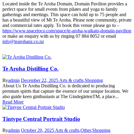
Located inside the Te Aroha Domain, Domain Pavilion provides a
perfect space for small events from pilates and yoga to family
gatherings and meetings. This space can hold up to 75 people and
has a beautiful view of Mt Te Aroha. Please note community, private
and commercial rates apply. To book this venue please go to –
https://www.spacetoco.com/space/te-aroha-waikato-domain-pavilion
or make an enquiry with us by ringing 07 884 8052 or email
info@tearohanz.co.nz
Te Aroha Distilling Co.
By
admin
December 22, 2025
Arts & crafts
,
Shopping
About Us Te Aroha Distilling Co. is dedicated to producing
premium spirits that capture the essence of our unique location. We
also guide keen ginthusiasts at The GindegärtenTM, a place...
Read More
Tintype Central Portrait Studio
By
admin
October 20, 2025
Arts & crafts
,
Other
,
Shopping