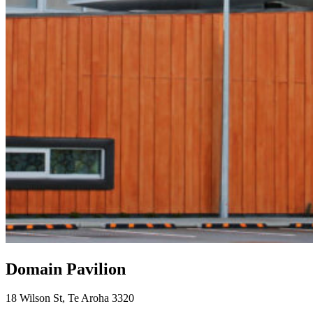
Domain Pavilion
18 Wilson St, Te Aroha 3320