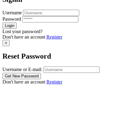
Username
Password
Lost your password?
Don't have an account
Register
×
Reset Password
Username or E-mail:
Don't have an account
Register