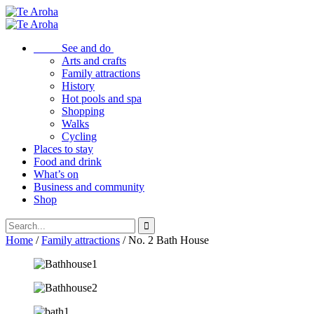
See and do
Arts and crafts
Family attractions
History
Hot pools and spa
Shopping
Walks
Cycling
Places to stay
Food and drink
What’s on
Business and community
Shop
Home
/
Family attractions
/ No. 2 Bath House