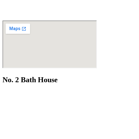
No. 2 Bath House