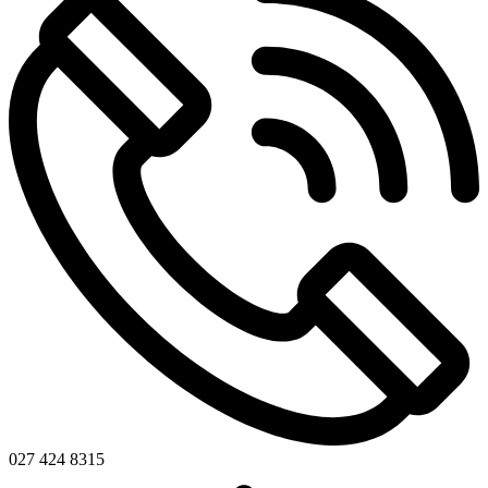
027 424 8315