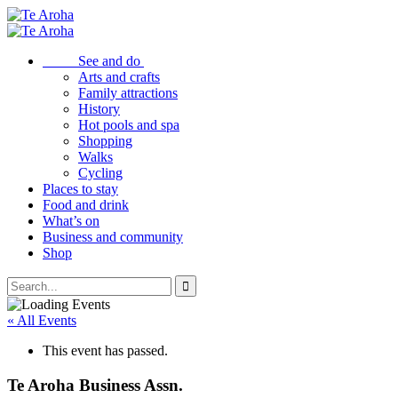
See and do
Arts and crafts
Family attractions
History
Hot pools and spa
Shopping
Walks
Cycling
Places to stay
Food and drink
What’s on
Business and community
Shop
« All Events
This event has passed.
Te Aroha Business Assn.