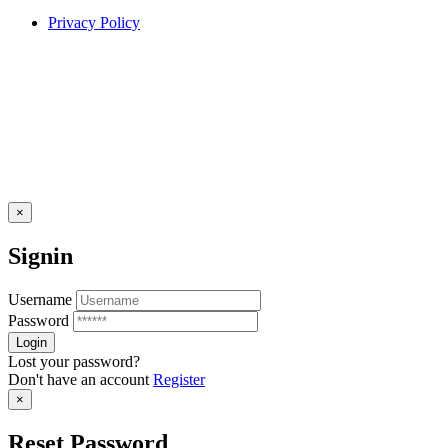
Privacy Policy
×
Signin
Username
Password
Lost your password?
Don't have an account
Register
×
Reset Password