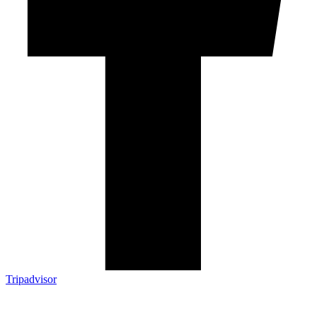
Tripadvisor