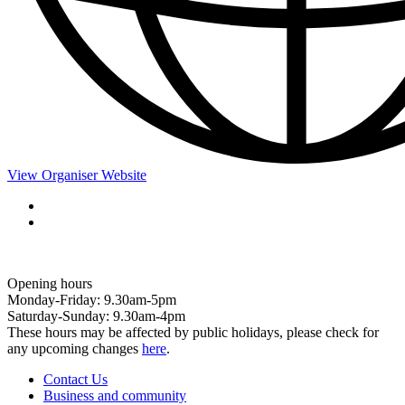
View Organiser Website
Opening hours
Monday-Friday: 9.30am-5pm
Saturday-Sunday: 9.30am-4pm
These hours may be affected by public holidays, please check for
any upcoming changes
here
.
Contact Us
Business and community