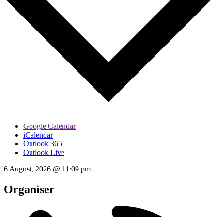
Google Calendar
iCalendar
Outlook 365
Outlook Live
6 August, 2026
@
11:09 pm
Organiser