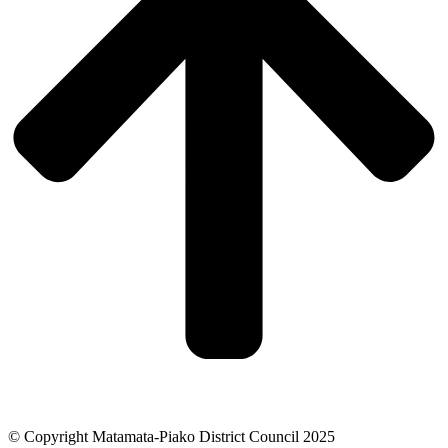
© Copyright Matamata-Piako District Council 2025