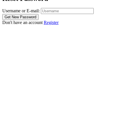
Username or E-mail:
Don't have an account
Register