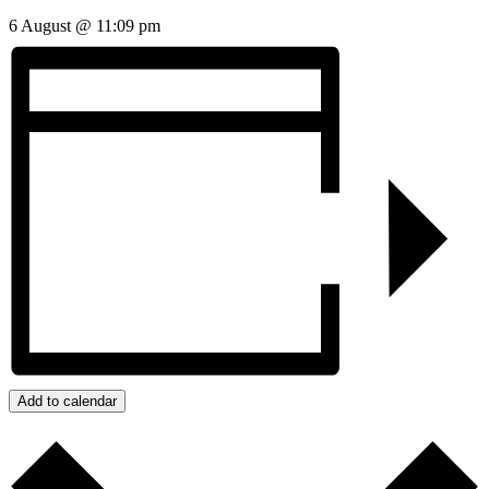
6 August @ 11:09 pm
Add to calendar