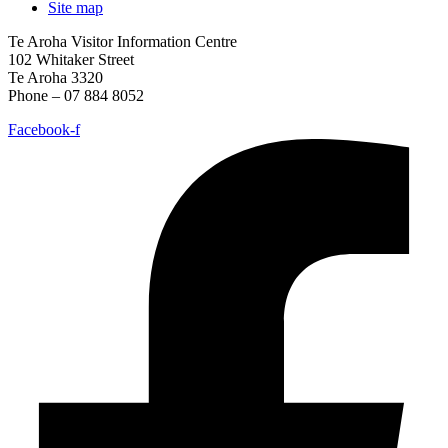
Site map
Te Aroha Visitor Information Centre
102 Whitaker Street
Te Aroha 3320
Phone – 07 884 8052
Facebook-f