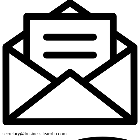
secretary@business.tearoha.com