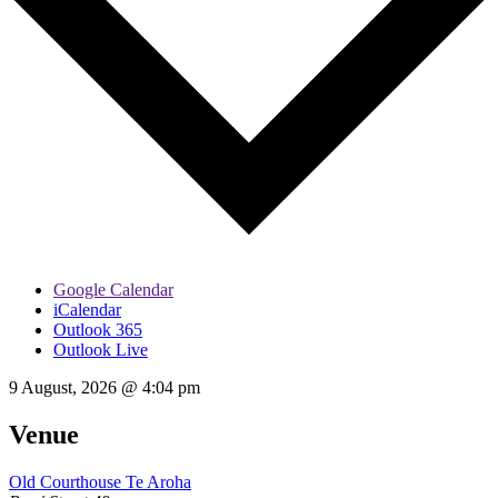
Google Calendar
iCalendar
Outlook 365
Outlook Live
9 August, 2026
@
4:04 pm
Venue
Old Courthouse Te Aroha