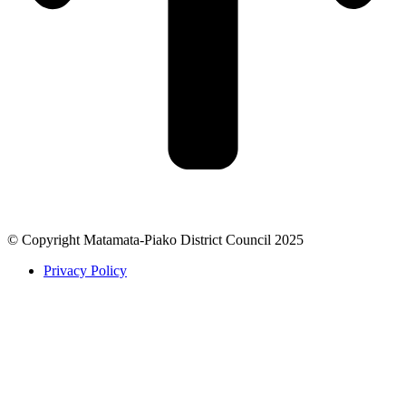
© Copyright Matamata-Piako District Council 2025
Privacy Policy