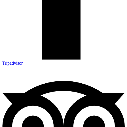
Tripadvisor