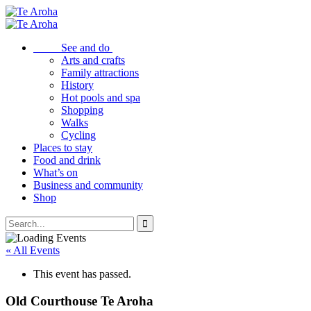
See and do
Arts and crafts
Family attractions
History
Hot pools and spa
Shopping
Walks
Cycling
Places to stay
Food and drink
What’s on
Business and community
Shop
« All Events
This event has passed.
Old Courthouse Te Aroha