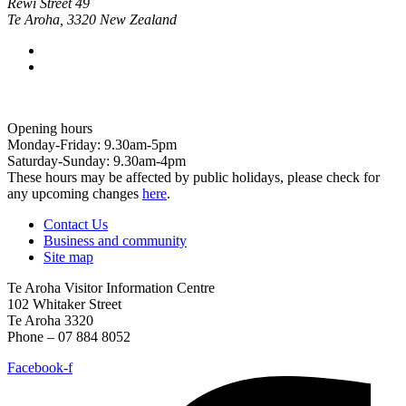
Rewi Street 49
Te Aroha
,
3320
New Zealand
Opening hours
Monday-Friday: 9.30am-5pm
Saturday-Sunday: 9.30am-4pm
These hours may be affected by public holidays, please check for
any upcoming changes
here
.
Contact Us
Business and community
Site map
Te Aroha Visitor Information Centre
102 Whitaker Street
Te Aroha 3320
Phone – 07 884 8052
Facebook-f