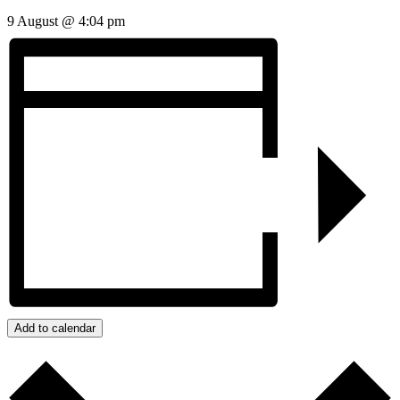
9 August @ 4:04 pm
Add to calendar