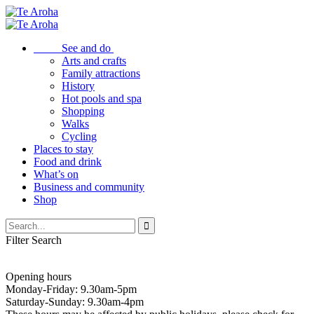
See and do
Arts and crafts
Family attractions
History
Hot pools and spa
Shopping
Walks
Cycling
Places to stay
Food and drink
What’s on
Business and community
Shop
Filter Search
Opening hours
Monday-Friday: 9.30am-5pm
Saturday-Sunday: 9.30am-4pm