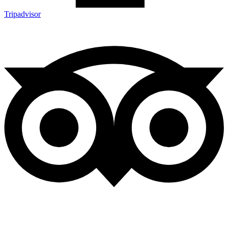
Tripadvisor