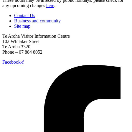
These hours may be affected by public holidays, please check for
any upcoming changes
here
.
Contact Us
Business and community
Site map
Te Aroha Visitor Information Centre
102 Whitaker Street
Te Aroha 3320
Phone – 07 884 8052
Facebook-f