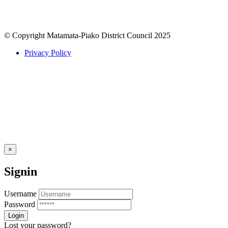
© Copyright Matamata-Piako District Council 2025
Privacy Policy
×
Signin
Username
Password
Lost your password?