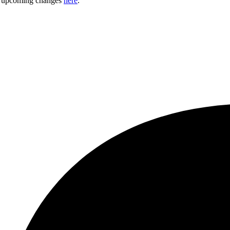
ny upcoming changes
here
.