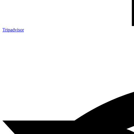
Tripadvisor