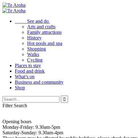
See and do
Arts and crafts
Family attractions
History
Hot pools and spa
Shopping
Walks
Cycling
Places to stay
Food and drink
What’s on
Business and community
Shop
Filter Search
Opening hours
Monday-Friday: 9.30am-5pm
Saturday-Sunday: 9.30am-4pm