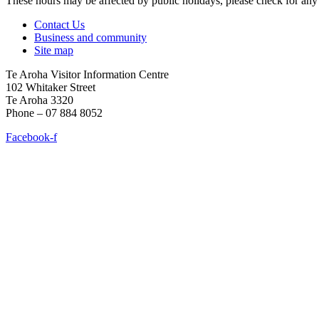
These hours may be affected by public holidays, please check for a
Contact Us
Business and community
Site map
Te Aroha Visitor Information Centre
102 Whitaker Street
Te Aroha 3320
Phone – 07 884 8052
Facebook-f