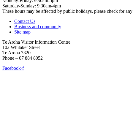
Monday-Friday: 9.30am-5pm
Saturday-Sunday: 9.30am-4pm
These hours may be affected by public holidays, please check for a
Contact Us
Business and community
Site map
Te Aroha Visitor Information Centre
102 Whitaker Street
Te Aroha 3320
Phone – 07 884 8052
Facebook-f