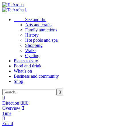
See and do
Arts and crafts
Family attractions
History
Hot pools and spa
Shopping
Walks
Cycling
Places to stay
Food and drink
What’s on
Business and community
Shop
Direction
Overview
Time
Email