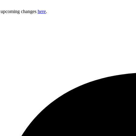
ny upcoming changes
here
.