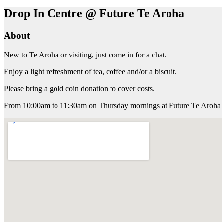
Drop In Centre @ Future Te Aroha
About
New to Te Aroha or visiting, just come in for a chat.
Enjoy a light refreshment of tea, coffee and/or a biscuit.
Please bring a gold coin donation to cover costs.
From 10:00am to 11:30am on Thursday mornings at Future Te Aroha