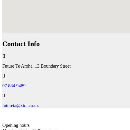
Contact Info
Future Te Aroha, 13 Boundary Street
07 884 9489
futureta@xtra.co.nz
Opening hours