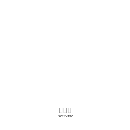
OVERVIEW