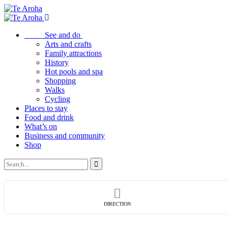
See and do
Arts and crafts
Family attractions
History
Hot pools and spa
Shopping
Walks
Cycling
Places to stay
Food and drink
What’s on
Business and community
Shop
DIRECTION