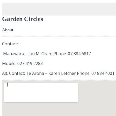
Garden Circles
About
Contact:
Manawaru – Jan McGiven Phone: 07 884 6817
Mobile: 027 419 2283
Alt. Contact: Te Aroha – Karen Letcher Phone: 07 884 4001