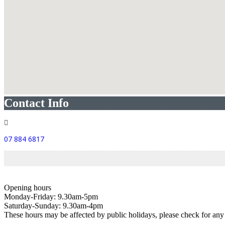
Contact Info
07 884 6817
Opening hours
Monday-Friday: 9.30am-5pm
Saturday-Sunday: 9.30am-4pm
These hours may be affected by public holidays, please check for a