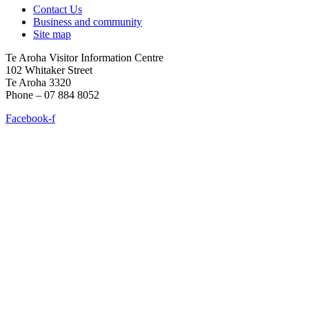
Contact Us
Business and community
Site map
Te Aroha Visitor Information Centre
102 Whitaker Street
Te Aroha 3320
Phone – 07 884 8052
Facebook-f