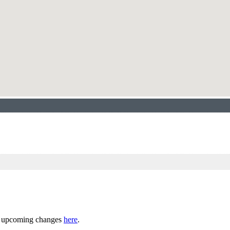
ny upcoming changes
here
.