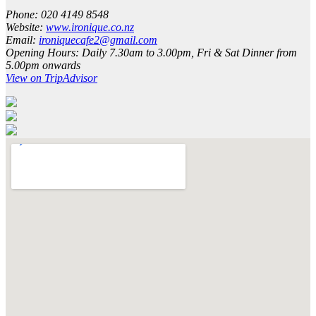
Phone:
020 4149 8548
Website:
www.ironique.co.nz
Email:
ironiquecafe2@gmail.com
Opening Hours:
Daily 7.30am to 3.00pm, Fri & Sat Dinner from
5.00pm onwards
View on TripAdvisor