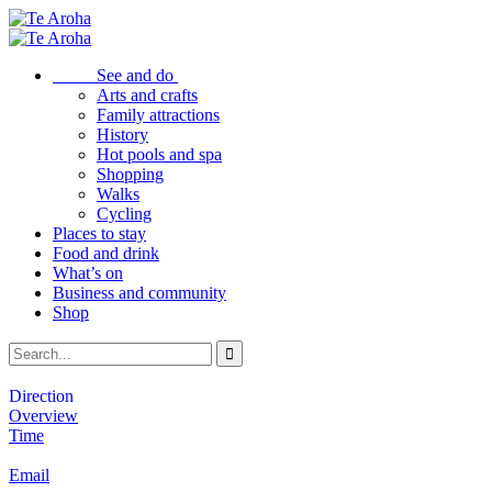
See and do
Arts and crafts
Family attractions
History
Hot pools and spa
Shopping
Walks
Cycling
Places to stay
Food and drink
What’s on
Business and community
Shop
Direction
Overview
Time
Email