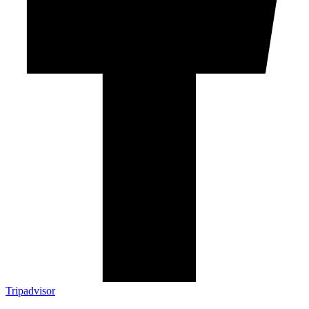
Tripadvisor