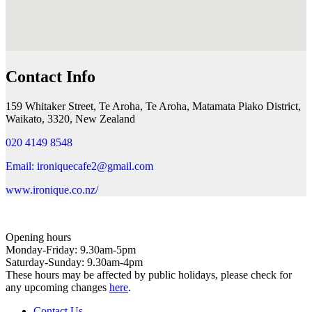
Contact Info
159 Whitaker Street, Te Aroha, Te Aroha, Matamata Piako District,
Waikato, 3320, New Zealand
020 4149 8548
Email: ironiquecafe2@gmail.com
www.ironique.co.nz/
Opening hours
Monday-Friday: 9.30am-5pm
Saturday-Sunday: 9.30am-4pm
These hours may be affected by public holidays, please check for
any upcoming changes
here
.
Contact Us