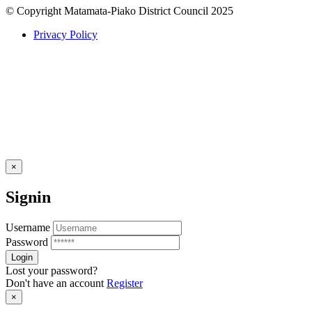
© Copyright Matamata-Piako District Council 2025
Privacy Policy
×
Signin
Username
Password
Lost your password?
Don't have an account
Register
×