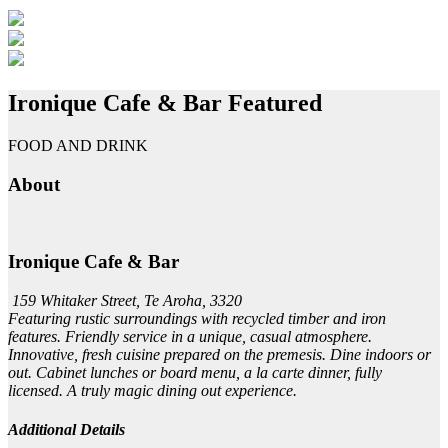
Ironique Cafe & Bar
Featured
FOOD AND DRINK
About
Ironique Cafe & Bar
159 Whitaker Street, Te Aroha, 3320
Featuring rustic surroundings with recycled timber and iron
features. Friendly service in a unique, casual atmosphere.
Innovative, fresh cuisine prepared on the premesis. Dine indoors or
out. Cabinet lunches or board menu, a la carte dinner, fully
licensed. A truly magic dining out experience.
Additional Details