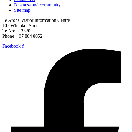
Business and community
Site map
Te Aroha Visitor Information Centre
102 Whitaker Street
Te Aroha 3320
Phone – 07 884 8052
Facebook-f