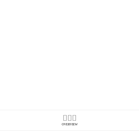
OVERVIEW