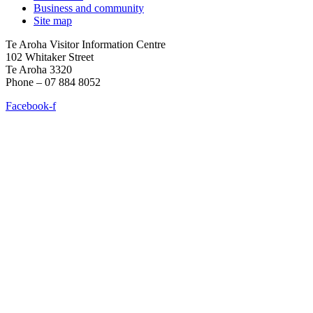
Business and community
Site map
Te Aroha Visitor Information Centre
102 Whitaker Street
Te Aroha 3320
Phone – 07 884 8052
Facebook-f