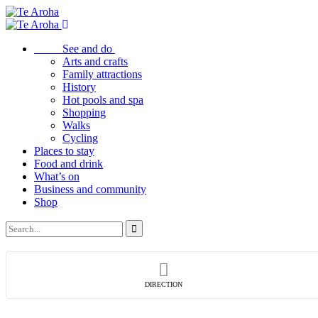
See and do
Arts and crafts
Family attractions
History
Hot pools and spa
Shopping
Walks
Cycling
Places to stay
Food and drink
What’s on
Business and community
Shop
DIRECTION