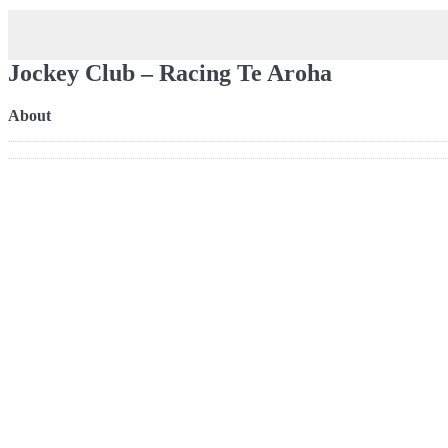
Jockey Club – Racing Te Aroha
About