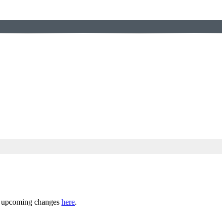
ny upcoming changes
here
.