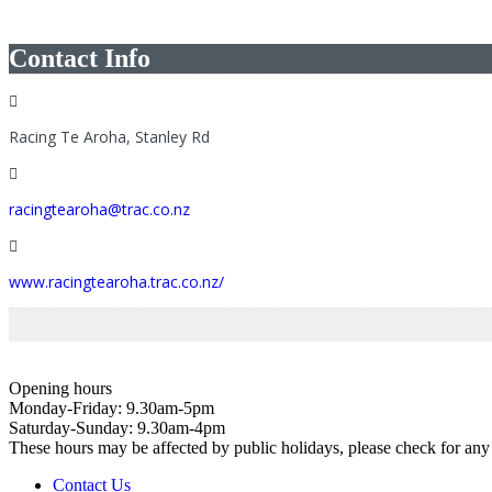
Contact Info
Racing Te Aroha, Stanley Rd
racingtearoha@trac.co.nz
www.racingtearoha.trac.co.nz/
Opening hours
Monday-Friday: 9.30am-5pm
Saturday-Sunday: 9.30am-4pm
These hours may be affected by public holidays, please check for a
Contact Us