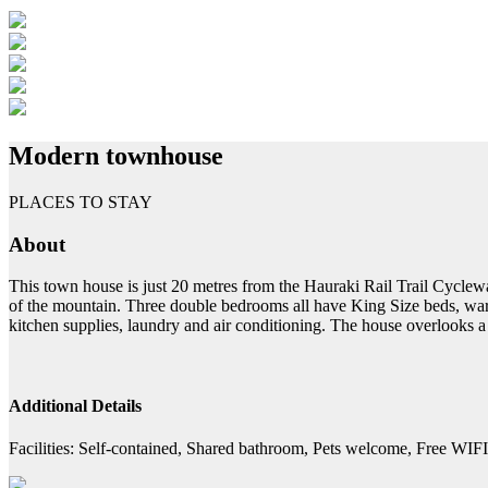
Modern townhouse
PLACES TO STAY
About
This town house is just 20 metres from the Hauraki Rail Trail Cyclewa
of the mountain. Three double bedrooms all have King Size beds, ward
kitchen supplies, laundry and air conditioning. The house overlooks a 
Additional Details
Facilities:
Self-contained, Shared bathroom, Pets welcome, Free WIFI