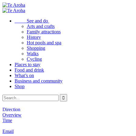
See and do
Arts and crafts
Family attractions
History
Hot pools and spa
Shopping
Walks
Cycling
Places to stay
Food and drink
What’s on
Business and community
Shop
Direction
Overview
Time
Email