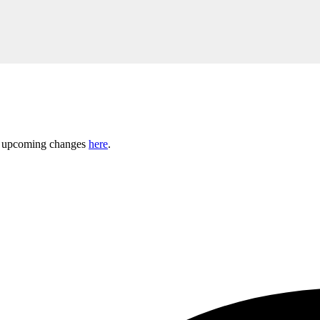
ny upcoming changes
here
.