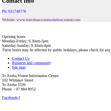
Contact Info
Ph: 021748776
Website: www.tearohaaccommodationcentral.com
Opening hours
Monday-Friday: 9.30am-5pm
Saturday-Sunday: 9.30am-4pm
These hours may be affected by public holidays, please check for a
Contact Us
Business and community
Site map
Te Aroha Visitor Information Centre
102 Whitaker Street
Te Aroha 3320
Phone – 07 884 8052
Facebook-f