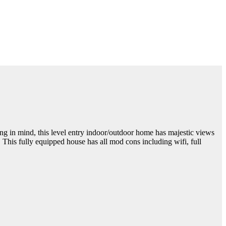
ng in mind, this level entry indoor/outdoor home has majestic views
his fully equipped house has all mod cons including wifi, full