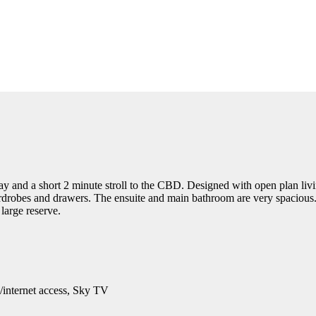
y and a short 2 minute stroll to the CBD. Designed with open plan livi
robes and drawers. The ensuite and main bathroom are very spacious. T
large reserve.
/internet access, Sky TV