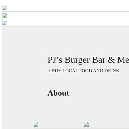
PJ’s Burger Bar & M
BUY LOCAL FOOD AND DRINK
About