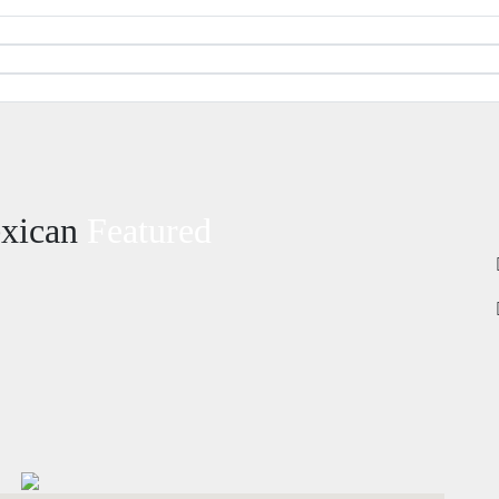
exican
Featured