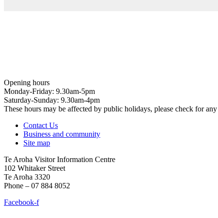
Opening hours
Monday-Friday: 9.30am-5pm
Saturday-Sunday: 9.30am-4pm
These hours may be affected by public holidays, please check for a
Contact Us
Business and community
Site map
Te Aroha Visitor Information Centre
102 Whitaker Street
Te Aroha 3320
Phone – 07 884 8052
Facebook-f