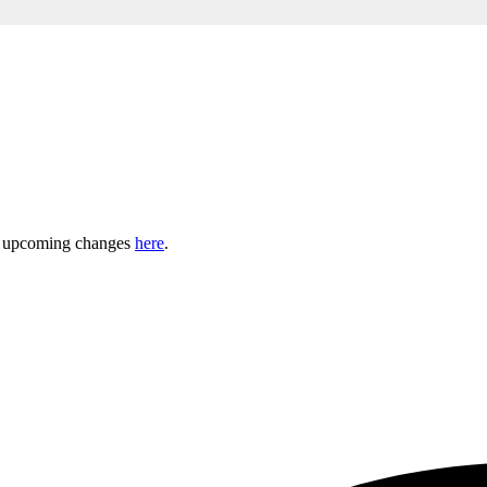
ny upcoming changes
here
.