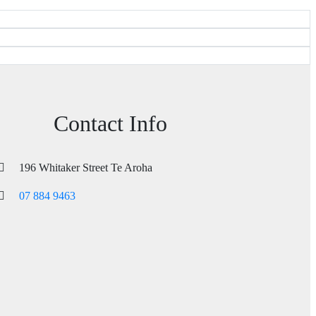
Contact Info
196 Whitaker Street Te Aroha
07 884 9463