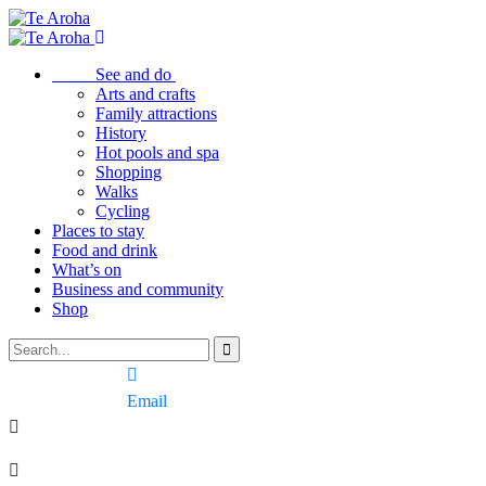
See and do
Arts and crafts
Family attractions
History
Hot pools and spa
Shopping
Walks
Cycling
Places to stay
Food and drink
What’s on
Business and community
Shop
Email