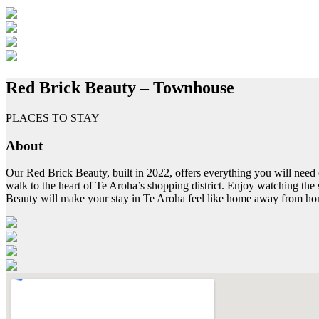
Red Brick Beauty – Townhouse
PLACES TO STAY
About
Our Red Brick Beauty, built in 2022, offers everything you will need 
walk to the heart of Te Aroha’s shopping district. Enjoy watching the
Beauty will make your stay in Te Aroha feel like home away from h