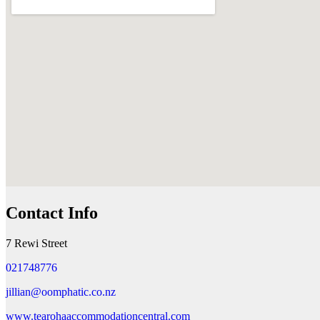
Contact Info
7 Rewi Street
021748776
jillian@oomphatic.co.nz
www.tearohaaccommodationcentral.com