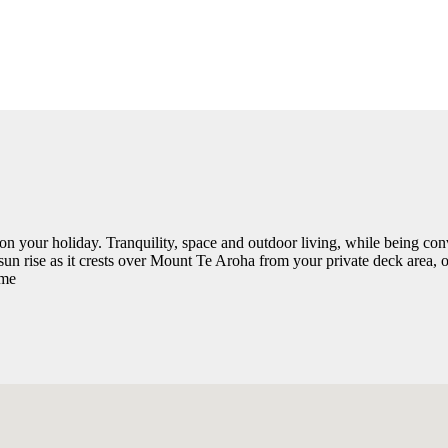
on your holiday. Tranquility, space and outdoor living, while being con
 sun rise as it crests over Mount Te Aroha from your private deck area
ome