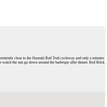
veniently close to the Hauraki Rail Trail cycleway and only a minutes
, or watch the sun go down around the barbeque after dinner. Red Brick