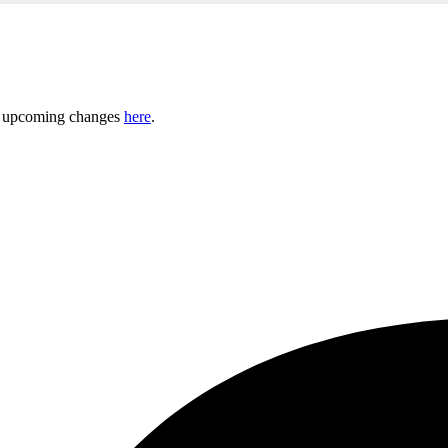
ny upcoming changes
here
.