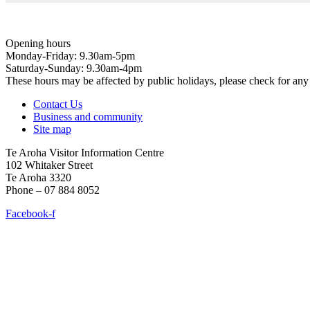
Opening hours
Monday-Friday: 9.30am-5pm
Saturday-Sunday: 9.30am-4pm
These hours may be affected by public holidays, please check for a
Contact Us
Business and community
Site map
Te Aroha Visitor Information Centre
102 Whitaker Street
Te Aroha 3320
Phone – 07 884 8052
Facebook-f