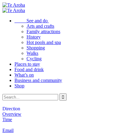
See and do
Arts and crafts
Family attractions
History
Hot pools and spa
Shopping
Walks
Cycling
Places to stay
Food and drink
What’s on
Business and community
Shop
Direction
Overview
Time
Email