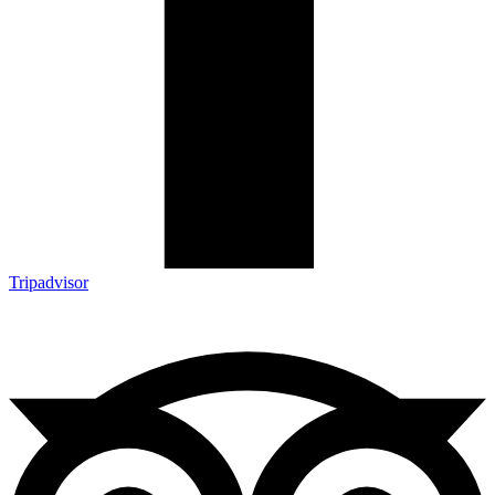
Tripadvisor