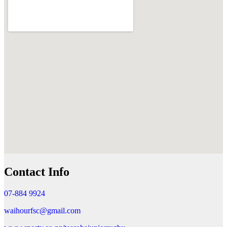
Contact Info
07-884 9924
waihourfsc@gmail.com