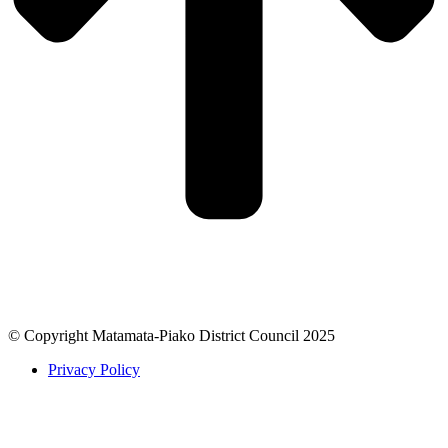
© Copyright Matamata-Piako District Council 2025
Privacy Policy