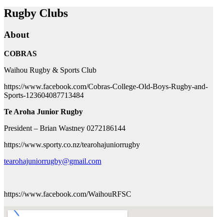
Rugby Clubs
About
COBRAS
Waihou Rugby & Sports Club
https://www.facebook.com/Cobras-College-Old-Boys-Rugby-and-
Sports-123604087713484
Te Aroha Junior Rugby
President – Brian Wastney 0272186144
https://www.sporty.co.nz/tearohajuniorrugby
tearohajuniorrugby@gmail.com
https://www.facebook.com/WaihouRFSC