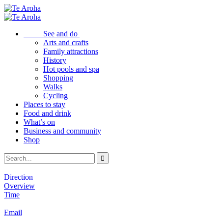
See and do
Arts and crafts
Family attractions
History
Hot pools and spa
Shopping
Walks
Cycling
Places to stay
Food and drink
What’s on
Business and community
Shop
Direction
Overview
Time
Email