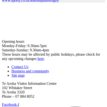
www.sporty.co.nz/tearohajuniorrugby
Opening hours
Monday-Friday: 9.30am-5pm
Saturday-Sunday: 9.30am-4pm
These hours may be affected by public holidays, please check for
any upcoming changes
here
.
Contact Us
Business and community
Site map
Te Aroha Visitor Information Centre
102 Whitaker Street
Te Aroha 3320
Phone – 07 884 8052
Facebook-f