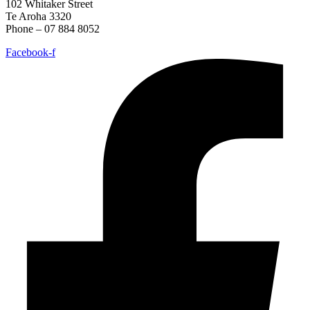
102 Whitaker Street
Te Aroha 3320
Phone – 07 884 8052
Facebook-f