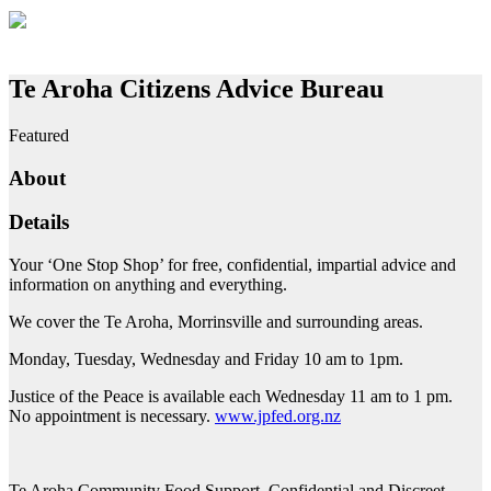
Te Aroha Citizens Advice Bureau
Featured
About
Details
Your ‘One Stop Shop’ for free, confidential, impartial advice and
information on anything and everything.
We cover the Te Aroha, Morrinsville and surrounding areas.
Monday, Tuesday, Wednesday and Friday 10 am to 1pm.
Justice of the Peace is available each Wednesday 11 am to 1 pm.
No appointment is necessary.
www.jpfed.org.nz
Te Aroha Community Food Support. Confidential and Discreet.