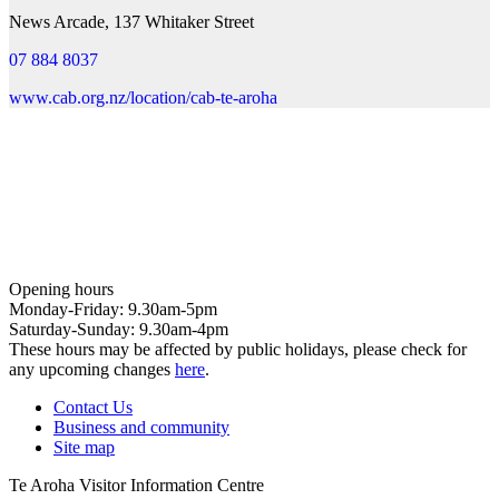
News Arcade, 137 Whitaker Street
07 884 8037
www.cab.org.nz/location/cab-te-aroha
Opening hours
Monday-Friday: 9.30am-5pm
Saturday-Sunday: 9.30am-4pm
These hours may be affected by public holidays, please check for
any upcoming changes
here
.
Contact Us
Business and community
Site map
Te Aroha Visitor Information Centre