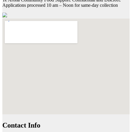
Applications processed 10 am – Noon for same-day collection
Contact Info