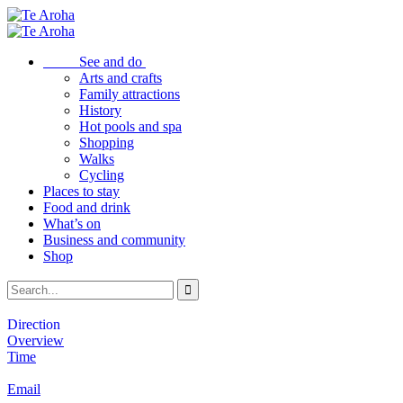
See and do
Arts and crafts
Family attractions
History
Hot pools and spa
Shopping
Walks
Cycling
Places to stay
Food and drink
What’s on
Business and community
Shop
Direction
Overview
Time
Email