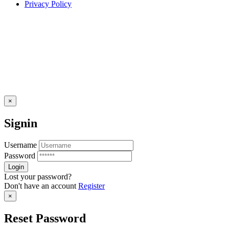
Privacy Policy
×
Signin
Username
Password
Lost your password?
Don't have an account
Register
×
Reset Password