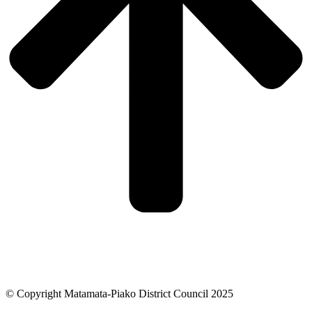
© Copyright Matamata-Piako District Council 2025