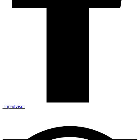
Tripadvisor