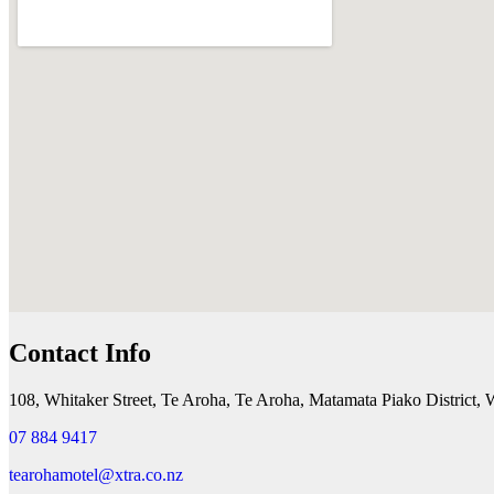
Contact Info
108, Whitaker Street, Te Aroha, Te Aroha, Matamata Piako District,
07 884 9417
tearohamotel@xtra.co.nz