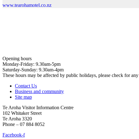
www.tearohamotel.co.nz
Opening hours
Monday-Friday: 9.30am-5pm
Saturday-Sunday: 9.30am-4pm
These hours may be affected by public holidays, please check for a
Contact Us
Business and community
Site map
Te Aroha Visitor Information Centre
102 Whitaker Street
Te Aroha 3320
Phone – 07 884 8052
Facebook-f