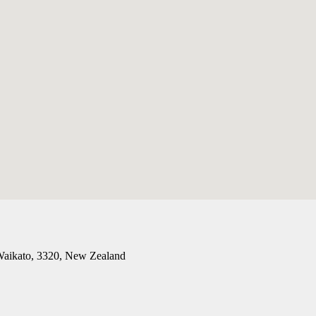
 Waikato, 3320, New Zealand