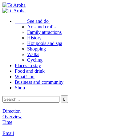
See and do
Arts and crafts
Family attractions
History
Hot pools and spa
Shopping
Walks
Cycling
Places to stay
Food and drink
What’s on
Business and community
Shop
Direction
Overview
Time
Email