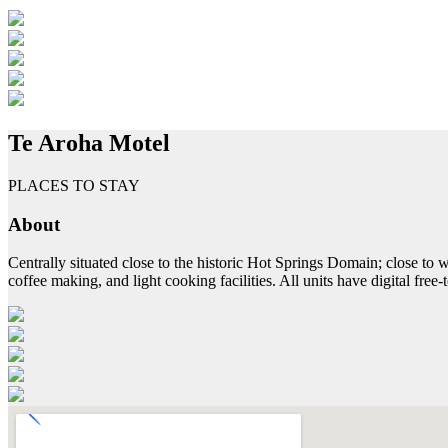
Te Aroha Motel
PLACES TO STAY
About
Centrally situated close to the historic Hot Springs Domain; close to
coffee making, and light cooking facilities. All units have digital free-