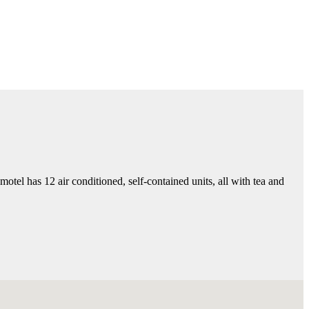
el has 12 air conditioned, self-contained units, all with tea and