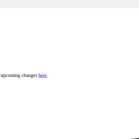
ny upcoming changes
here
.