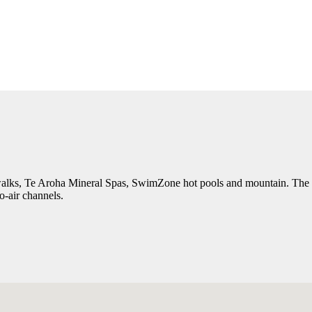
 walks, Te Aroha Mineral Spas, SwimZone hot pools and mountain. The mot
to-air channels.