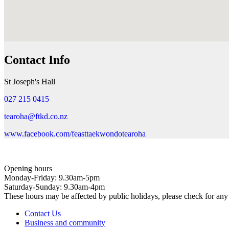
Contact Info
St Joseph's Hall
027 215 0415
tearoha@ftkd.co.nz
www.facebook.com/feasttaekwondotearoha
Opening hours
Monday-Friday: 9.30am-5pm
Saturday-Sunday: 9.30am-4pm
These hours may be affected by public holidays, please check for a
Contact Us
Business and community