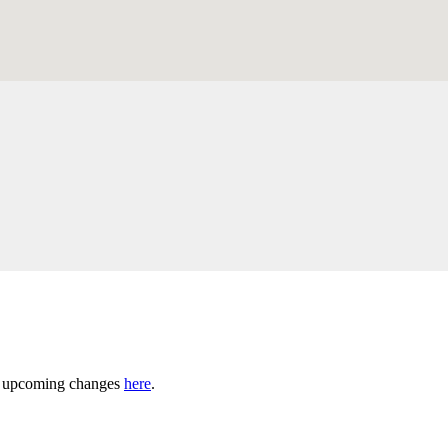
ny upcoming changes
here
.