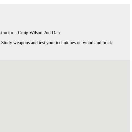
 Instructor – Craig Wilson 2nd Dan
s. Study weapons and test your techniques on wood and brick