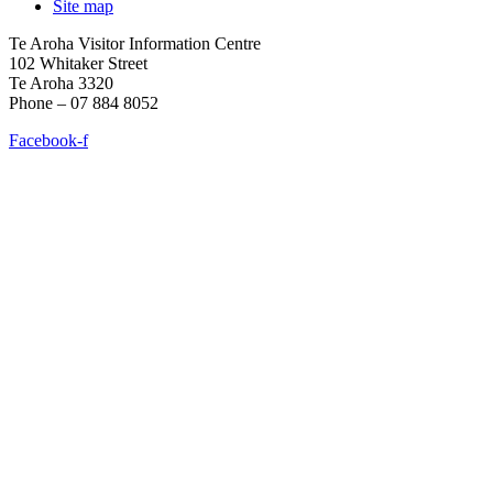
Site map
Te Aroha Visitor Information Centre
102 Whitaker Street
Te Aroha 3320
Phone – 07 884 8052
Facebook-f