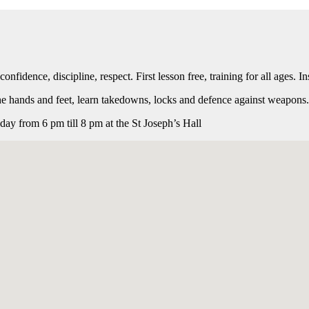
onfidence, discipline, respect. First lesson free, training for all ages.
the hands and feet, learn takedowns, locks and defence against weapon
y from 6 pm till 8 pm at the St Joseph’s Hall