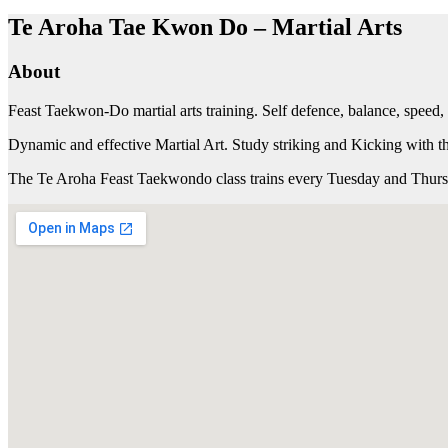
Te Aroha Tae Kwon Do – Martial Arts
About
Feast Taekwon-Do martial arts training. Self defence, balance, speed, c
Dynamic and effective Martial Art. Study striking and Kicking with 
The Te Aroha Feast Taekwondo class trains every Tuesday and Thursda