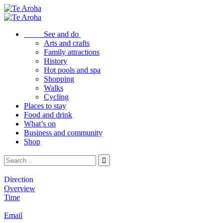
See and do
Arts and crafts
Family attractions
History
Hot pools and spa
Shopping
Walks
Cycling
Places to stay
Food and drink
What’s on
Business and community
Shop
Direction
Overview
Time
Email