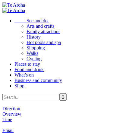
See and do
Arts and crafts
Family attractions
History
Hot pools and spa
Shopping
Walks
Cycling
Places to stay
Food and drink
What’s on
Business and community
Shop
Direction
Overview
Time
Email