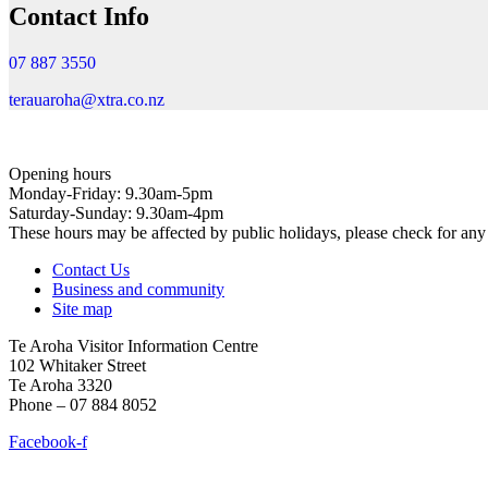
Contact Info
07 887 3550
terauaroha@xtra.co.nz
Opening hours
Monday-Friday: 9.30am-5pm
Saturday-Sunday: 9.30am-4pm
These hours may be affected by public holidays, please check for a
Contact Us
Business and community
Site map
Te Aroha Visitor Information Centre
102 Whitaker Street
Te Aroha 3320
Phone – 07 884 8052
Facebook-f