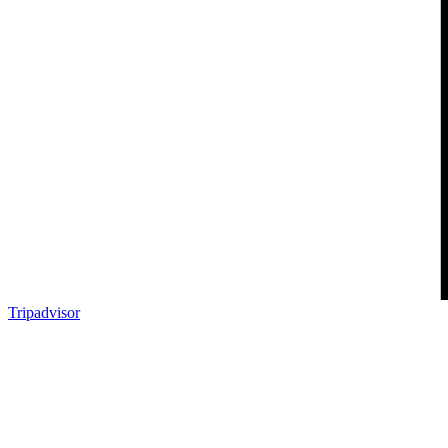
Tripadvisor