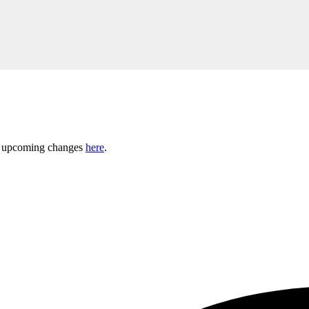
ny upcoming changes
here
.