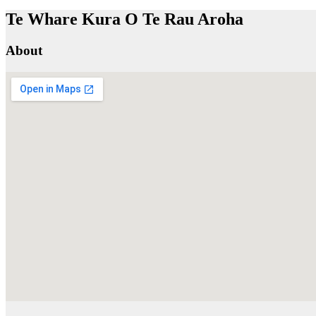
Te Whare Kura O Te Rau Aroha
About