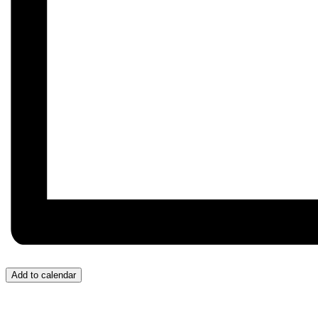
Add to calendar