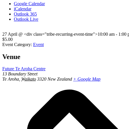
Google Calendar
iCalendar
Outlook 365
Outlook Live
27 April
@
<div class="tribe-recurring-event-time">10:00 am - 1:00
$5.00
Event Category:
Event
Venue
Future Te Aroha Centre
13 Boundary Street
Te Aroha
,
Waikato
3320
New Zealand
+ Google Map