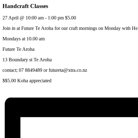
Handcraft Classes
27 April @ 10:00 am
-
1:00 pm
$5.00
Join in at Future Te Aroha for our craft mornings on Monday with He
Mondays at 10.00 am
Future Te Aroha
13 Boundary st Te Aroha
contact; 07 8849489 or futureta@xtra.co.nz
$$5.00 Koha appreciated