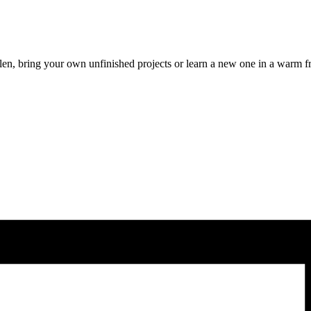
len, bring your own unfinished projects or learn a new one in a warm f