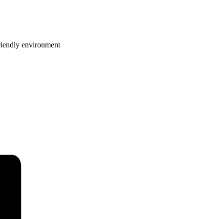
riendly environment