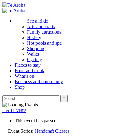
See and do
Arts and crafts
Family attractions
History
Hot pools and spa
Shopping
Walks
Cycling
Places to stay
Food and drink
What’s on
Business and community
Shop
« All Events
This event has passed.
Event Series:
Handcraft Classes