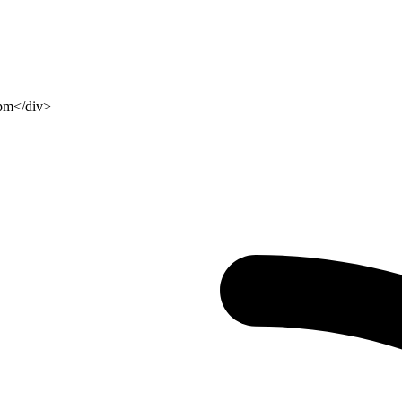
 pm</div>