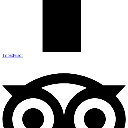
Tripadvisor