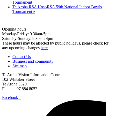
Tournament
Te Aroha RSA Host-RSA 59th National Indoor Bowls
Tournament
»
Opening hours
Monday-Friday: 9.30am-5pm
Saturday-Sunday: 9.30am-4pm
These hours may be affected by public holidays, please check for
any upcoming changes
here
.
Contact Us
Business and community
Site map
Te Aroha Visitor Information Centre
102 Whitaker Street
Te Aroha 3320
Phone – 07 884 8052
Facebook-f