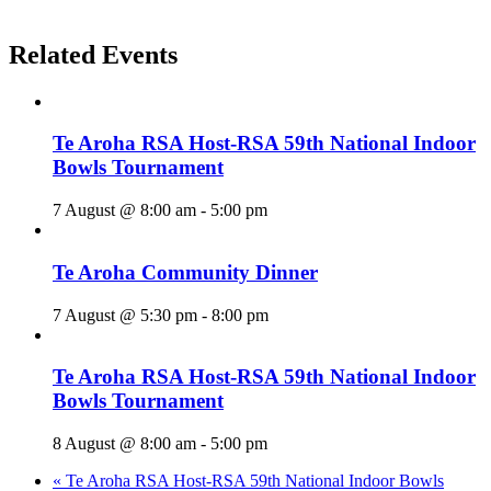
Related Events
Te Aroha RSA Host-RSA 59th National Indoor
Bowls Tournament
7 August @ 8:00 am
-
5:00 pm
Te Aroha Community Dinner
7 August @ 5:30 pm
-
8:00 pm
Te Aroha RSA Host-RSA 59th National Indoor
Bowls Tournament
8 August @ 8:00 am
-
5:00 pm
«
Te Aroha RSA Host-RSA 59th National Indoor Bowls