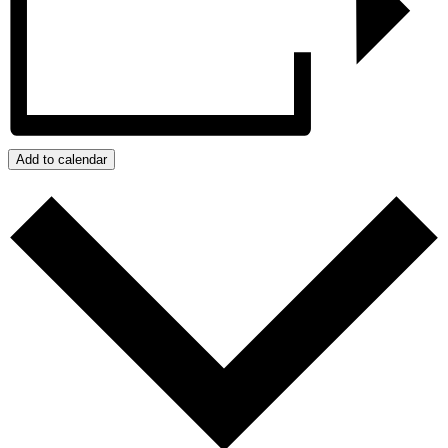
Add to calendar