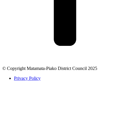
© Copyright Matamata-Piako District Council 2025
Privacy Policy