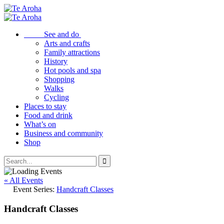
See and do
Arts and crafts
Family attractions
History
Hot pools and spa
Shopping
Walks
Cycling
Places to stay
Food and drink
What’s on
Business and community
Shop
« All Events
Event Series:
Handcraft Classes
Handcraft Classes