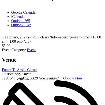
Google Calendar
iCalendar
Outlook 365
Outlook Live
1 February, 2027
@
<div class="tribe-recurring-event-time">10:00
am - 1:00 pm</div>
$5.00
Event Category:
Event
Venue
Future Te Aroha Centre
13 Boundary Street
Te Aroha
,
Waikato
3320
New Zealand
+ Google Map