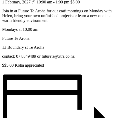
1 February, 2027 @ 10:00 am
-
1:00 pm
$5.00
Join in at Future Te Aroha for our craft mornings on Monday with
Helen, bring your own unfinished projects or learn a new one in a
warm friendly environment
Mondays at 10.00 am
Future Te Aroha
13 Boundary st Te Aroha
contact; 07 8849489 or futureta@xtra.co.nz
$$5.00 Koha appreciated