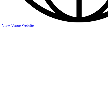
View Venue Website