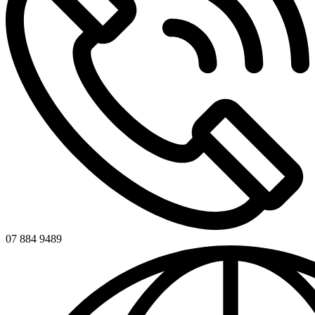
07 884 9489