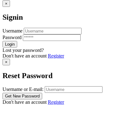
×
Signin
Username
Password
Lost your password?
Don't have an account
Register
×
Reset Password
Username or E-mail:
Don't have an account
Register