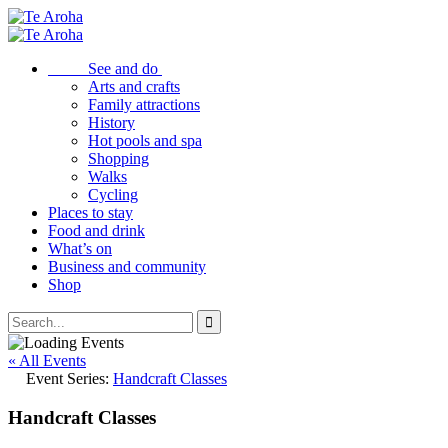
See and do
Arts and crafts
Family attractions
History
Hot pools and spa
Shopping
Walks
Cycling
Places to stay
Food and drink
What’s on
Business and community
Shop
« All Events
Event Series:
Handcraft Classes
Handcraft Classes