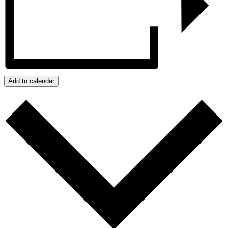
Add to calendar