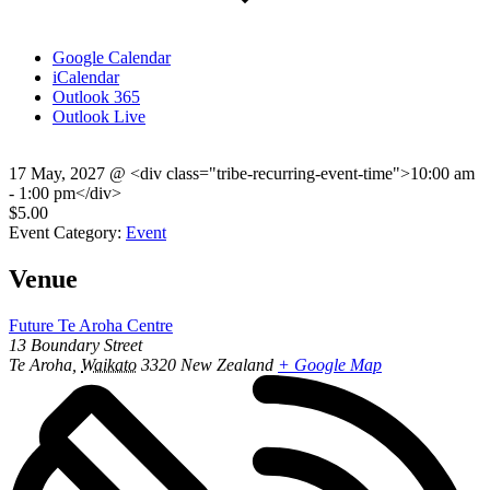
Google Calendar
iCalendar
Outlook 365
Outlook Live
17 May, 2027
@
<div class="tribe-recurring-event-time">10:00 am
- 1:00 pm</div>
$5.00
Event Category:
Event
Venue
Future Te Aroha Centre
13 Boundary Street
Te Aroha
,
Waikato
3320
New Zealand
+ Google Map