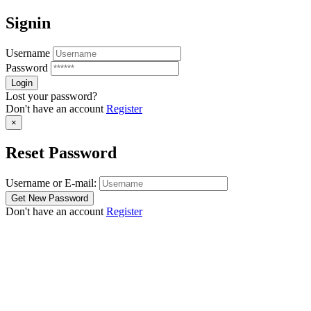
Signin
Username
Password
Lost your password?
Don't have an account
Register
×
Reset Password
Username or E-mail:
Don't have an account
Register