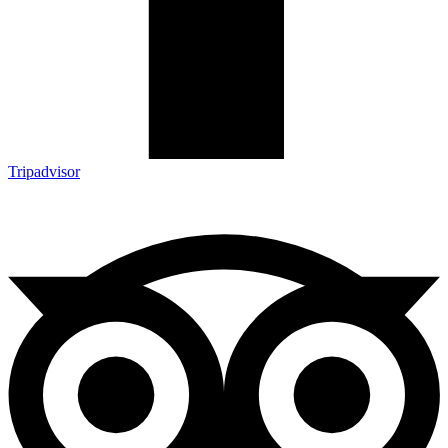
Tripadvisor