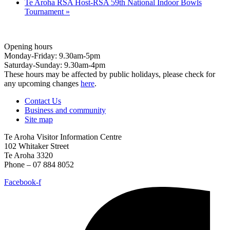
Te Aroha RSA Host-RSA 59th National Indoor Bowls
Tournament
»
Opening hours
Monday-Friday: 9.30am-5pm
Saturday-Sunday: 9.30am-4pm
These hours may be affected by public holidays, please check for
any upcoming changes
here
.
Contact Us
Business and community
Site map
Te Aroha Visitor Information Centre
102 Whitaker Street
Te Aroha 3320
Phone – 07 884 8052
Facebook-f