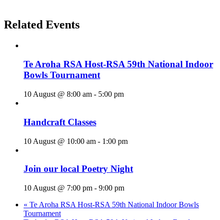
Related Events
Te Aroha RSA Host-RSA 59th National Indoor
Bowls Tournament
10 August @ 8:00 am
-
5:00 pm
Handcraft Classes
10 August @ 10:00 am
-
1:00 pm
Join our local Poetry Night
10 August @ 7:00 pm
-
9:00 pm
«
Te Aroha RSA Host-RSA 59th National Indoor Bowls
Tournament