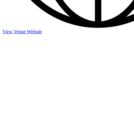
View Venue Website