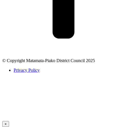
© Copyright Matamata-Piako District Council 2025
Privacy Policy
×