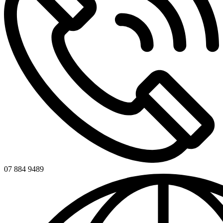
07 884 9489