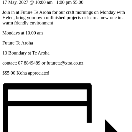
17 May, 2027 @ 10:00 am
-
1:00 pm
$5.00
Join in at Future Te Aroha for our craft mornings on Monday with
Helen, bring your own unfinished projects or learn a new one in a
warm friendly environment
Mondays at 10.00 am
Future Te Aroha
13 Boundary st Te Aroha
contact; 07 8849489 or futureta@xtra.co.nz
$$5.00 Koha appreciated