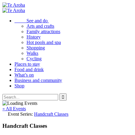
See and do
Arts and crafts
Family attractions
History
Hot pools and spa
Shopping
Walks
Cycling
Places to stay
Food and drink
What’s on
Business and community
Shop
« All Events
Event Series:
Handcraft Classes
Handcraft Classes