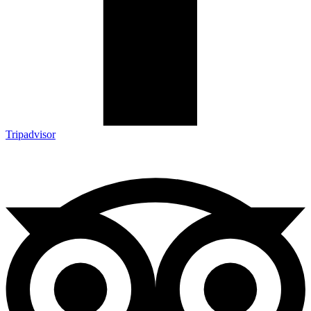
Tripadvisor