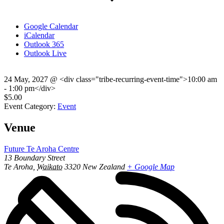
Google Calendar
iCalendar
Outlook 365
Outlook Live
24 May, 2027
@
<div class="tribe-recurring-event-time">10:00 am
- 1:00 pm</div>
$5.00
Event Category:
Event
Venue
Future Te Aroha Centre
13 Boundary Street
Te Aroha
,
Waikato
3320
New Zealand
+ Google Map