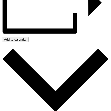
Add to calendar