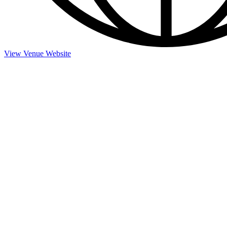
View Venue Website