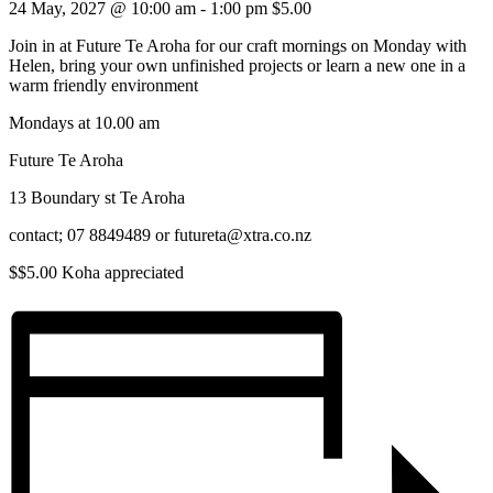
24 May, 2027 @ 10:00 am
-
1:00 pm
$5.00
Join in at Future Te Aroha for our craft mornings on Monday with
Helen, bring your own unfinished projects or learn a new one in a
warm friendly environment
Mondays at 10.00 am
Future Te Aroha
13 Boundary st Te Aroha
contact; 07 8849489 or futureta@xtra.co.nz
$$5.00 Koha appreciated