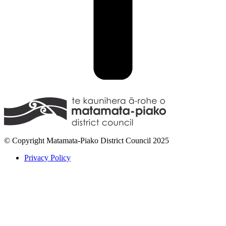
© Copyright Matamata-Piako District Council 2025
Privacy Policy