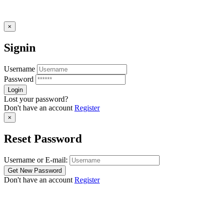
×
Signin
Username
Password
Lost your password?
Don't have an account
Register
×
Reset Password
Username or E-mail:
Don't have an account
Register