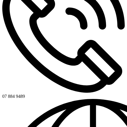
07 884 9489