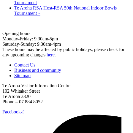
Tournament
Te Aroha RSA Host-RSA 59th National Indoor Bowls
Tournament
»
Opening hours
Monday-Friday: 9.30am-5pm
Saturday-Sunday: 9.30am-4pm
These hours may be affected by public holidays, please check for
any upcoming changes
here
.
Contact Us
Business and community
Site map
Te Aroha Visitor Information Centre
102 Whitaker Street
Te Aroha 3320
Phone – 07 884 8052
Facebook-f