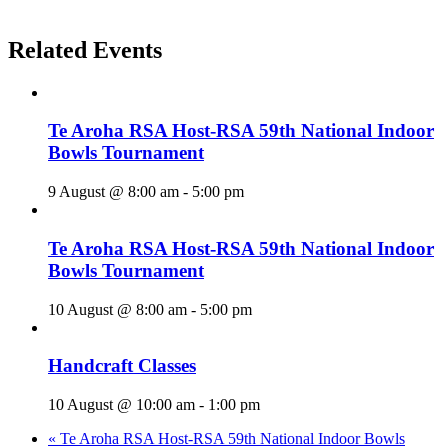
Related Events
Te Aroha RSA Host-RSA 59th National Indoor
Bowls Tournament
9 August @ 8:00 am
-
5:00 pm
Te Aroha RSA Host-RSA 59th National Indoor
Bowls Tournament
10 August @ 8:00 am
-
5:00 pm
Handcraft Classes
10 August @ 10:00 am
-
1:00 pm
«
Te Aroha RSA Host-RSA 59th National Indoor Bowls