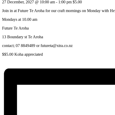
27 December, 2027 @ 10:00 am
-
1:00 pm
$5.00
Join in at Future Te Aroha for our craft mornings on Monday with He
Mondays at 10.00 am
Future Te Aroha
13 Boundary st Te Aroha
contact; 07 8849489 or futureta@xtra.co.nz
$$5.00 Koha appreciated