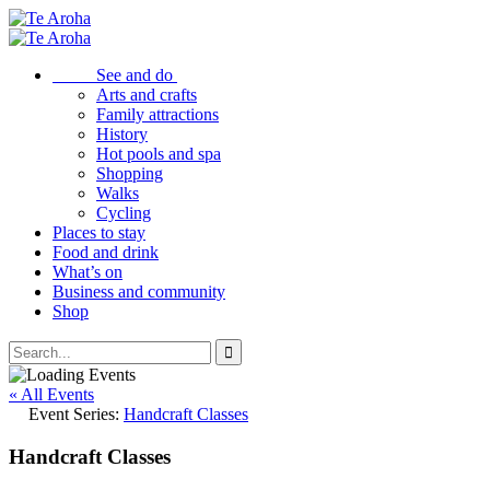
See and do
Arts and crafts
Family attractions
History
Hot pools and spa
Shopping
Walks
Cycling
Places to stay
Food and drink
What’s on
Business and community
Shop
« All Events
Event Series:
Handcraft Classes
Handcraft Classes