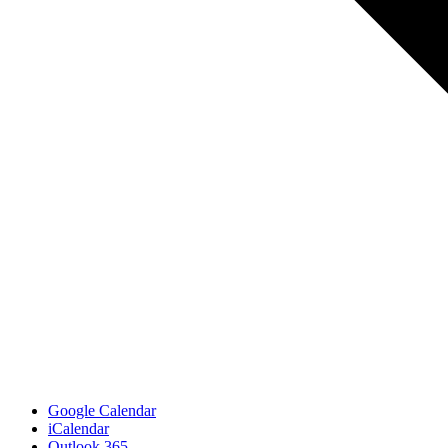
Google Calendar
iCalendar
Outlook 365