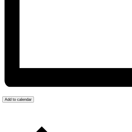
Add to calendar