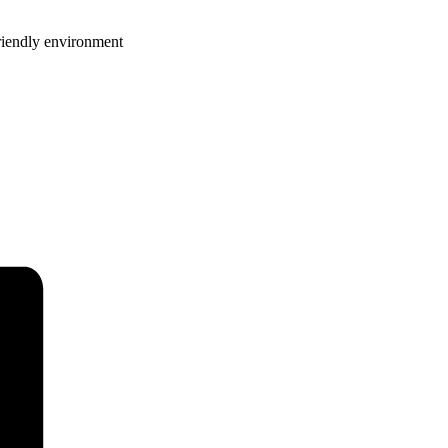
riendly environment