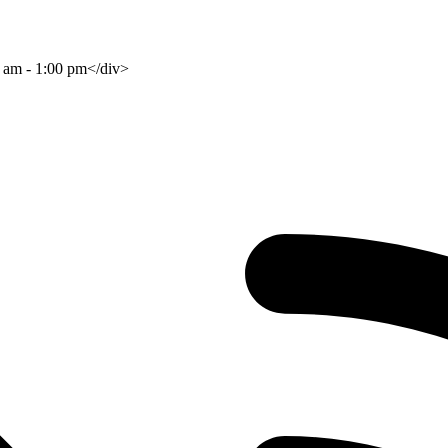
0 am - 1:00 pm</div>