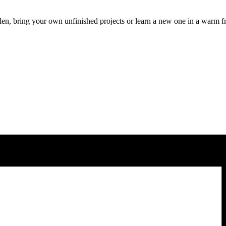
len, bring your own unfinished projects or learn a new one in a warm f