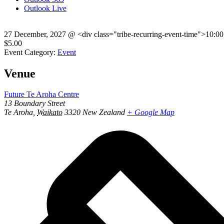
Outlook Live
27 December, 2027
@
<div class="tribe-recurring-event-time">10:0
$5.00
Event Category:
Event
Venue
Future Te Aroha Centre
13 Boundary Street
Te Aroha
,
Waikato
3320
New Zealand
+ Google Map