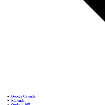
Google Calendar
iCalendar
Outlook 365