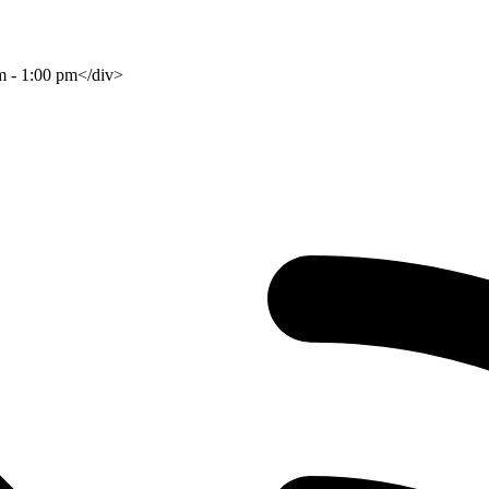
am - 1:00 pm</div>