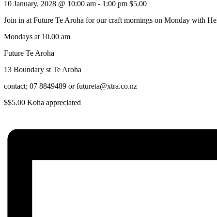
10 January, 2028 @ 10:00 am
-
1:00 pm
$5.00
Join in at Future Te Aroha for our craft mornings on Monday with He
Mondays at 10.00 am
Future Te Aroha
13 Boundary st Te Aroha
contact; 07 8849489 or futureta@xtra.co.nz
$$5.00 Koha appreciated