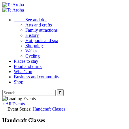
See and do
Arts and crafts
Family attractions
History
Hot pools and spa
Shopping
Walks
Cycling
Places to stay
Food and drink
What’s on
Business and community
Shop
« All Events
Event Series:
Handcraft Classes
Handcraft Classes