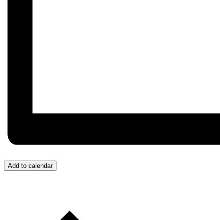
Add to calendar