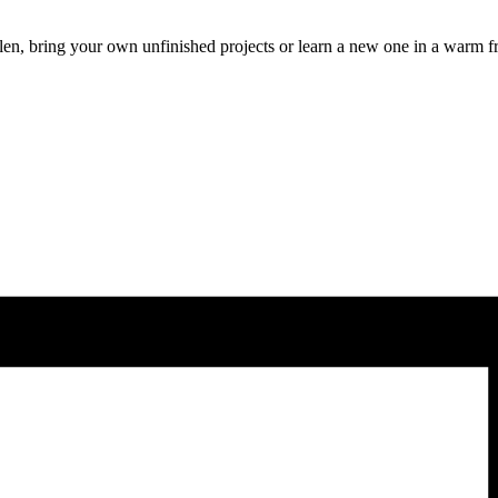
len, bring your own unfinished projects or learn a new one in a warm f