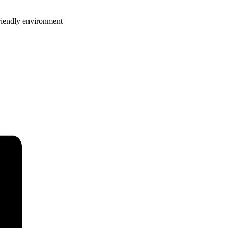
riendly environment