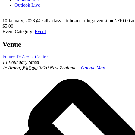
Outlook Live
10 January, 2028
@
<div class="tribe-recurring-event-time">10:00 
$5.00
Event Category:
Event
Venue
Future Te Aroha Centre
13 Boundary Street
Te Aroha
,
Waikato
3320
New Zealand
+ Google Map