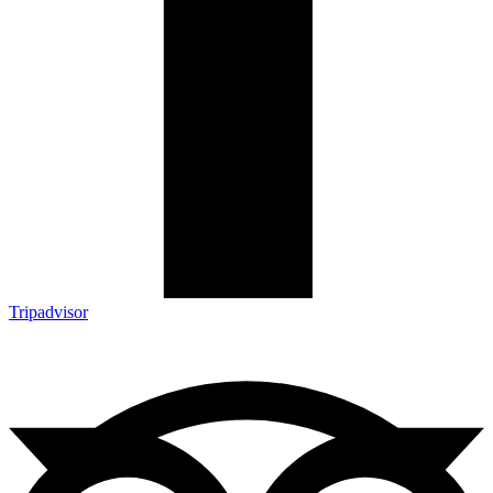
Tripadvisor