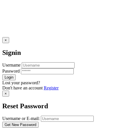
×
Signin
Username
Password
Lost your password?
Don't have an account
Register
×
Reset Password
Username or E-mail: