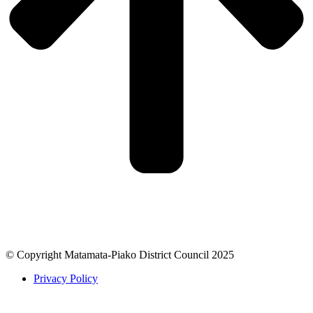
© Copyright Matamata-Piako District Council 2025
Privacy Policy