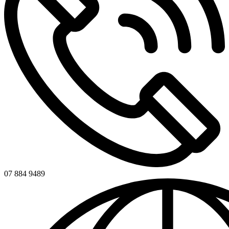
07 884 9489