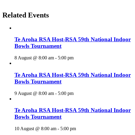
Related Events
Te Aroha RSA Host-RSA 59th National Indoor
Bowls Tournament
8 August @ 8:00 am
-
5:00 pm
Te Aroha RSA Host-RSA 59th National Indoor
Bowls Tournament
9 August @ 8:00 am
-
5:00 pm
Te Aroha RSA Host-RSA 59th National Indoor
Bowls Tournament
10 August @ 8:00 am
-
5:00 pm