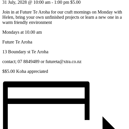
31 July, 2028 @ 10:00 am
-
1:00 pm
$5.00
Join in at Future Te Aroha for our craft mornings on Monday with
Helen, bring your own unfinished projects or learn a new one in a
warm friendly environment
Mondays at 10.00 am
Future Te Aroha
13 Boundary st Te Aroha
contact; 07 8849489 or futureta@xtra.co.nz
$$5.00 Koha appreciated