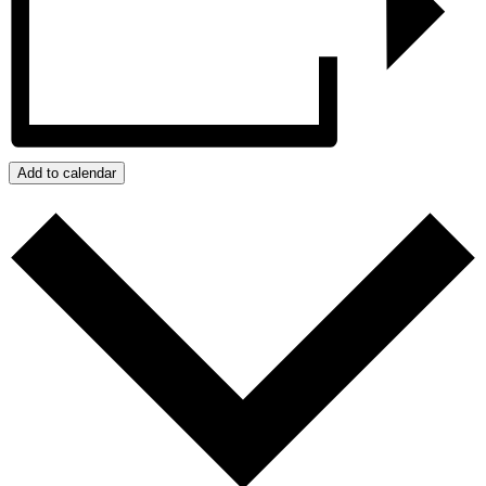
Add to calendar