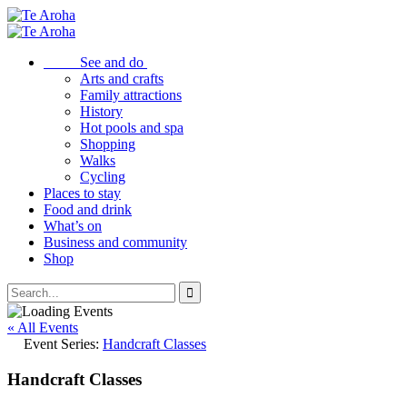
See and do
Arts and crafts
Family attractions
History
Hot pools and spa
Shopping
Walks
Cycling
Places to stay
Food and drink
What’s on
Business and community
Shop
« All Events
Event Series:
Handcraft Classes
Handcraft Classes