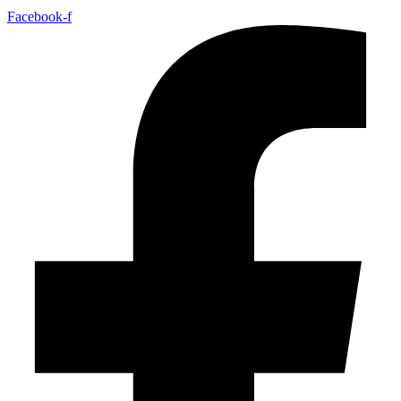
Facebook-f