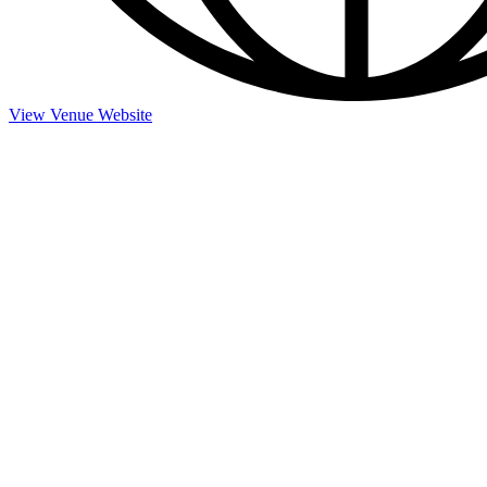
View Venue Website