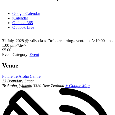
Google Calendar
iCalendar
Outlook 365
Outlook Live
31 July, 2028
@
<div class="tribe-recurring-event-time">10:00 am -
1:00 pm</div>
$5.00
Event Category:
Event
Venue
Future Te Aroha Centre
13 Boundary Street
Te Aroha
,
Waikato
3320
New Zealand
+ Google Map