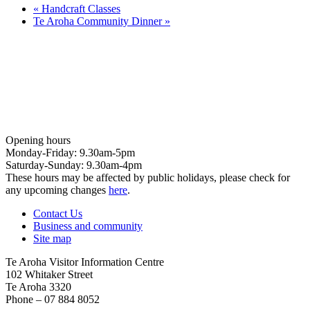
«
Handcraft Classes
Te Aroha Community Dinner
»
Opening hours
Monday-Friday: 9.30am-5pm
Saturday-Sunday: 9.30am-4pm
These hours may be affected by public holidays, please check for
any upcoming changes
here
.
Contact Us
Business and community
Site map
Te Aroha Visitor Information Centre
102 Whitaker Street
Te Aroha 3320
Phone – 07 884 8052