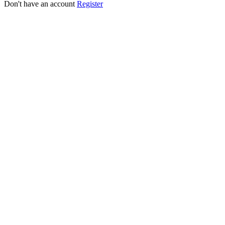
Don't have an account
Register