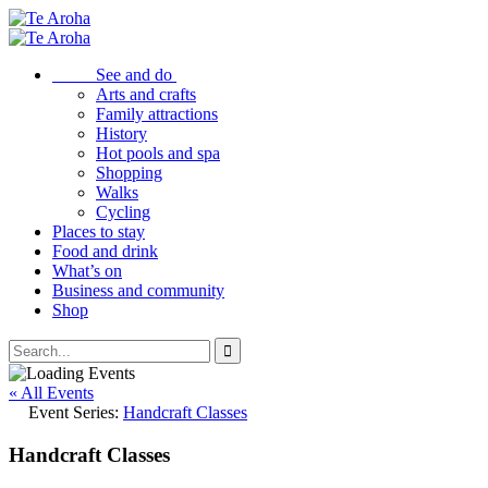
See and do
Arts and crafts
Family attractions
History
Hot pools and spa
Shopping
Walks
Cycling
Places to stay
Food and drink
What’s on
Business and community
Shop
« All Events
Event Series:
Handcraft Classes
Handcraft Classes