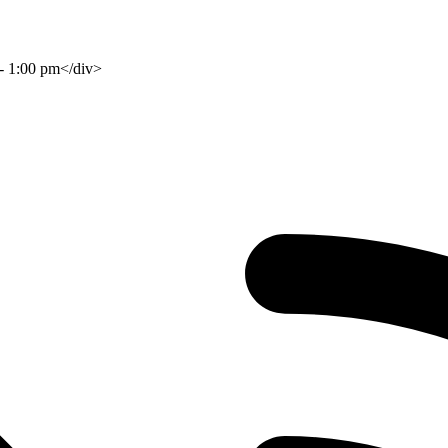
 - 1:00 pm</div>