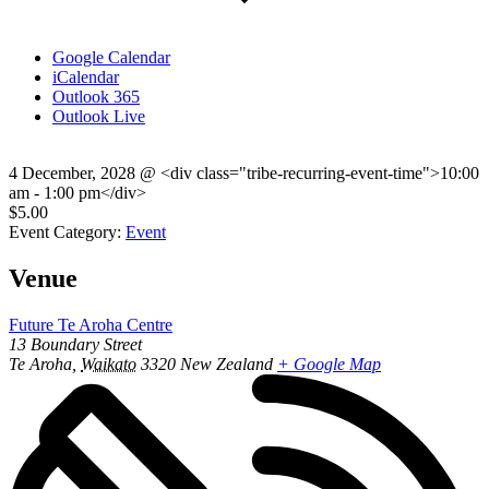
Google Calendar
iCalendar
Outlook 365
Outlook Live
4 December, 2028
@
<div class="tribe-recurring-event-time">10:00
am - 1:00 pm</div>
$5.00
Event Category:
Event
Venue
Future Te Aroha Centre
13 Boundary Street
Te Aroha
,
Waikato
3320
New Zealand
+ Google Map