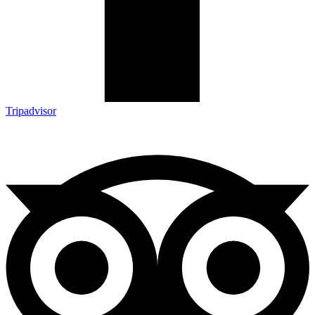
Tripadvisor