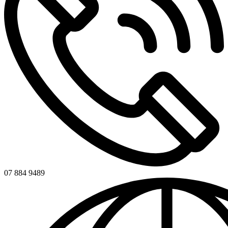
07 884 9489