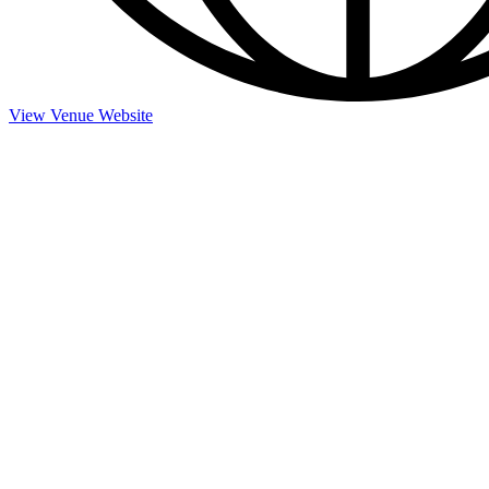
View Venue Website