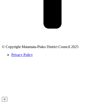
© Copyright Matamata-Piako District Council 2025
Privacy Policy
×