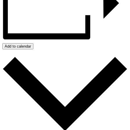
Add to calendar