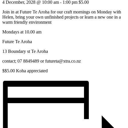
4 December, 2028 @ 10:00 am
-
1:00 pm
$5.00
Join in at Future Te Aroha for our craft mornings on Monday with
Helen, bring your own unfinished projects or learn a new one in a
warm friendly environment
Mondays at 10.00 am
Future Te Aroha
13 Boundary st Te Aroha
contact; 07 8849489 or futureta@xtra.co.nz
$$5.00 Koha appreciated