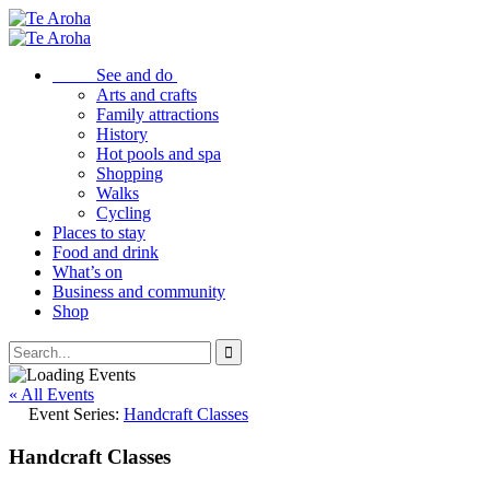
See and do
Arts and crafts
Family attractions
History
Hot pools and spa
Shopping
Walks
Cycling
Places to stay
Food and drink
What’s on
Business and community
Shop
« All Events
Event Series:
Handcraft Classes
Handcraft Classes