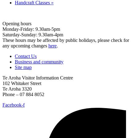
Handcraft Classes
»
Opening hours
Monday-Friday: 9.30am-5pm
Saturday-Sunday: 9.30am-4pm
These hours may be affected by public holidays, please check for
any upcoming changes
here
.
Contact Us
Business and community
Site map
Te Aroha Visitor Information Centre
102 Whitaker Street
Te Aroha 3320
Phone – 07 884 8052
Facebook-f