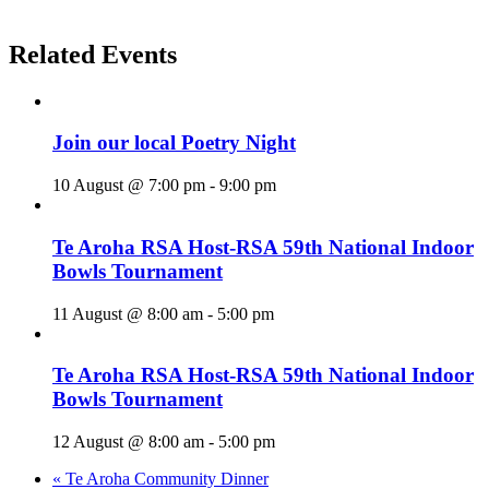
Related Events
Join our local Poetry Night
10 August @ 7:00 pm
-
9:00 pm
Te Aroha RSA Host-RSA 59th National Indoor
Bowls Tournament
11 August @ 8:00 am
-
5:00 pm
Te Aroha RSA Host-RSA 59th National Indoor
Bowls Tournament
12 August @ 8:00 am
-
5:00 pm
«
Te Aroha Community Dinner