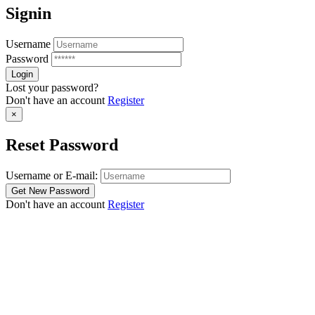
Signin
Username
Password
Lost your password?
Don't have an account
Register
×
Reset Password
Username or E-mail:
Don't have an account
Register