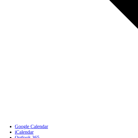
Google Calendar
iCalendar
Outlook 365