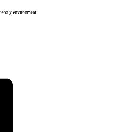
riendly environment