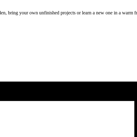
len, bring your own unfinished projects or learn a new one in a warm f