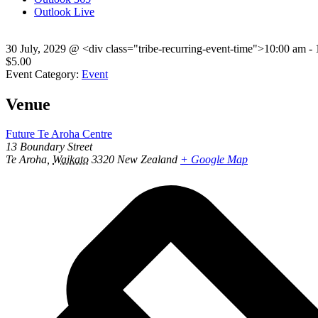
Outlook Live
30 July, 2029
@
<div class="tribe-recurring-event-time">10:00 am -
$5.00
Event Category:
Event
Venue
Future Te Aroha Centre
13 Boundary Street
Te Aroha
,
Waikato
3320
New Zealand
+ Google Map