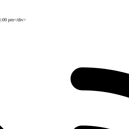
 1:00 pm</div>