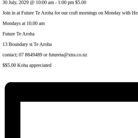
30 July, 2029 @ 10:00 am
-
1:00 pm
$5.00
Join in at Future Te Aroha for our craft mornings on Monday with He
Mondays at 10.00 am
Future Te Aroha
13 Boundary st Te Aroha
contact; 07 8849489 or futureta@xtra.co.nz
$$5.00 Koha appreciated