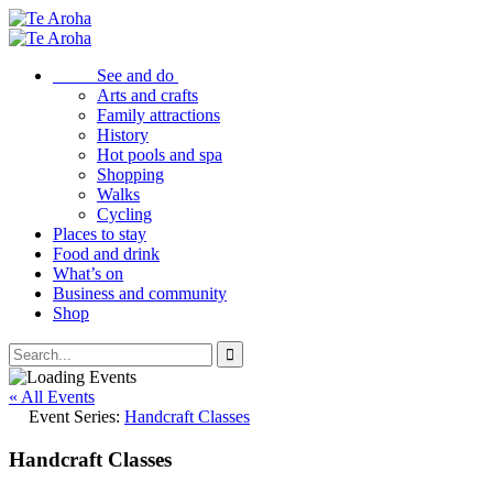
See and do
Arts and crafts
Family attractions
History
Hot pools and spa
Shopping
Walks
Cycling
Places to stay
Food and drink
What’s on
Business and community
Shop
« All Events
Event Series:
Handcraft Classes
Handcraft Classes