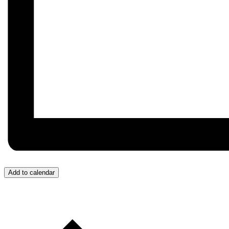
Add to calendar