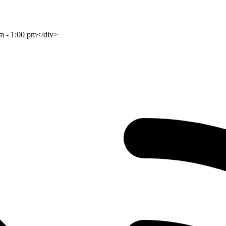
am - 1:00 pm</div>