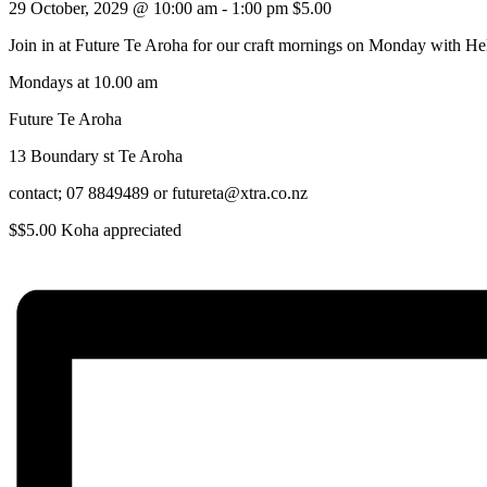
29 October, 2029 @ 10:00 am
-
1:00 pm
$5.00
Join in at Future Te Aroha for our craft mornings on Monday with He
Mondays at 10.00 am
Future Te Aroha
13 Boundary st Te Aroha
contact; 07 8849489 or futureta@xtra.co.nz
$$5.00 Koha appreciated