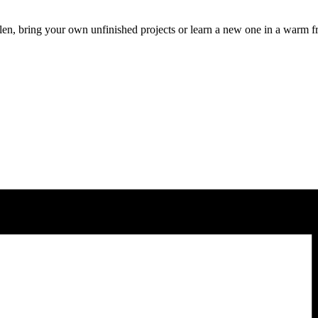
len, bring your own unfinished projects or learn a new one in a warm f