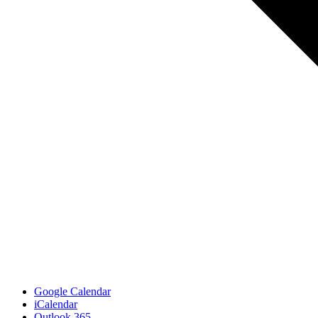
Google Calendar
iCalendar
Outlook 365