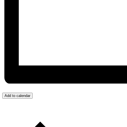
Add to calendar