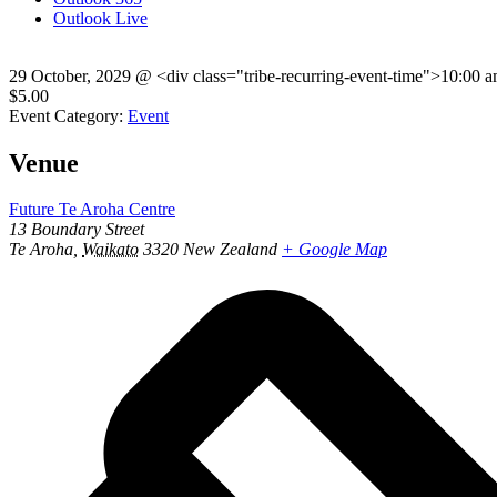
Outlook Live
29 October, 2029
@
<div class="tribe-recurring-event-time">10:00 
$5.00
Event Category:
Event
Venue
Future Te Aroha Centre
13 Boundary Street
Te Aroha
,
Waikato
3320
New Zealand
+ Google Map