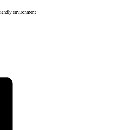
riendly environment