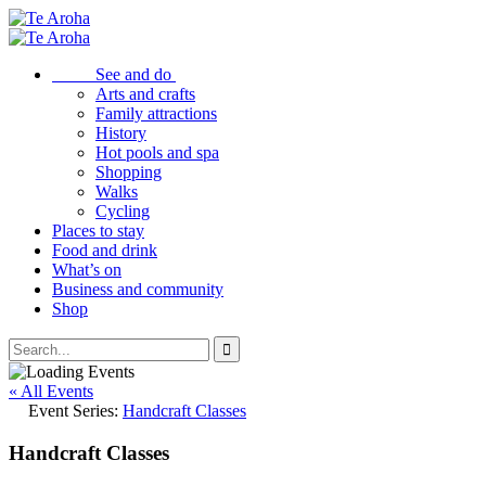
See and do
Arts and crafts
Family attractions
History
Hot pools and spa
Shopping
Walks
Cycling
Places to stay
Food and drink
What’s on
Business and community
Shop
« All Events
Event Series:
Handcraft Classes
Handcraft Classes