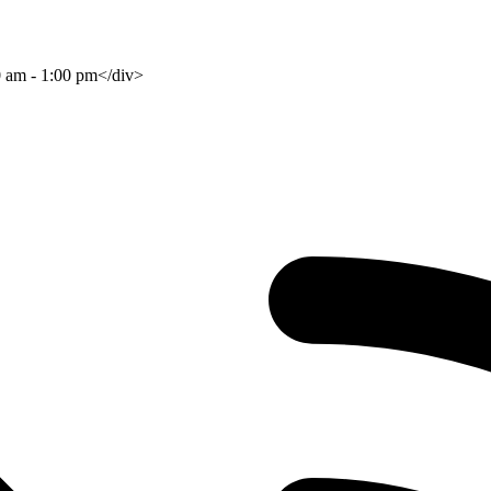
0 am - 1:00 pm</div>