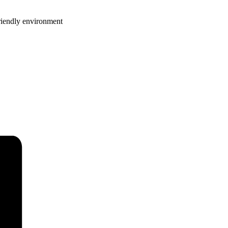
riendly environment