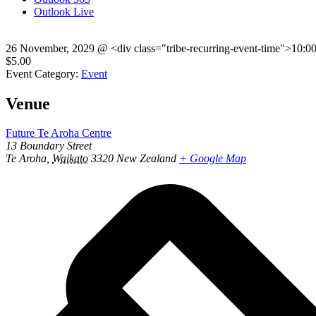
Outlook Live
26 November, 2029
@
<div class="tribe-recurring-event-time">10:0
$5.00
Event Category:
Event
Venue
Future Te Aroha Centre
13 Boundary Street
Te Aroha
,
Waikato
3320
New Zealand
+ Google Map