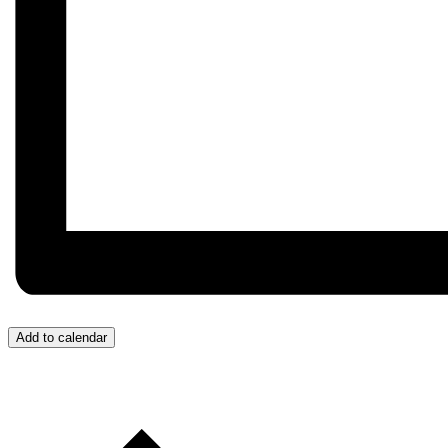
Add to calendar