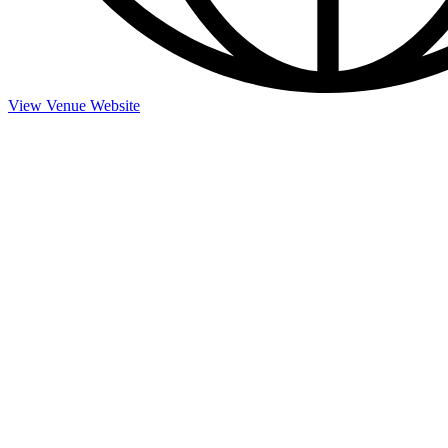
View Venue Website