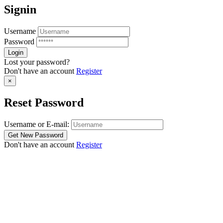
Signin
Username
Password
Lost your password?
Don't have an account
Register
×
Reset Password
Username or E-mail:
Don't have an account
Register