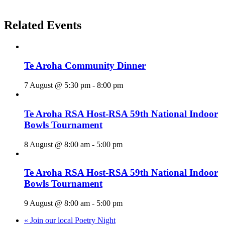
Related Events
Te Aroha Community Dinner
7 August @ 5:30 pm
-
8:00 pm
Te Aroha RSA Host-RSA 59th National Indoor
Bowls Tournament
8 August @ 8:00 am
-
5:00 pm
Te Aroha RSA Host-RSA 59th National Indoor
Bowls Tournament
9 August @ 8:00 am
-
5:00 pm
«
Join our local Poetry Night