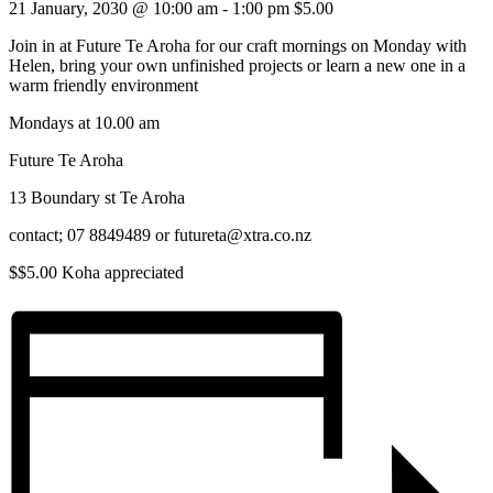
21 January, 2030 @ 10:00 am
-
1:00 pm
$5.00
Join in at Future Te Aroha for our craft mornings on Monday with
Helen, bring your own unfinished projects or learn a new one in a
warm friendly environment
Mondays at 10.00 am
Future Te Aroha
13 Boundary st Te Aroha
contact; 07 8849489 or futureta@xtra.co.nz
$$5.00 Koha appreciated