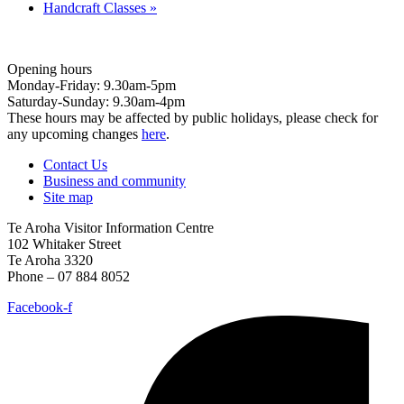
Handcraft Classes
»
Opening hours
Monday-Friday: 9.30am-5pm
Saturday-Sunday: 9.30am-4pm
These hours may be affected by public holidays, please check for
any upcoming changes
here
.
Contact Us
Business and community
Site map
Te Aroha Visitor Information Centre
102 Whitaker Street
Te Aroha 3320
Phone – 07 884 8052
Facebook-f