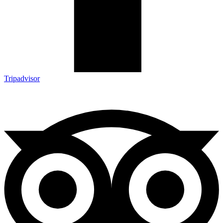
Tripadvisor