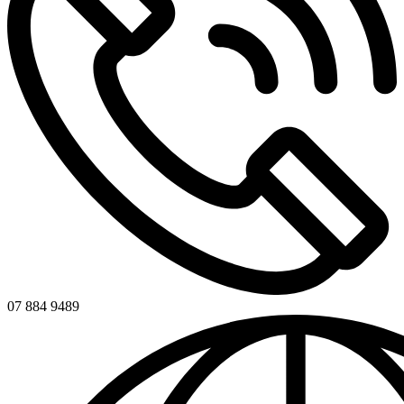
07 884 9489