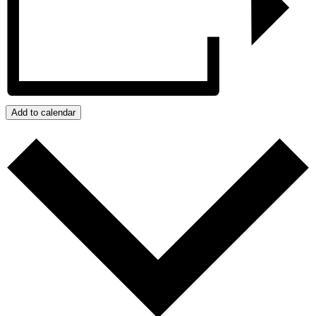
Add to calendar