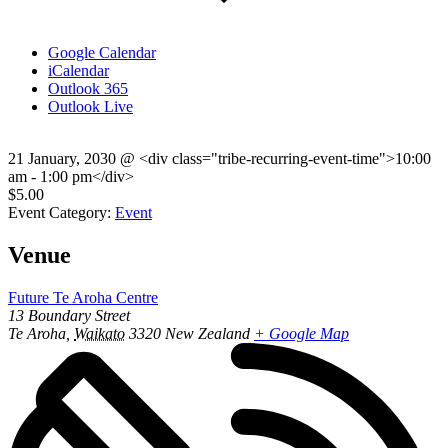
Google Calendar
iCalendar
Outlook 365
Outlook Live
21 January, 2030
@
<div class="tribe-recurring-event-time">10:00
am - 1:00 pm</div>
$5.00
Event Category:
Event
Venue
Future Te Aroha Centre
13 Boundary Street
Te Aroha
,
Waikato
3320
New Zealand
+ Google Map