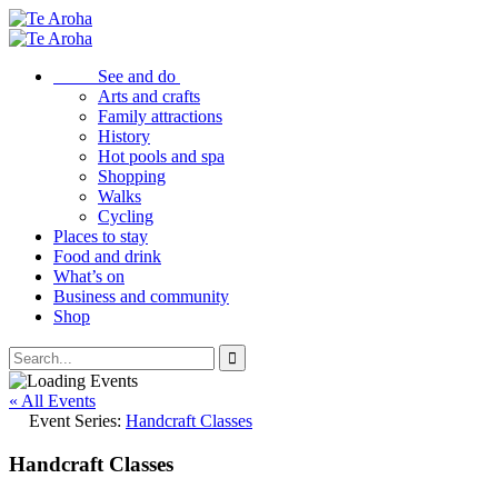
See and do
Arts and crafts
Family attractions
History
Hot pools and spa
Shopping
Walks
Cycling
Places to stay
Food and drink
What’s on
Business and community
Shop
« All Events
Event Series:
Handcraft Classes
Handcraft Classes