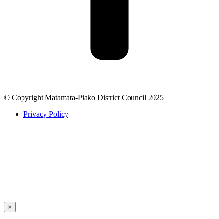
© Copyright Matamata-Piako District Council 2025
Privacy Policy
×