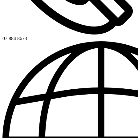
07 884 8673