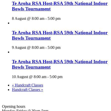
Te Aroha RSA Host-RSA 59th National Indoor
Bowls Tournament
8 August @ 8:00 am
-
5:00 pm
Te Aroha RSA Host-RSA 59th National Indoor
Bowls Tournament
9 August @ 8:00 am
-
5:00 pm
Te Aroha RSA Host-RSA 59th National Indoor
Bowls Tournament
10 August @ 8:00 am
-
5:00 pm
«
Handcraft Classes
Handcraft Classes
»
Opening hours
Monday-Friday: 9.30am-5pm