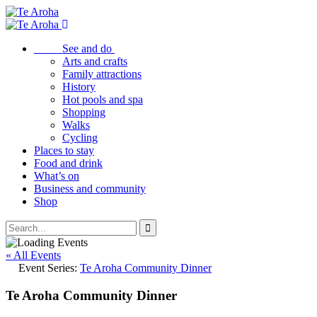
See and do
Arts and crafts
Family attractions
History
Hot pools and spa
Shopping
Walks
Cycling
Places to stay
Food and drink
What’s on
Business and community
Shop
« All Events
Event Series:
Te Aroha Community Dinner
Te Aroha Community Dinner