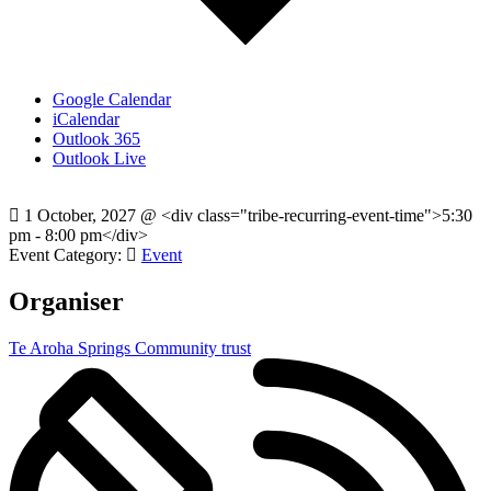
Google Calendar
iCalendar
Outlook 365
Outlook Live
1 October, 2027
@
<div class="tribe-recurring-event-time">5:30
pm - 8:00 pm</div>
Event Category:
Event
Organiser
Te Aroha Springs Community trust