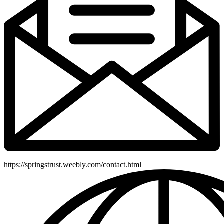
https://springstrust.weebly.com/contact.html