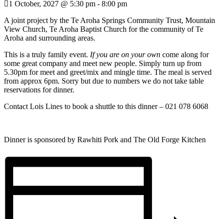
1 October, 2027 @ 5:30 pm
-
8:00 pm
A joint project by the Te Aroha Springs Community Trust, Mountain
View Church, Te Aroha Baptist Church for the community of Te
Aroha and surrounding areas.
This is a truly family event.
If you are on your own
come along for
some great company and meet new people. Simply turn up from
5.30pm for meet and greet/mix and mingle time. The meal is served
from approx 6pm. Sorry but due to numbers we do not take table
reservations for dinner.
Contact Lois Lines to book a shuttle to this dinner – 021 078 6068
Dinner is sponsored by Rawhiti Pork and The Old Forge Kitchen