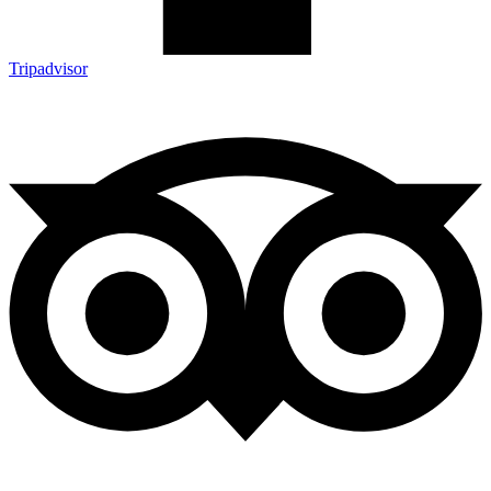
Tripadvisor