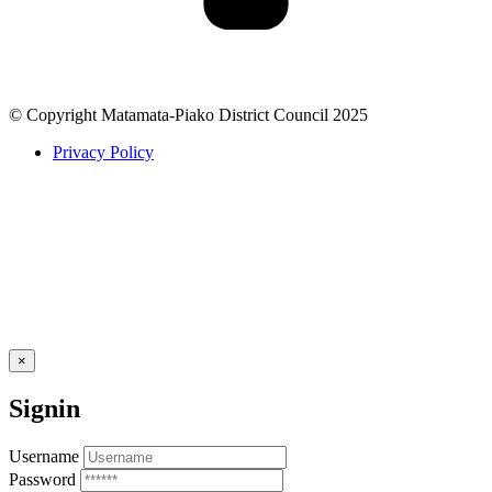
© Copyright Matamata-Piako District Council 2025
Privacy Policy
×
Signin
Username
Password