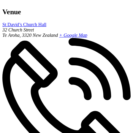
Venue
St David’s Church Hall
32 Church Street
Te Aroha
,
3320
New Zealand
+ Google Map