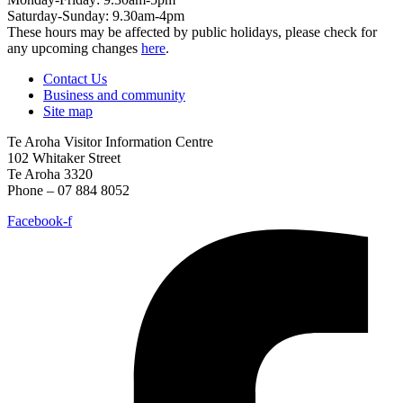
Saturday-Sunday: 9.30am-4pm
These hours may be affected by public holidays, please check for
any upcoming changes
here
.
Contact Us
Business and community
Site map
Te Aroha Visitor Information Centre
102 Whitaker Street
Te Aroha 3320
Phone – 07 884 8052
Facebook-f