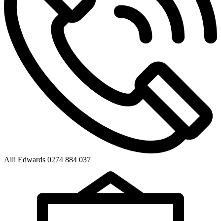
Alli Edwards 0274 884 037