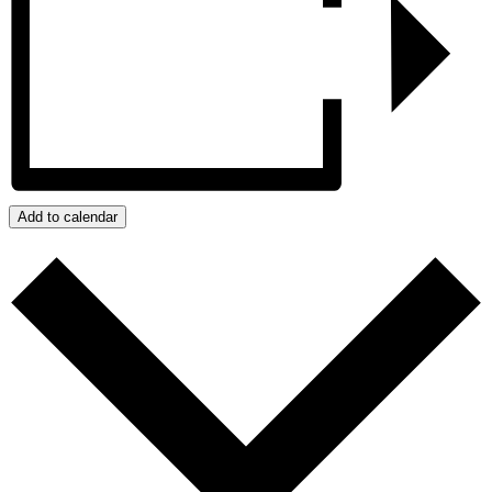
Add to calendar