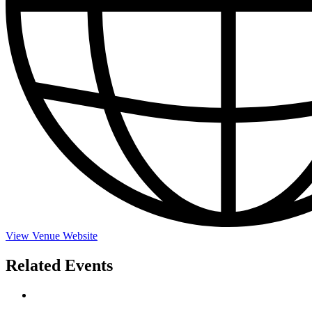
View Venue Website
Related Events