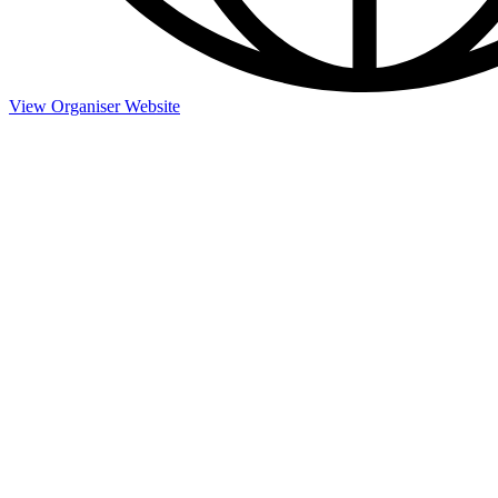
View Organiser Website