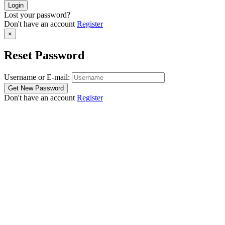
Lost your password?
Don't have an account
Register
×
Reset Password
Username or E-mail:
Don't have an account
Register