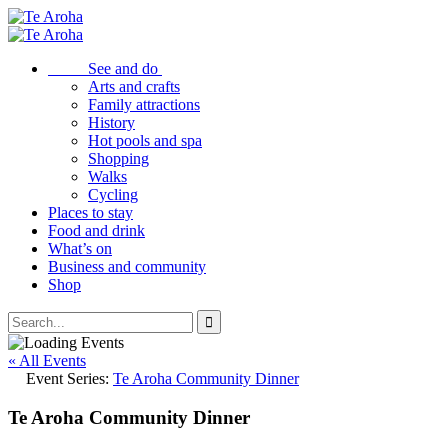
See and do
Arts and crafts
Family attractions
History
Hot pools and spa
Shopping
Walks
Cycling
Places to stay
Food and drink
What’s on
Business and community
Shop
« All Events
Event Series:
Te Aroha Community Dinner
Te Aroha Community Dinner