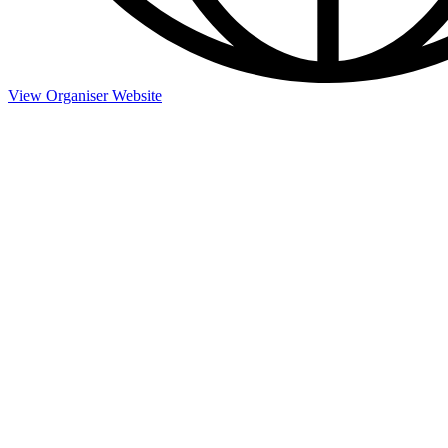
View Organiser Website