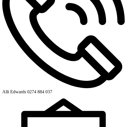
Alli Edwards 0274 884 037