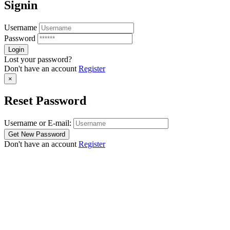
Signin
Username
Password
Lost your password?
Don't have an account
Register
×
Reset Password
Username or E-mail:
Don't have an account
Register