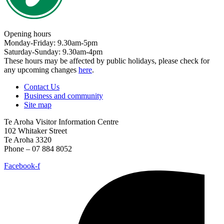
Opening hours
Monday-Friday: 9.30am-5pm
Saturday-Sunday: 9.30am-4pm
These hours may be affected by public holidays, please check for
any upcoming changes
here
.
Contact Us
Business and community
Site map
Te Aroha Visitor Information Centre
102 Whitaker Street
Te Aroha 3320
Phone – 07 884 8052
Facebook-f