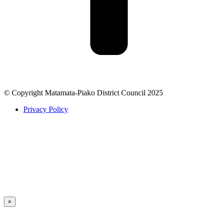
© Copyright Matamata-Piako District Council 2025
Privacy Policy
×