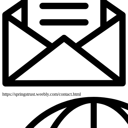
https://springstrust.weebly.com/contact.html