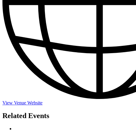
View Venue Website
Related Events