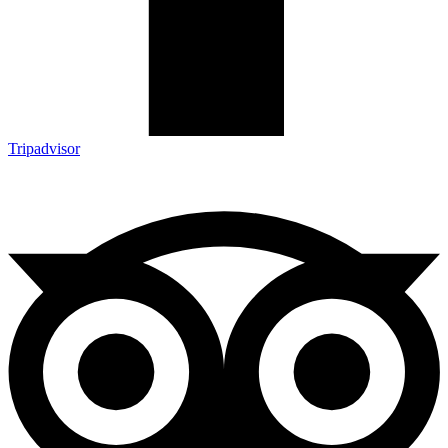
Tripadvisor