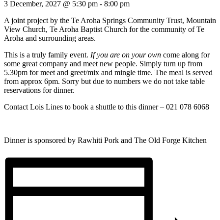
3 December, 2027 @ 5:30 pm
-
8:00 pm
A joint project by the Te Aroha Springs Community Trust, Mountain
View Church, Te Aroha Baptist Church for the community of Te
Aroha and surrounding areas.
This is a truly family event.
If you are on your own
come along for
some great company and meet new people. Simply turn up from
5.30pm for meet and greet/mix and mingle time. The meal is served
from approx 6pm. Sorry but due to numbers we do not take table
reservations for dinner.
Contact Lois Lines to book a shuttle to this dinner – 021 078 6068
Dinner is sponsored by Rawhiti Pork and The Old Forge Kitchen