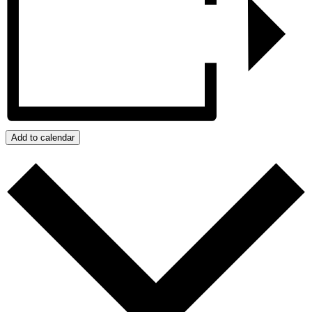
Add to calendar