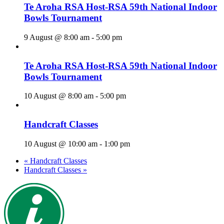
Te Aroha RSA Host-RSA 59th National Indoor
Bowls Tournament
9 August @ 8:00 am
-
5:00 pm
Te Aroha RSA Host-RSA 59th National Indoor
Bowls Tournament
10 August @ 8:00 am
-
5:00 pm
Handcraft Classes
10 August @ 10:00 am
-
1:00 pm
«
Handcraft Classes
Handcraft Classes
»