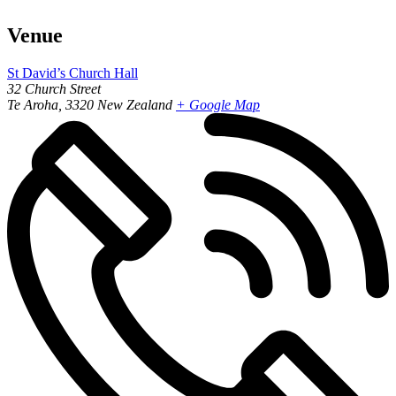
Venue
St David’s Church Hall
32 Church Street
Te Aroha
,
3320
New Zealand
+ Google Map