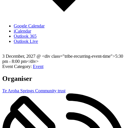
Google Calendar
iCalendar
Outlook 365
Outlook Live
3 December, 2027
@
<div class="tribe-recurring-event-time">5:30
pm - 8:00 pm</div>
Event Category:
Event
Organiser
Te Aroha Springs Community trust