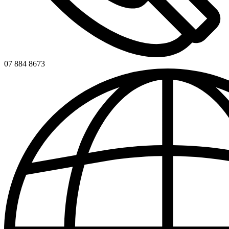
07 884 8673