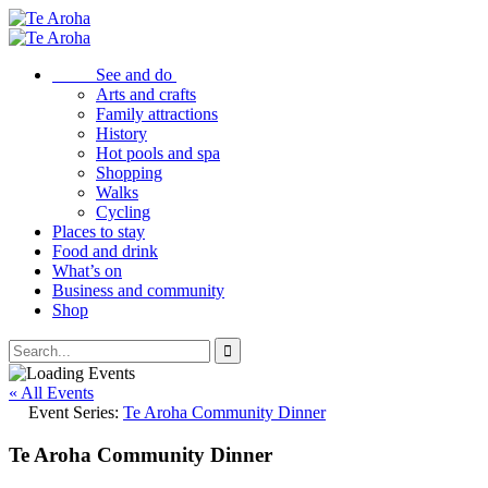
See and do
Arts and crafts
Family attractions
History
Hot pools and spa
Shopping
Walks
Cycling
Places to stay
Food and drink
What’s on
Business and community
Shop
« All Events
Event Series:
Te Aroha Community Dinner
Te Aroha Community Dinner