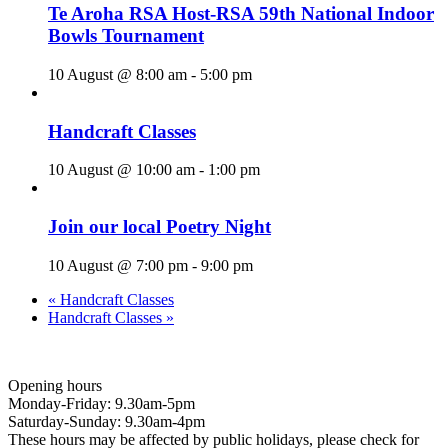
Te Aroha RSA Host-RSA 59th National Indoor
Bowls Tournament
10 August @ 8:00 am
-
5:00 pm
Handcraft Classes
10 August @ 10:00 am
-
1:00 pm
Join our local Poetry Night
10 August @ 7:00 pm
-
9:00 pm
«
Handcraft Classes
Handcraft Classes
»
Opening hours
Monday-Friday: 9.30am-5pm
Saturday-Sunday: 9.30am-4pm
These hours may be affected by public holidays, please check for