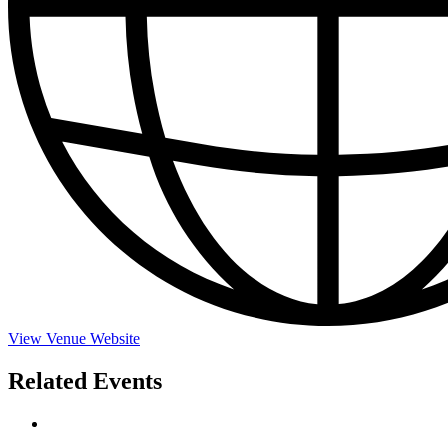
View Venue Website
Related Events