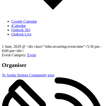
Google Calendar
iCalendar
Outlook 365
Outlook Live
1 June, 2029
@
<div class="tribe-recurring-event-time">5:30 pm -
8:00 pm</div>
Event Category:
Event
Organiser
Te Aroha Springs Community trust