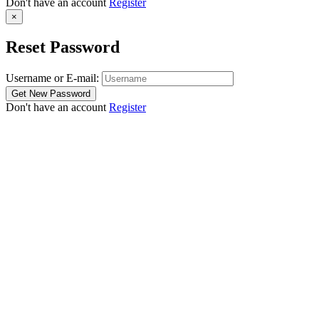
Don't have an account
Register
×
Reset Password
Username or E-mail:
Don't have an account
Register