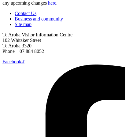
any upcoming changes
here
.
Contact Us
Business and community
Site map
Te Aroha Visitor Information Centre
102 Whitaker Street
Te Aroha 3320
Phone – 07 884 8052
Facebook-f