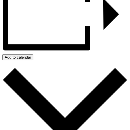
Add to calendar