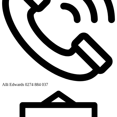
Alli Edwards 0274 884 037