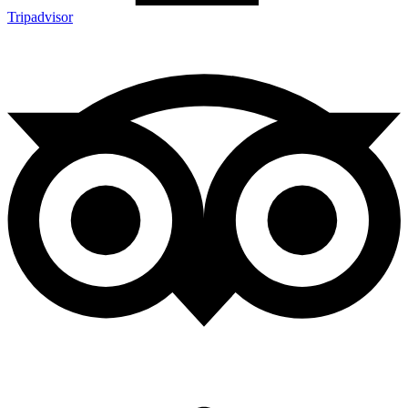
Tripadvisor