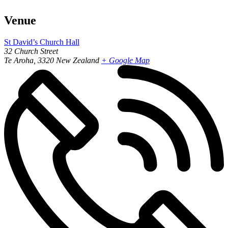
Venue
St David’s Church Hall
32 Church Street
Te Aroha
,
3320
New Zealand
+ Google Map