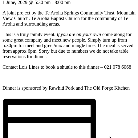
1 June, 2029 @ 5:30 pm
-
8:00 pm
A joint project by the Te Aroha Springs Community Trust, Mountain
View Church, Te Aroha Baptist Church for the community of Te
Aroha and surrounding areas.
This is a truly family event.
If you are on your own
come along for
some great company and meet new people. Simply turn up from
5.30pm for meet and greet/mix and mingle time. The meal is served
from approx 6pm. Sorry but due to numbers we do not take table
reservations for dinner.
Contact Lois Lines to book a shuttle to this dinner – 021 078 6068
Dinner is sponsored by Rawhiti Pork and The Old Forge Kitchen