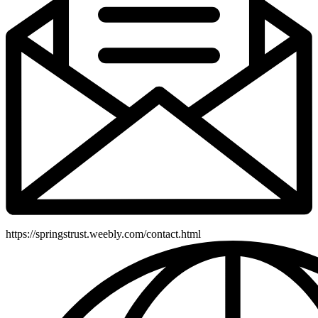
https://springstrust.weebly.com/contact.html