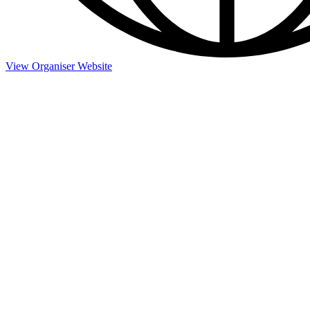
View Organiser Website