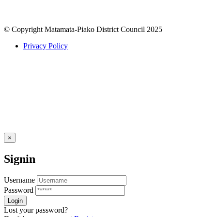
© Copyright Matamata-Piako District Council 2025
Privacy Policy
×
Signin
Username
Password
Lost your password?