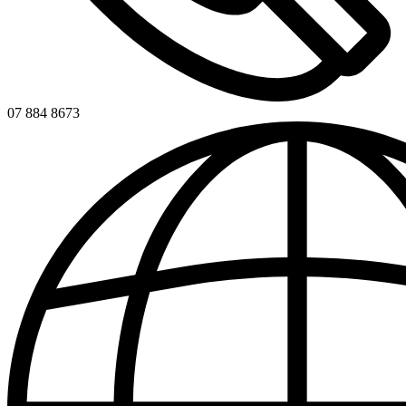
07 884 8673