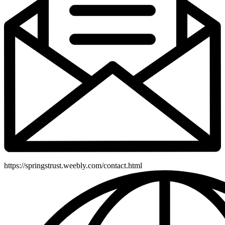
https://springstrust.weebly.com/contact.html