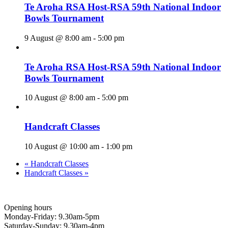
Te Aroha RSA Host-RSA 59th National Indoor
Bowls Tournament
9 August @ 8:00 am
-
5:00 pm
Te Aroha RSA Host-RSA 59th National Indoor
Bowls Tournament
10 August @ 8:00 am
-
5:00 pm
Handcraft Classes
10 August @ 10:00 am
-
1:00 pm
«
Handcraft Classes
Handcraft Classes
»
Opening hours
Monday-Friday: 9.30am-5pm
Saturday-Sunday: 9.30am-4pm