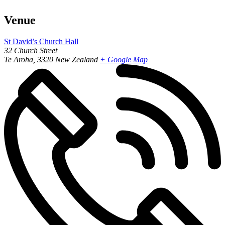
Venue
St David’s Church Hall
32 Church Street
Te Aroha
,
3320
New Zealand
+ Google Map