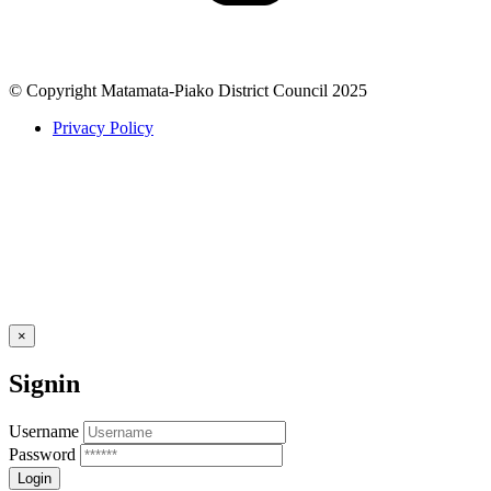
© Copyright Matamata-Piako District Council 2025
Privacy Policy
×
Signin
Username
Password