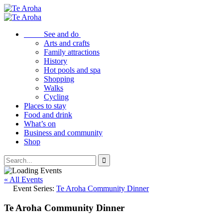
See and do
Arts and crafts
Family attractions
History
Hot pools and spa
Shopping
Walks
Cycling
Places to stay
Food and drink
What’s on
Business and community
Shop
« All Events
Event Series:
Te Aroha Community Dinner
Te Aroha Community Dinner