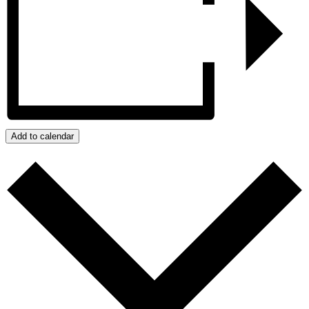
Add to calendar