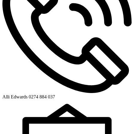
Alli Edwards 0274 884 037