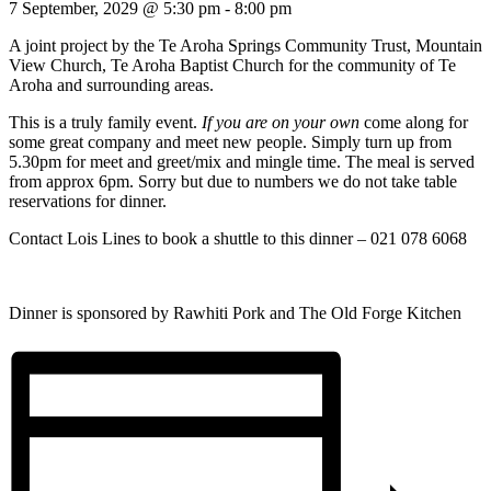
7 September, 2029 @ 5:30 pm
-
8:00 pm
A joint project by the Te Aroha Springs Community Trust, Mountain
View Church, Te Aroha Baptist Church for the community of Te
Aroha and surrounding areas.
This is a truly family event.
If you are on your own
come along for
some great company and meet new people. Simply turn up from
5.30pm for meet and greet/mix and mingle time. The meal is served
from approx 6pm. Sorry but due to numbers we do not take table
reservations for dinner.
Contact Lois Lines to book a shuttle to this dinner – 021 078 6068
Dinner is sponsored by Rawhiti Pork and The Old Forge Kitchen