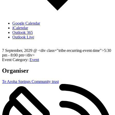
Google Calendar
iCalendar
Outlook 365
Outlook Live
7 September, 2029
@
<div class="tribe-recurring-event-time">5:30
pm - 8:00 pm</div>
Event Category:
Event
Organiser
Te Aroha Springs Community trust