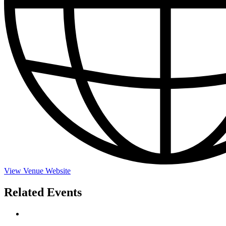
View Venue Website
Related Events