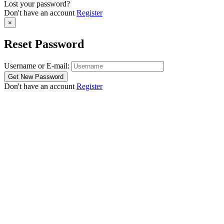
Lost your password?
Don't have an account
Register
×
Reset Password
Username or E-mail:
Don't have an account
Register