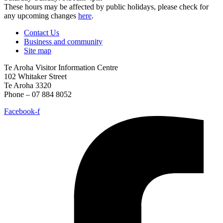
These hours may be affected by public holidays, please check for
any upcoming changes
here
.
Contact Us
Business and community
Site map
Te Aroha Visitor Information Centre
102 Whitaker Street
Te Aroha 3320
Phone – 07 884 8052
Facebook-f