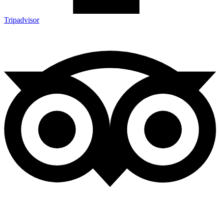
Tripadvisor