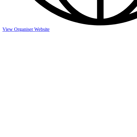
View Organiser Website