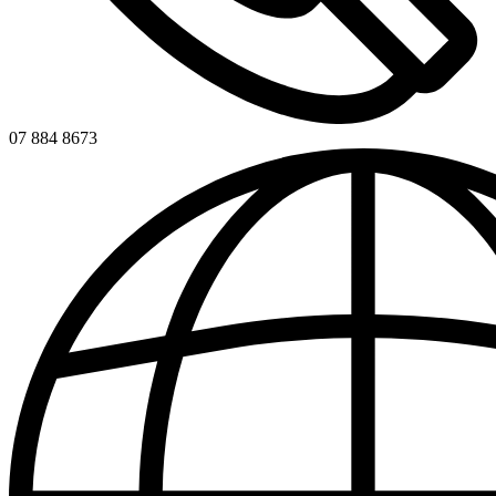
07 884 8673