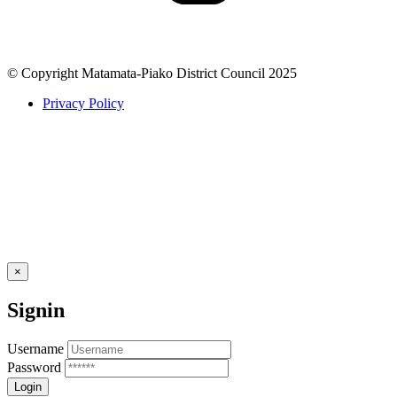
© Copyright Matamata-Piako District Council 2025
Privacy Policy
×
Signin
Username
Password