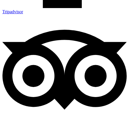
Tripadvisor