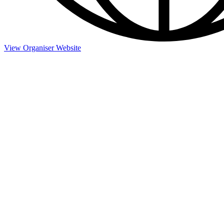
View Organiser Website