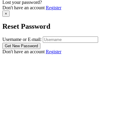
Lost your password?
Don't have an account
Register
×
Reset Password
Username or E-mail:
Don't have an account
Register