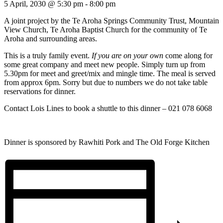
5 April, 2030 @ 5:30 pm
-
8:00 pm
A joint project by the Te Aroha Springs Community Trust, Mountain
View Church, Te Aroha Baptist Church for the community of Te
Aroha and surrounding areas.
This is a truly family event.
If you are on your own
come along for
some great company and meet new people. Simply turn up from
5.30pm for meet and greet/mix and mingle time. The meal is served
from approx 6pm. Sorry but due to numbers we do not take table
reservations for dinner.
Contact Lois Lines to book a shuttle to this dinner – 021 078 6068
Dinner is sponsored by Rawhiti Pork and The Old Forge Kitchen