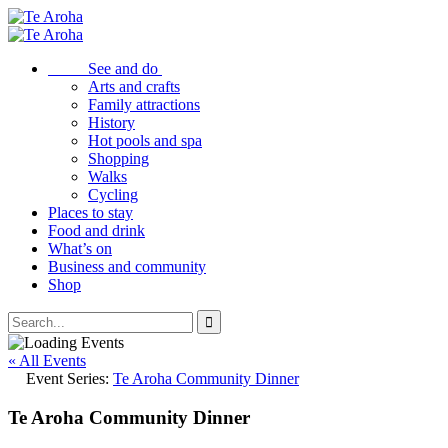
See and do
Arts and crafts
Family attractions
History
Hot pools and spa
Shopping
Walks
Cycling
Places to stay
Food and drink
What’s on
Business and community
Shop
« All Events
Event Series:
Te Aroha Community Dinner
Te Aroha Community Dinner