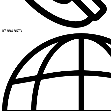
07 884 8673