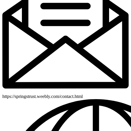
https://springstrust.weebly.com/contact.html