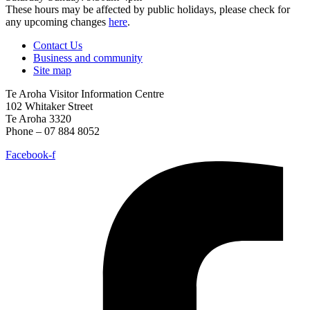
These hours may be affected by public holidays, please check for
any upcoming changes
here
.
Contact Us
Business and community
Site map
Te Aroha Visitor Information Centre
102 Whitaker Street
Te Aroha 3320
Phone – 07 884 8052
Facebook-f