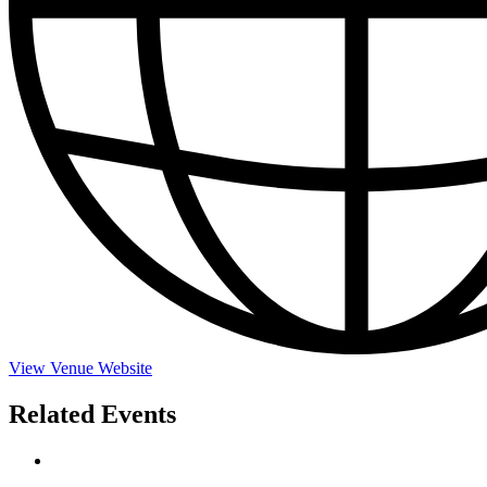
View Venue Website
Related Events