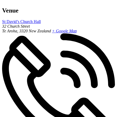
Venue
St David’s Church Hall
32 Church Street
Te Aroha
,
3320
New Zealand
+ Google Map