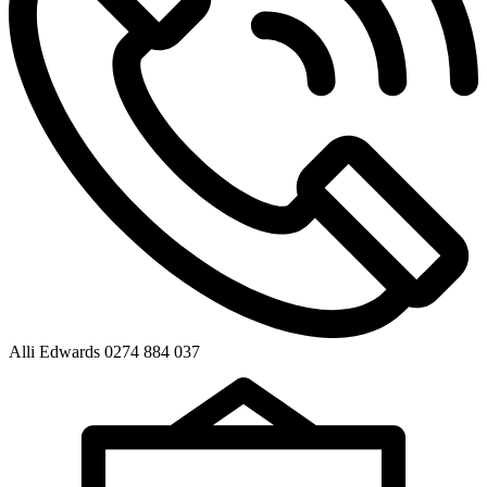
Alli Edwards 0274 884 037