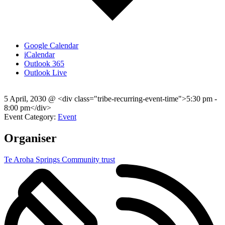
Google Calendar
iCalendar
Outlook 365
Outlook Live
5 April, 2030
@
<div class="tribe-recurring-event-time">5:30 pm -
8:00 pm</div>
Event Category:
Event
Organiser
Te Aroha Springs Community trust