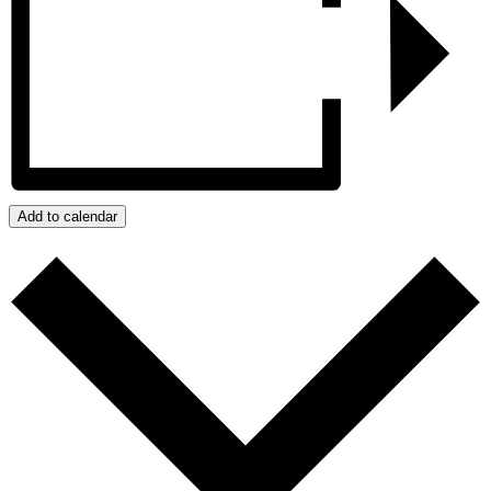
Add to calendar