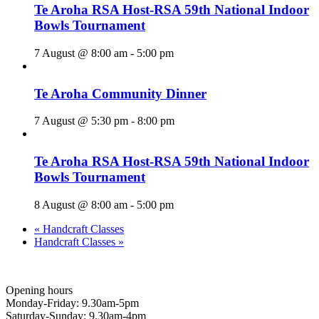
Te Aroha RSA Host-RSA 59th National Indoor
Bowls Tournament
7 August @ 8:00 am
-
5:00 pm
Te Aroha Community Dinner
7 August @ 5:30 pm
-
8:00 pm
Te Aroha RSA Host-RSA 59th National Indoor
Bowls Tournament
8 August @ 8:00 am
-
5:00 pm
«
Handcraft Classes
Handcraft Classes
»
Opening hours
Monday-Friday: 9.30am-5pm
Saturday-Sunday: 9.30am-4pm