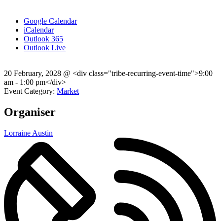
Google Calendar
iCalendar
Outlook 365
Outlook Live
20 February, 2028
@
<div class="tribe-recurring-event-time">9:00
am - 1:00 pm</div>
Event Category:
Market
Organiser
Lorraine Austin