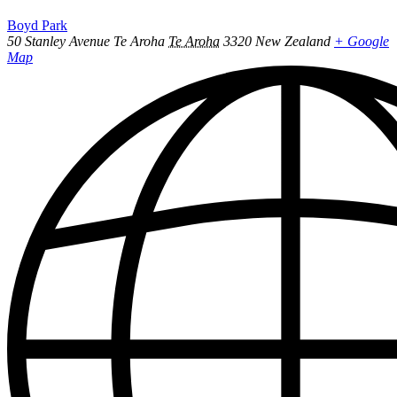
Boyd Park
50 Stanley Avenue Te Aroha
Te Aroha
3320
New Zealand
+ Google
Map