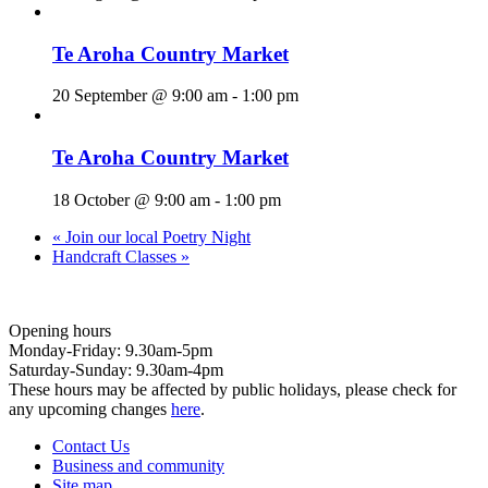
Te Aroha Country Market
20 September @ 9:00 am
-
1:00 pm
Te Aroha Country Market
18 October @ 9:00 am
-
1:00 pm
«
Join our local Poetry Night
Handcraft Classes
»
Opening hours
Monday-Friday: 9.30am-5pm
Saturday-Sunday: 9.30am-4pm
These hours may be affected by public holidays, please check for
any upcoming changes
here
.
Contact Us
Business and community
Site map