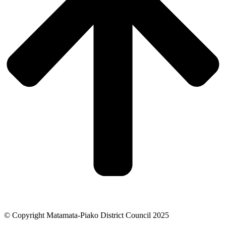
© Copyright Matamata-Piako District Council 2025