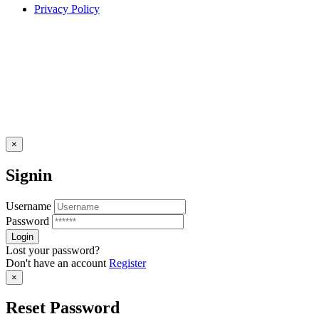
Privacy Policy
×
Signin
Username
Password
Lost your password?
Don't have an account
Register
×
Reset Password