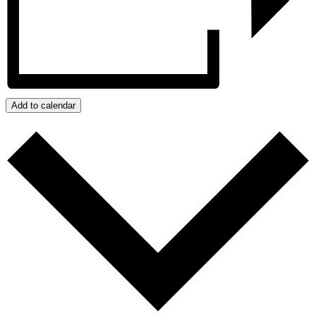
Add to calendar