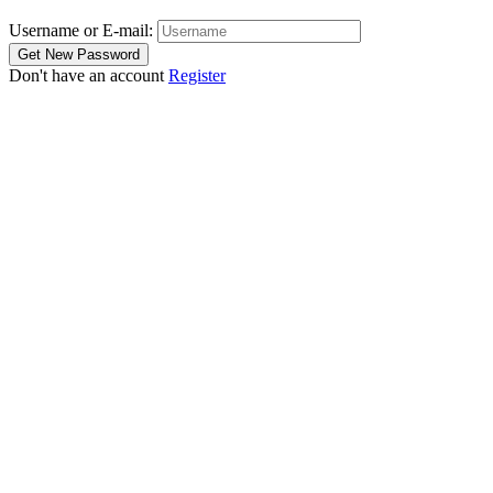
Username or E-mail:
Don't have an account
Register