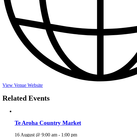
View Venue Website
Related Events
Te Aroha Country Market
16 August @ 9:00 am
-
1:00 pm