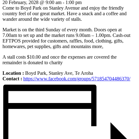
20 February, 2028 @ 9:00 am
-
1:00 pm
Come to Boyd Park on Stanley Avenue and enjoy the friendly
country feel of our great market. Have a snack and a coffee and
wander around the wide variety of stalls.
Market is on the third Sunday of every month. Doors open at
7.00am to set up and the market runs 9.00am – 1.00pm. Cash-out
EFTPOS provided for customers, raffles, food, clothing, gifts,
homewares, pet supplies, gifts and mountains more,
A stall costs $10.00 and once the expenses are covered the
remainder is donated to charity
Location :
Boyd Park, Stanley Ave, Te Aroha
Contact :
https://www.facebook.com/groups/571854704486370/