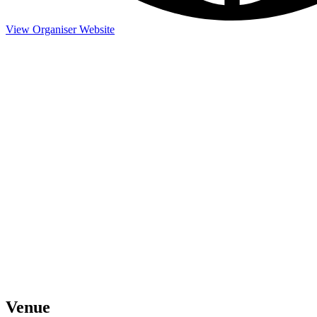
View Organiser Website
Venue