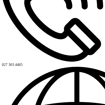
027 303 4465