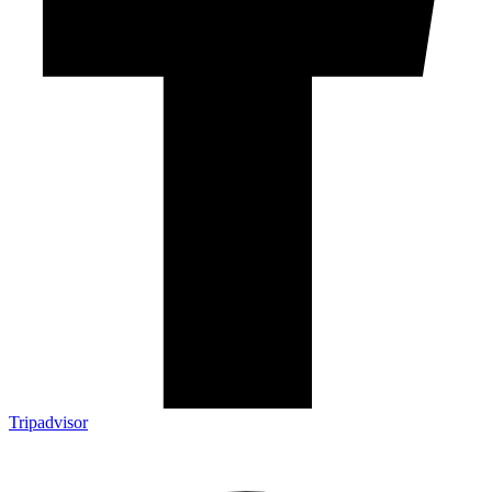
Tripadvisor