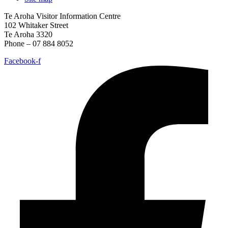
Te Aroha Visitor Information Centre
102 Whitaker Street
Te Aroha 3320
Phone – 07 884 8052
Facebook-f