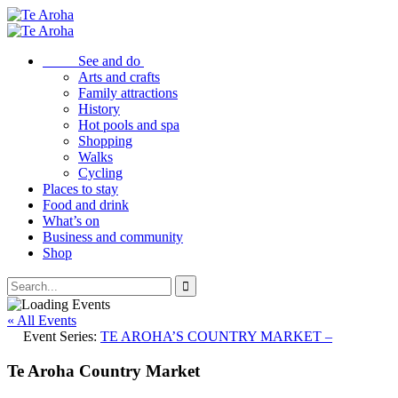
See and do
Arts and crafts
Family attractions
History
Hot pools and spa
Shopping
Walks
Cycling
Places to stay
Food and drink
What’s on
Business and community
Shop
« All Events
Event Series:
TE AROHA’S COUNTRY MARKET –
Te Aroha Country Market