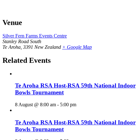
Venue
Silver Fern Farms Events Centre
Stanley Road South
Te Aroha
,
3391
New Zealand
+ Google Map
Related Events
Te Aroha RSA Host-RSA 59th National Indoor
Bowls Tournament
8 August @ 8:00 am
-
5:00 pm
Te Aroha RSA Host-RSA 59th National Indoor
Bowls Tournament