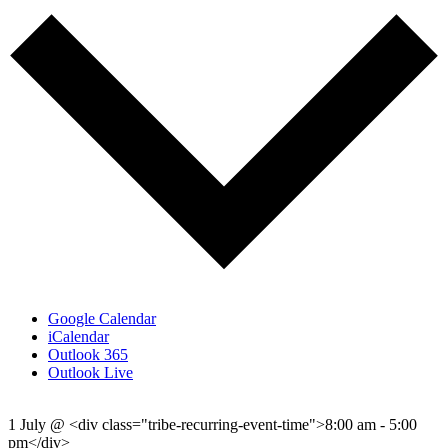
Google Calendar
iCalendar
Outlook 365
Outlook Live
1 July
@
<div class="tribe-recurring-event-time">8:00 am - 5:00
pm</div>