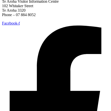
Te Aroha Visitor Information Centre
102 Whitaker Street
Te Aroha 3320
Phone – 07 884 8052
Facebook-f