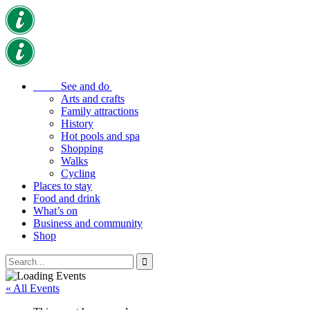
See and do
Arts and crafts
Family attractions
History
Hot pools and spa
Shopping
Walks
Cycling
Places to stay
Food and drink
What’s on
Business and community
Shop
« All Events