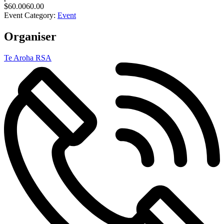
$60.0060.00
Event Category:
Event
Organiser
Te Aroha RSA