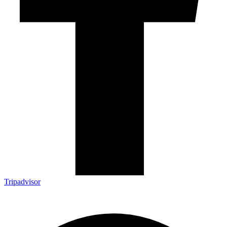
Tripadvisor