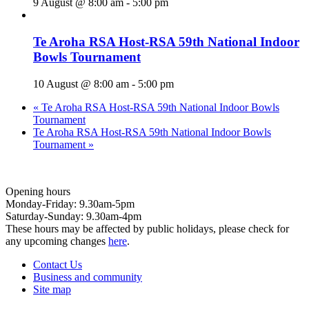
9 August @ 8:00 am
-
5:00 pm
Te Aroha RSA Host-RSA 59th National Indoor
Bowls Tournament
10 August @ 8:00 am
-
5:00 pm
«
Te Aroha RSA Host-RSA 59th National Indoor Bowls
Tournament
Te Aroha RSA Host-RSA 59th National Indoor Bowls
Tournament
»
Opening hours
Monday-Friday: 9.30am-5pm
Saturday-Sunday: 9.30am-4pm
These hours may be affected by public holidays, please check for
any upcoming changes
here
.
Contact Us
Business and community
Site map