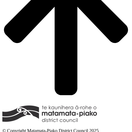
© Copyright Matamata-Piako District Council 2025