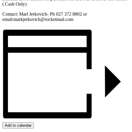
( Cash Only)
Contact: Marl Jerkovich- Ph 027 372 8802 or
email:markjerkovich@rocketmail.com
Add to calendar