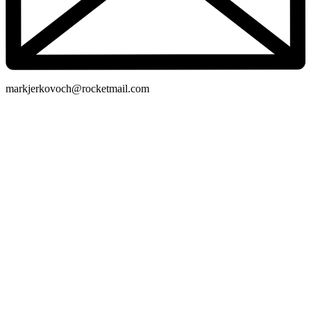
markjerkovoch@rocketmail.com