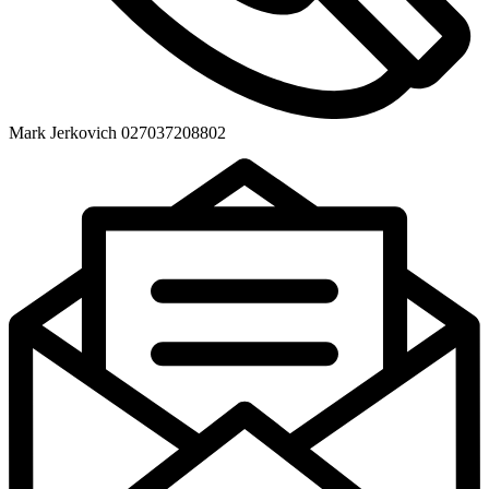
Mark Jerkovich 027037208802