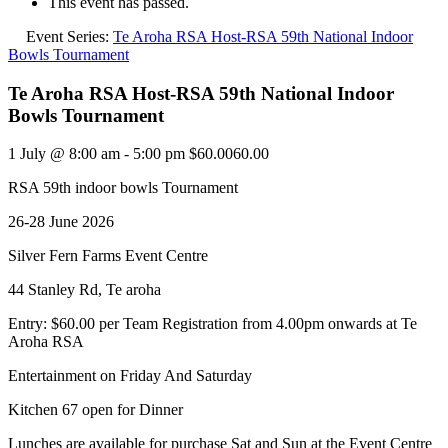
This event has passed.
Event Series:
Te Aroha RSA Host-RSA 59th National Indoor
Bowls Tournament
Te Aroha RSA Host-RSA 59th National Indoor
Bowls Tournament
1 July @ 8:00 am
-
5:00 pm
$60.0060.00
RSA 59th indoor bowls Tournament
26-28 June 2026
Silver Fern Farms Event Centre
44 Stanley Rd, Te aroha
Entry: $60.00 per Team Registration from 4.00pm onwards at Te
Aroha RSA
Entertainment on Friday And Saturday
Kitchen 67 open for Dinner
Lunches are available for purchase Sat and Sun at the Event Centre