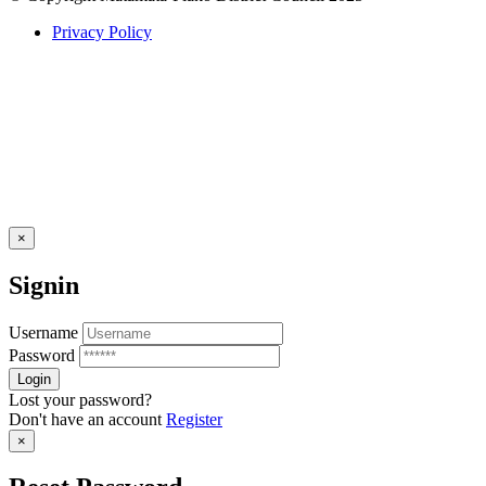
Privacy Policy
×
Signin
Username
Password
Lost your password?
Don't have an account
Register
×