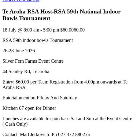
Te Aroha RSA Host-RSA 59th National Indoor
Bowls Tournament
18 July @ 8:00 am
-
5:00 pm
$60.0060.00
RSA 59th indoor bowls Tournament
26-28 June 2026
Silver Fern Farms Event Centre
44 Stanley Rd, Te aroha
Entry: $60.00 per Team Registration from 4.00pm onwards at Te
Aroha RSA
Entertainment on Friday And Saturday
Kitchen 67 open for Dinner
Lunches are available for purchase Sat and Sun at the Event Centre
( Cash Only)
Contact: Marl Jerkovich- Ph 027 372 8802 or