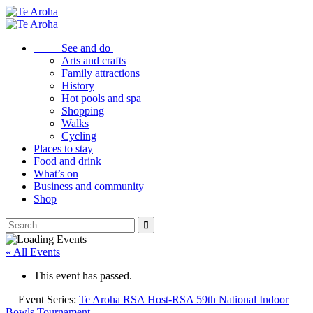
See and do
Arts and crafts
Family attractions
History
Hot pools and spa
Shopping
Walks
Cycling
Places to stay
Food and drink
What’s on
Business and community
Shop
« All Events
This event has passed.
Event Series:
Te Aroha RSA Host-RSA 59th National Indoor
Bowls Tournament