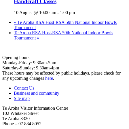
Handcraft Classes
10 August @ 10:00 am
-
1:00 pm
«
Te Aroha RSA Host-RSA 59th National Indoor Bowls
Tournament
Te Aroha RSA Host-RSA 59th National Indoor Bowls
Tournament
»
Opening hours
Monday-Friday: 9.30am-5pm
Saturday-Sunday: 9.30am-4pm
These hours may be affected by public holidays, please check for
any upcoming changes
here
.
Contact Us
Business and community
Site map
Te Aroha Visitor Information Centre
102 Whitaker Street
Te Aroha 3320
Phone – 07 884 8052