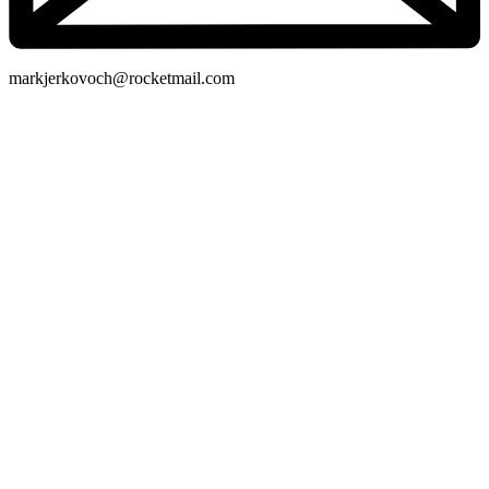
markjerkovoch@rocketmail.com