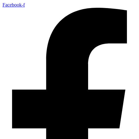
Facebook-f