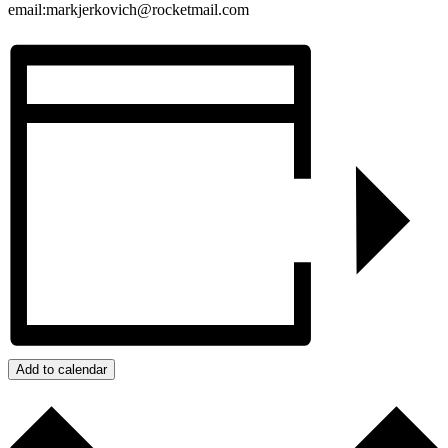
email:markjerkovich@rocketmail.com
Add to calendar