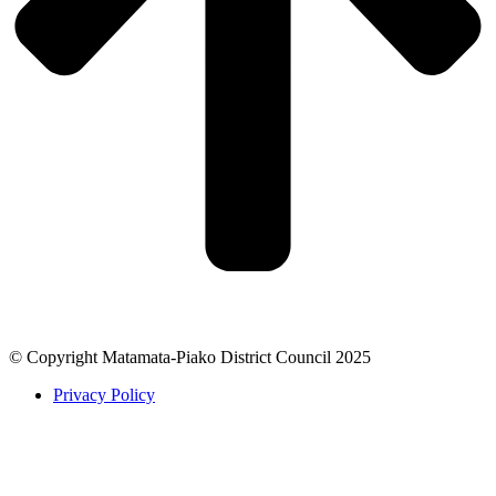
© Copyright Matamata-Piako District Council 2025
Privacy Policy