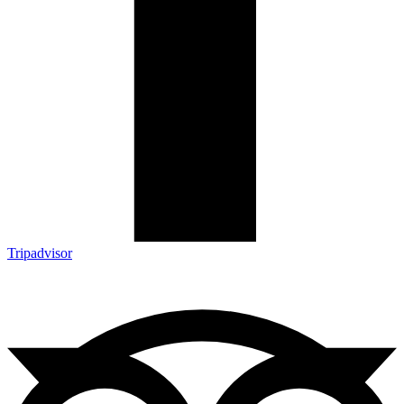
Tripadvisor