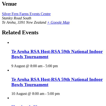
Venue
Silver Fern Farms Events Centre
Stanley Road South
Te Aroha
,
3391
New Zealand
+ Google Map
Related Events
Te Aroha RSA Host-RSA 59th National Indoor
Bowls Tournament
9 August @ 8:00 am
-
5:00 pm
Te Aroha RSA Host-RSA 59th National Indoor
Bowls Tournament
10 August @ 8:00 am
-
5:00 pm