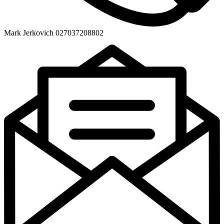
Mark Jerkovich 027037208802