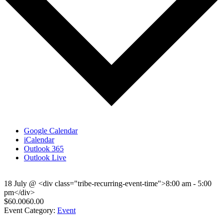
Google Calendar
iCalendar
Outlook 365
Outlook Live
18 July
@
<div class="tribe-recurring-event-time">8:00 am - 5:00
pm</div>
$60.0060.00
Event Category:
Event