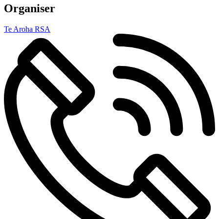
Organiser
Te Aroha RSA