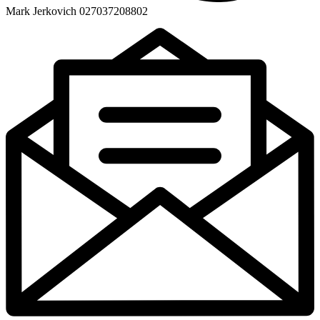
Mark Jerkovich 027037208802