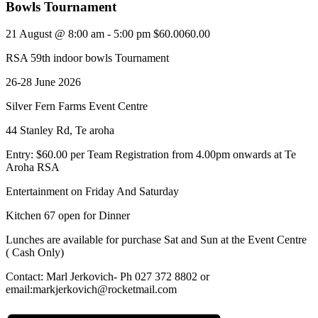
Bowls Tournament
21 August @ 8:00 am
-
5:00 pm
$60.0060.00
RSA 59th indoor bowls Tournament
26-28 June 2026
Silver Fern Farms Event Centre
44 Stanley Rd, Te aroha
Entry: $60.00 per Team Registration from 4.00pm onwards at Te
Aroha RSA
Entertainment on Friday And Saturday
Kitchen 67 open for Dinner
Lunches are available for purchase Sat and Sun at the Event Centre
( Cash Only)
Contact: Marl Jerkovich- Ph 027 372 8802 or
email:markjerkovich@rocketmail.com