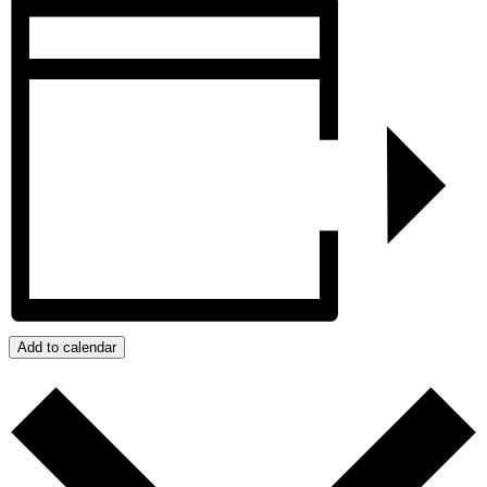
Add to calendar