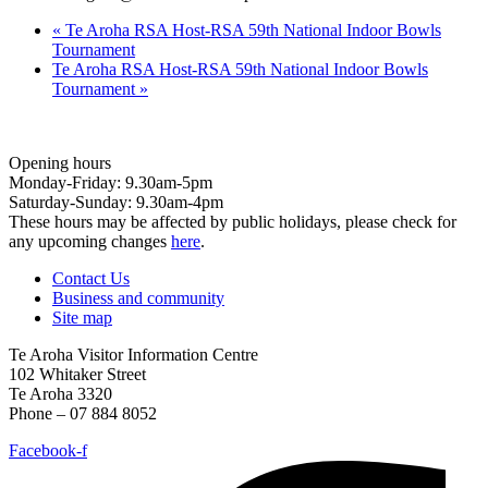
«
Te Aroha RSA Host-RSA 59th National Indoor Bowls
Tournament
Te Aroha RSA Host-RSA 59th National Indoor Bowls
Tournament
»
Opening hours
Monday-Friday: 9.30am-5pm
Saturday-Sunday: 9.30am-4pm
These hours may be affected by public holidays, please check for
any upcoming changes
here
.
Contact Us
Business and community
Site map
Te Aroha Visitor Information Centre
102 Whitaker Street
Te Aroha 3320
Phone – 07 884 8052
Facebook-f