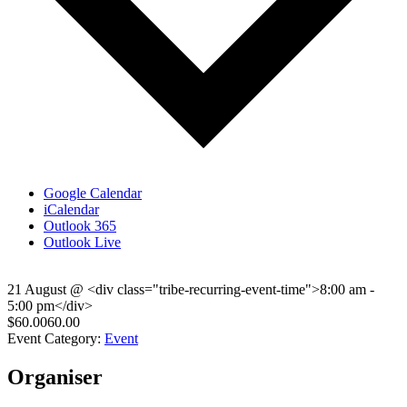
Google Calendar
iCalendar
Outlook 365
Outlook Live
21 August
@
<div class="tribe-recurring-event-time">8:00 am -
5:00 pm</div>
$60.0060.00
Event Category:
Event
Organiser