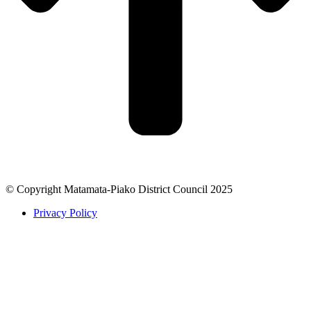
© Copyright Matamata-Piako District Council 2025
Privacy Policy