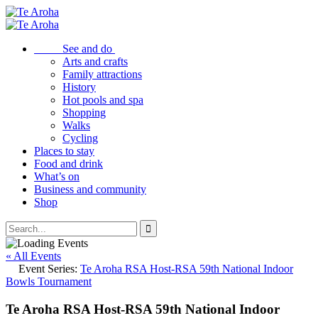
See and do
Arts and crafts
Family attractions
History
Hot pools and spa
Shopping
Walks
Cycling
Places to stay
Food and drink
What’s on
Business and community
Shop
« All Events
Event Series:
Te Aroha RSA Host-RSA 59th National Indoor
Bowls Tournament
Te Aroha RSA Host-RSA 59th National Indoor