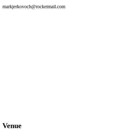
markjerkovoch@rocketmail.com
Venue