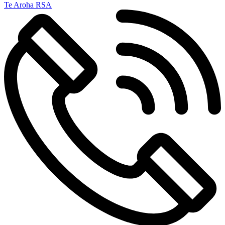
Te Aroha RSA