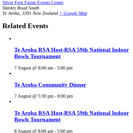
Silver Fern Farms Events Centre
Stanley Road South
Te Aroha
,
3391
New Zealand
+ Google Map
Related Events
Te Aroha RSA Host-RSA 59th National Indoor
Bowls Tournament
7 August @ 8:00 am
-
5:00 pm
Te Aroha Community Dinner
7 August @ 5:30 pm
-
8:00 pm
Te Aroha RSA Host-RSA 59th National Indoor
Bowls Tournament
8 August @ 8:00 am
-
5:00 pm