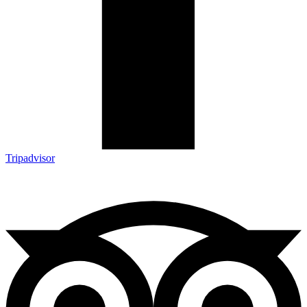
Tripadvisor