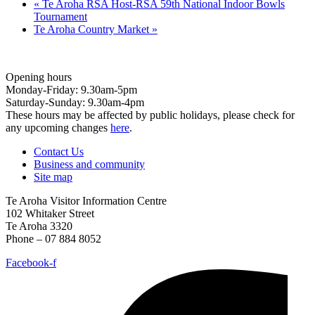
«
Te Aroha RSA Host-RSA 59th National Indoor Bowls
Tournament
Te Aroha Country Market
»
Opening hours
Monday-Friday: 9.30am-5pm
Saturday-Sunday: 9.30am-4pm
These hours may be affected by public holidays, please check for
any upcoming changes
here
.
Contact Us
Business and community
Site map
Te Aroha Visitor Information Centre
102 Whitaker Street
Te Aroha 3320
Phone – 07 884 8052
Facebook-f