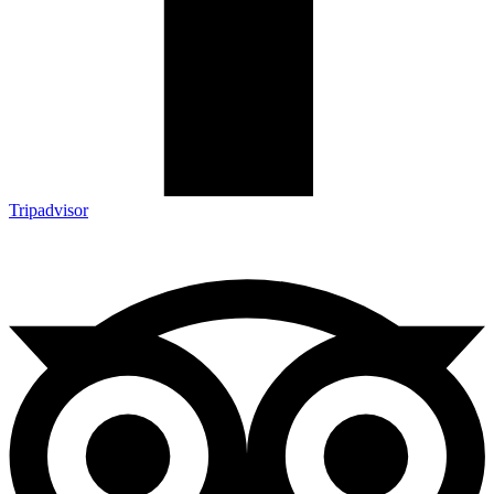
Tripadvisor