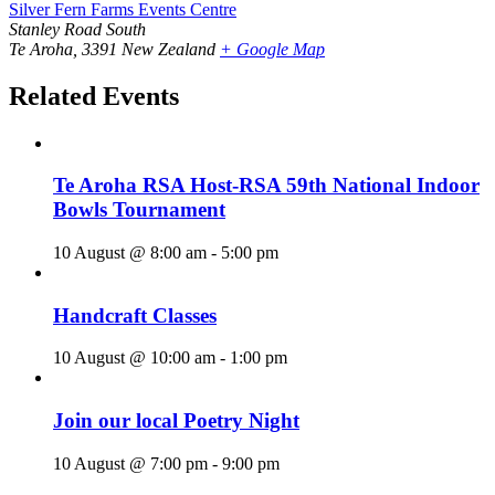
Silver Fern Farms Events Centre
Stanley Road South
Te Aroha
,
3391
New Zealand
+ Google Map
Related Events
Te Aroha RSA Host-RSA 59th National Indoor
Bowls Tournament
10 August @ 8:00 am
-
5:00 pm
Handcraft Classes
10 August @ 10:00 am
-
1:00 pm
Join our local Poetry Night
10 August @ 7:00 pm
-
9:00 pm