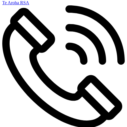
Te Aroha RSA