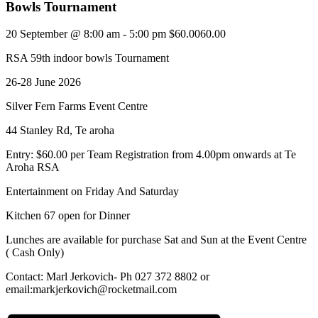
Bowls Tournament
20 September @ 8:00 am
-
5:00 pm
$60.0060.00
RSA 59th indoor bowls Tournament
26-28 June 2026
Silver Fern Farms Event Centre
44 Stanley Rd, Te aroha
Entry: $60.00 per Team Registration from 4.00pm onwards at Te
Aroha RSA
Entertainment on Friday And Saturday
Kitchen 67 open for Dinner
Lunches are available for purchase Sat and Sun at the Event Centre
( Cash Only)
Contact: Marl Jerkovich- Ph 027 372 8802 or
email:markjerkovich@rocketmail.com