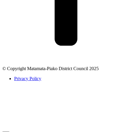
© Copyright Matamata-Piako District Council 2025
Privacy Policy