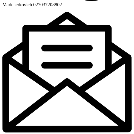
Mark Jerkovich 027037208802