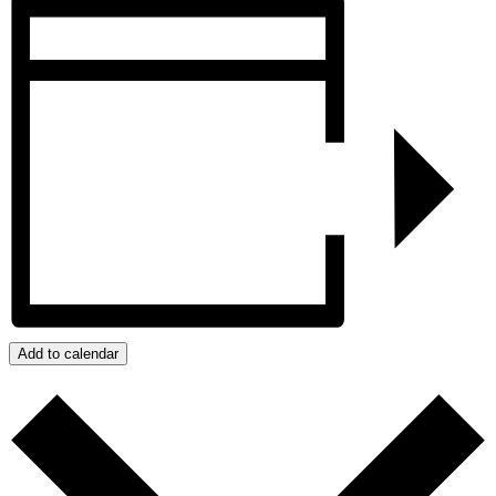
Add to calendar