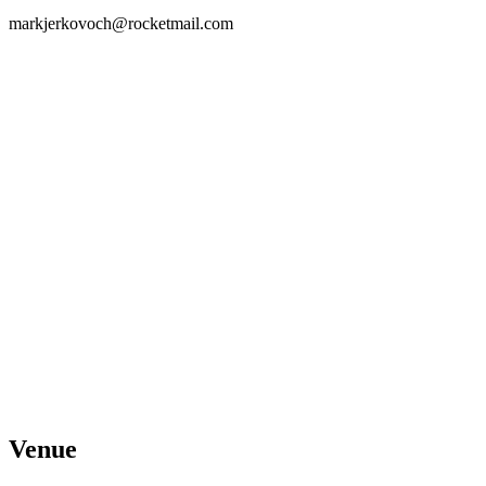
markjerkovoch@rocketmail.com
Venue