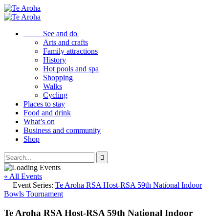
See and do
Arts and crafts
Family attractions
History
Hot pools and spa
Shopping
Walks
Cycling
Places to stay
Food and drink
What’s on
Business and community
Shop
« All Events
Event Series:
Te Aroha RSA Host-RSA 59th National Indoor
Bowls Tournament
Te Aroha RSA Host-RSA 59th National Indoor