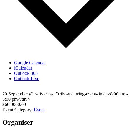
Google Calendar
iCalendar
Outlook 365
Outlook Live
20 September
@
<div class="tribe-recurring-event-time">8:00 am -
5:00 pm</div>
$60.0060.00
Event Category:
Event
Organiser