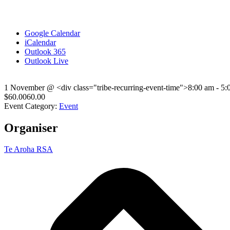
Google Calendar
iCalendar
Outlook 365
Outlook Live
1 November
@
<div class="tribe-recurring-event-time">8:00 am - 5
$60.0060.00
Event Category:
Event
Organiser
Te Aroha RSA