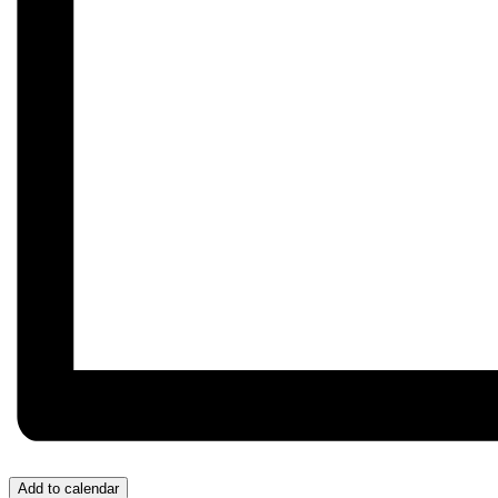
Add to calendar