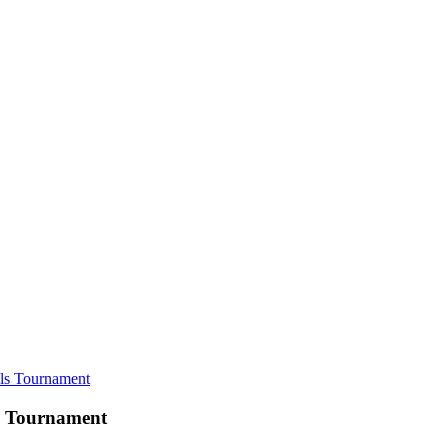
ls Tournament
s Tournament