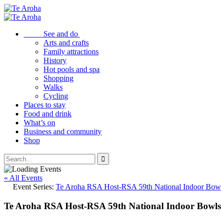
See and do
Arts and crafts
Family attractions
History
Hot pools and spa
Shopping
Walks
Cycling
Places to stay
Food and drink
What’s on
Business and community
Shop
« All Events
Event Series:
Te Aroha RSA Host-RSA 59th National Indoor Bow
Te Aroha RSA Host-RSA 59th National Indoor Bowl