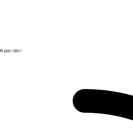
:00 pm</div>