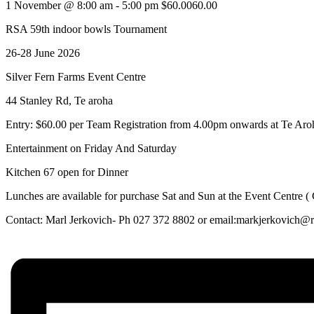
1 November @ 8:00 am
-
5:00 pm
$60.0060.00
RSA 59th indoor bowls Tournament
26-28 June 2026
Silver Fern Farms Event Centre
44 Stanley Rd, Te aroha
Entry: $60.00 per Team Registration from 4.00pm onwards at Te Ar
Entertainment on Friday And Saturday
Kitchen 67 open for Dinner
Lunches are available for purchase Sat and Sun at the Event Centre (
Contact: Marl Jerkovich- Ph 027 372 8802 or email:markjerkovich@