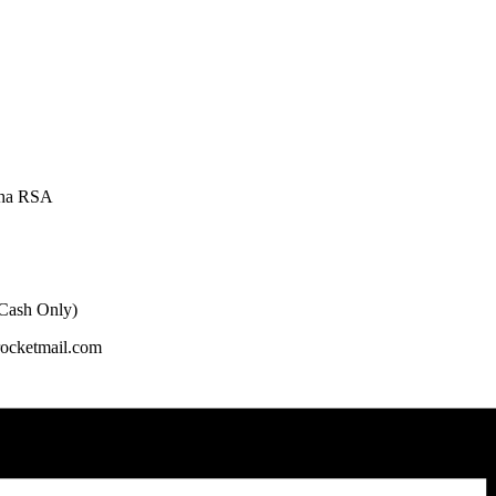
oha RSA
 Cash Only)
rocketmail.com