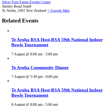
Silver Fern Farms Events Centre
Stanley Road South
Te Aroha
,
3391
New Zealand
+ Google Map
Related Events
Te Aroha RSA Host-RSA 59th National Indoor
Bowls Tournament
7 August @ 8:00 am
-
5:00 pm
Te Aroha Community Dinner
7 August @ 5:30 pm
-
8:00 pm
Te Aroha RSA Host-RSA 59th National Indoor
Bowls Tournament
8 August @ 8:00 am
-
5:00 pm