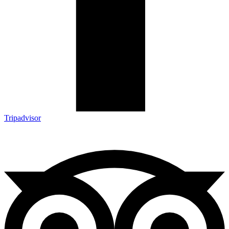
Tripadvisor