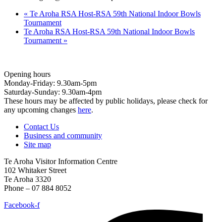
«
Te Aroha RSA Host-RSA 59th National Indoor Bowls
Tournament
Te Aroha RSA Host-RSA 59th National Indoor Bowls
Tournament
»
Opening hours
Monday-Friday: 9.30am-5pm
Saturday-Sunday: 9.30am-4pm
These hours may be affected by public holidays, please check for
any upcoming changes
here
.
Contact Us
Business and community
Site map
Te Aroha Visitor Information Centre
102 Whitaker Street
Te Aroha 3320
Phone – 07 884 8052
Facebook-f