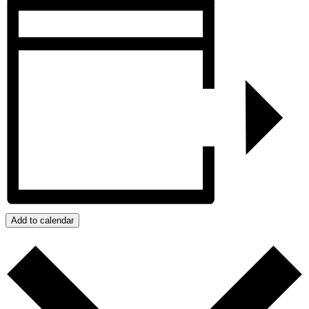
Add to calendar