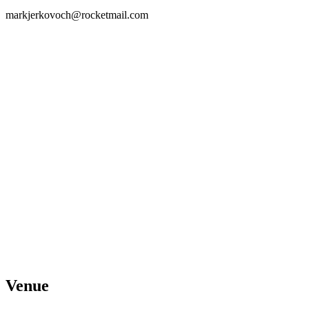
markjerkovoch@rocketmail.com
Venue