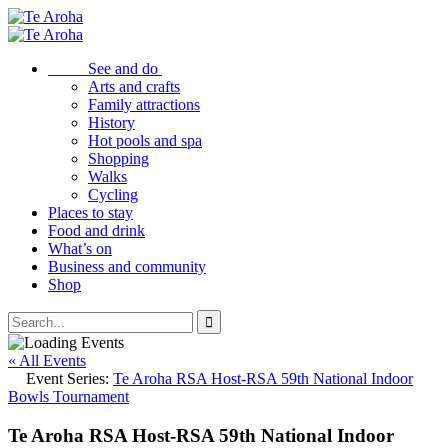
See and do
Arts and crafts
Family attractions
History
Hot pools and spa
Shopping
Walks
Cycling
Places to stay
Food and drink
What’s on
Business and community
Shop
« All Events
Event Series:
Te Aroha RSA Host-RSA 59th National Indoor
Bowls Tournament
Te Aroha RSA Host-RSA 59th National Indoor