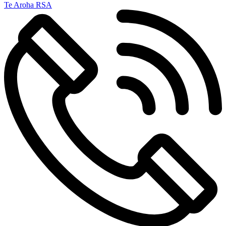
Te Aroha RSA