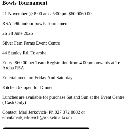
Bowls Tournament
21 November @ 8:00 am
-
5:00 pm
$60.0060.00
RSA 59th indoor bowls Tournament
26-28 June 2026
Silver Fern Farms Event Centre
44 Stanley Rd, Te aroha
Entry: $60.00 per Team Registration from 4.00pm onwards at Te
Aroha RSA
Entertainment on Friday And Saturday
Kitchen 67 open for Dinner
Lunches are available for purchase Sat and Sun at the Event Centre
( Cash Only)
Contact: Marl Jerkovich- Ph 027 372 8802 or
email:markjerkovich@rocketmail.com