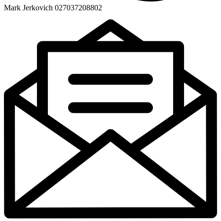
Mark Jerkovich 027037208802