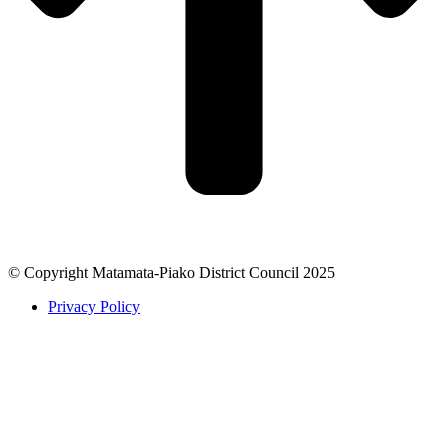
© Copyright Matamata-Piako District Council 2025
Privacy Policy