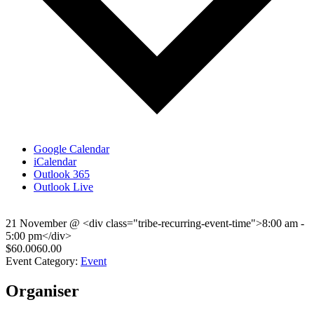
Google Calendar
iCalendar
Outlook 365
Outlook Live
21 November
@
<div class="tribe-recurring-event-time">8:00 am -
5:00 pm</div>
$60.0060.00
Event Category:
Event
Organiser