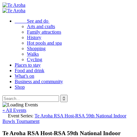
See and do
Arts and crafts
Family attractions
History
Hot pools and spa
Shopping
Walks
Cycling
Places to stay
Food and drink
What’s on
Business and community
Shop
« All Events
Event Series:
Te Aroha RSA Host-RSA 59th National Indoor
Bowls Tournament
Te Aroha RSA Host-RSA 59th National Indoor