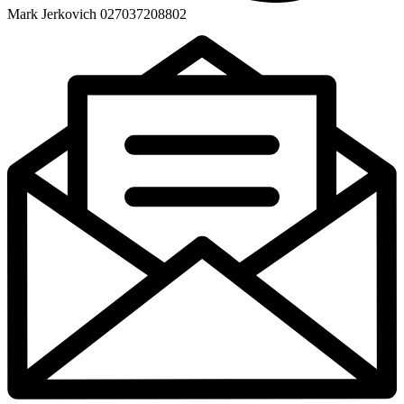
Mark Jerkovich 027037208802