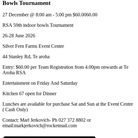
Bowls Tournament
27 December @ 8:00 am
-
5:00 pm
$60.0060.00
RSA 59th indoor bowls Tournament
26-28 June 2026
Silver Fern Farms Event Centre
44 Stanley Rd, Te aroha
Entry: $60.00 per Team Registration from 4.00pm onwards at Te
Aroha RSA
Entertainment on Friday And Saturday
Kitchen 67 open for Dinner
Lunches are available for purchase Sat and Sun at the Event Centre
( Cash Only)
Contact: Marl Jerkovich- Ph 027 372 8802 or
email:markjerkovich@rocketmail.com