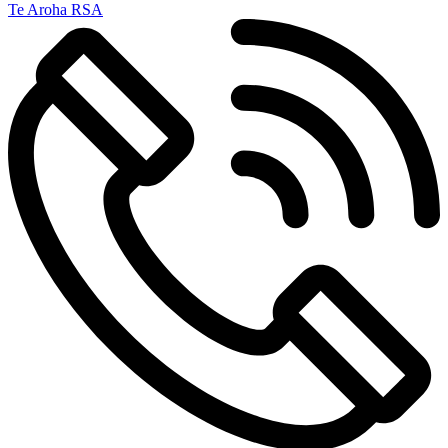
Te Aroha RSA