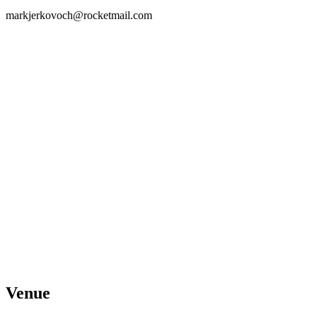
markjerkovoch@rocketmail.com
Venue