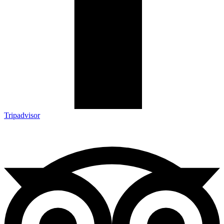
Tripadvisor