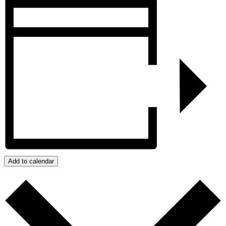
Add to calendar