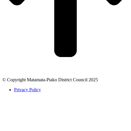
© Copyright Matamata-Piako District Council 2025
Privacy Policy