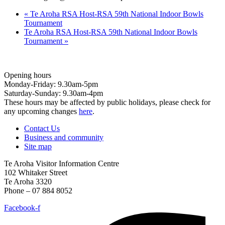
«
Te Aroha RSA Host-RSA 59th National Indoor Bowls
Tournament
Te Aroha RSA Host-RSA 59th National Indoor Bowls
Tournament
»
Opening hours
Monday-Friday: 9.30am-5pm
Saturday-Sunday: 9.30am-4pm
These hours may be affected by public holidays, please check for
any upcoming changes
here
.
Contact Us
Business and community
Site map
Te Aroha Visitor Information Centre
102 Whitaker Street
Te Aroha 3320
Phone – 07 884 8052
Facebook-f