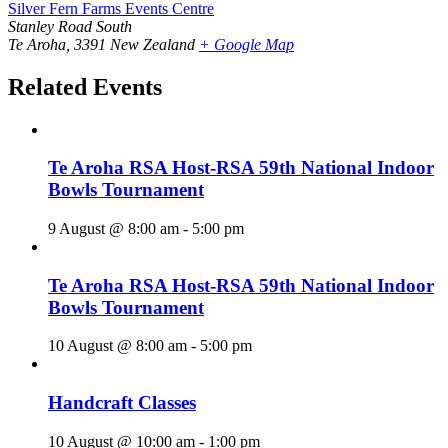
Silver Fern Farms Events Centre
Stanley Road South
Te Aroha
,
3391
New Zealand
+ Google Map
Related Events
Te Aroha RSA Host-RSA 59th National Indoor
Bowls Tournament
9 August @ 8:00 am
-
5:00 pm
Te Aroha RSA Host-RSA 59th National Indoor
Bowls Tournament
10 August @ 8:00 am
-
5:00 pm
Handcraft Classes
10 August @ 10:00 am
-
1:00 pm