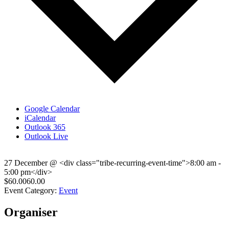
Google Calendar
iCalendar
Outlook 365
Outlook Live
27 December
@
<div class="tribe-recurring-event-time">8:00 am -
5:00 pm</div>
$60.0060.00
Event Category:
Event
Organiser