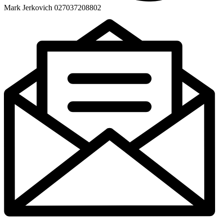
Mark Jerkovich 027037208802