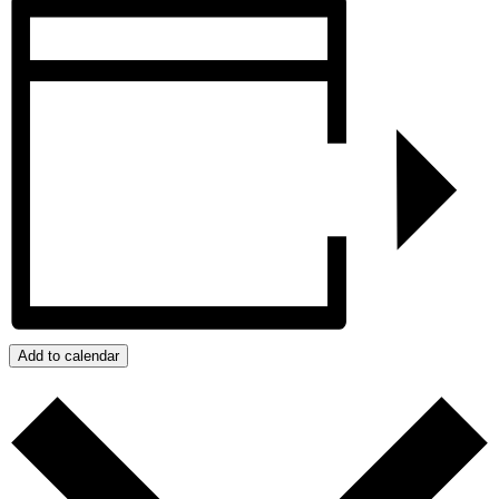
Add to calendar