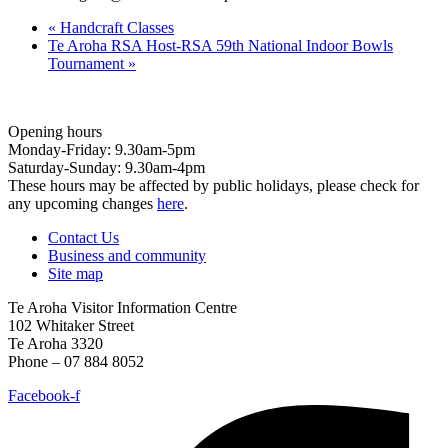
«
Handcraft Classes
Te Aroha RSA Host-RSA 59th National Indoor Bowls
Tournament
»
Opening hours
Monday-Friday: 9.30am-5pm
Saturday-Sunday: 9.30am-4pm
These hours may be affected by public holidays, please check for
any upcoming changes
here
.
Contact Us
Business and community
Site map
Te Aroha Visitor Information Centre
102 Whitaker Street
Te Aroha 3320
Phone – 07 884 8052
Facebook-f