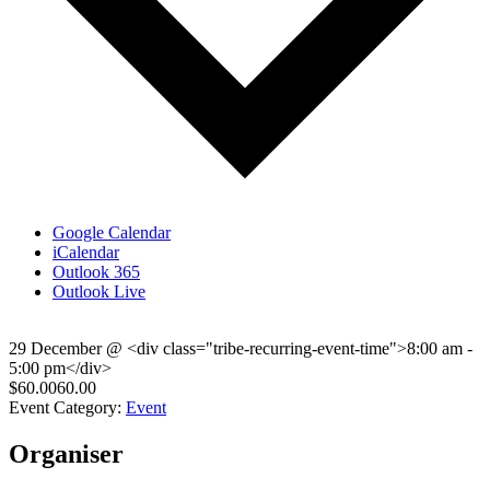
Google Calendar
iCalendar
Outlook 365
Outlook Live
29 December
@
<div class="tribe-recurring-event-time">8:00 am -
5:00 pm</div>
$60.0060.00
Event Category:
Event
Organiser