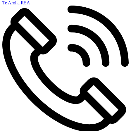
Te Aroha RSA