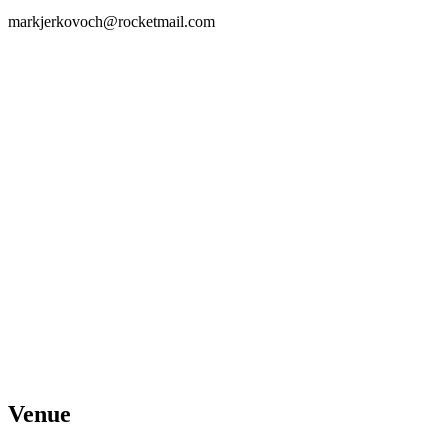
markjerkovoch@rocketmail.com
Venue