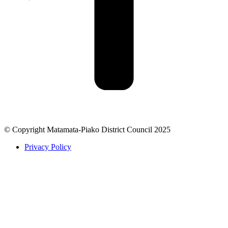
© Copyright Matamata-Piako District Council 2025
Privacy Policy