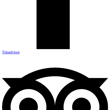
Tripadvisor