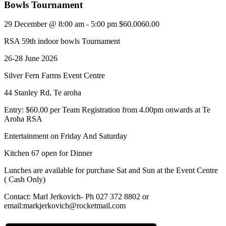
Bowls Tournament
29 December @ 8:00 am
-
5:00 pm
$60.0060.00
RSA 59th indoor bowls Tournament
26-28 June 2026
Silver Fern Farms Event Centre
44 Stanley Rd, Te aroha
Entry: $60.00 per Team Registration from 4.00pm onwards at Te
Aroha RSA
Entertainment on Friday And Saturday
Kitchen 67 open for Dinner
Lunches are available for purchase Sat and Sun at the Event Centre
( Cash Only)
Contact: Marl Jerkovich- Ph 027 372 8802 or
email:markjerkovich@rocketmail.com