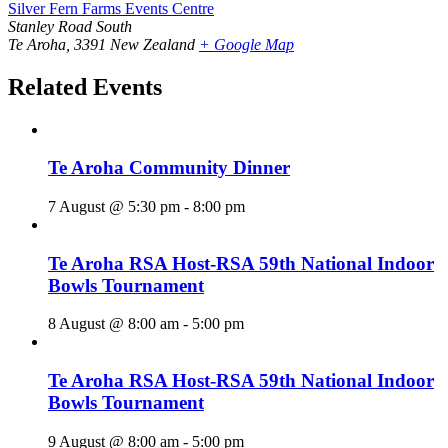
Silver Fern Farms Events Centre
Stanley Road South
Te Aroha
,
3391
New Zealand
+ Google Map
Related Events
Te Aroha Community Dinner
7 August @ 5:30 pm
-
8:00 pm
Te Aroha RSA Host-RSA 59th National Indoor
Bowls Tournament
8 August @ 8:00 am
-
5:00 pm
Te Aroha RSA Host-RSA 59th National Indoor
Bowls Tournament
9 August @ 8:00 am
-
5:00 pm