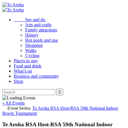
See and do
Arts and crafts
Family attractions
History
Hot pools and spa
Shopping
Walks
Cycling
Places to stay
Food and drink
What’s on
Business and community
Shop
« All Events
Event Series:
Te Aroha RSA Host-RSA 59th National Indoor
Bowls Tournament
Te Aroha RSA Host-RSA 59th National Indoor