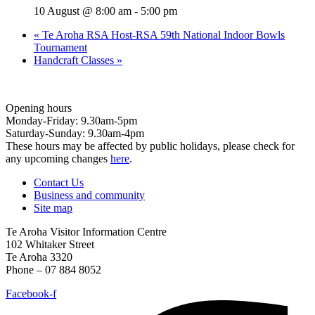
10 August @ 8:00 am
-
5:00 pm
«
Te Aroha RSA Host-RSA 59th National Indoor Bowls
Tournament
Handcraft Classes
»
Opening hours
Monday-Friday: 9.30am-5pm
Saturday-Sunday: 9.30am-4pm
These hours may be affected by public holidays, please check for
any upcoming changes
here
.
Contact Us
Business and community
Site map
Te Aroha Visitor Information Centre
102 Whitaker Street
Te Aroha 3320
Phone – 07 884 8052
Facebook-f