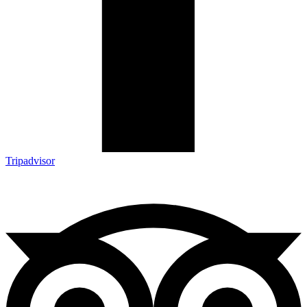
Tripadvisor