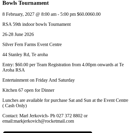
Bowls Tournament
8 February, 2027 @ 8:00 am
-
5:00 pm
$60.0060.00
RSA 59th indoor bowls Tournament
26-28 June 2026
Silver Fern Farms Event Centre
44 Stanley Rd, Te aroha
Entry: $60.00 per Team Registration from 4.00pm onwards at Te
Aroha RSA
Entertainment on Friday And Saturday
Kitchen 67 open for Dinner
Lunches are available for purchase Sat and Sun at the Event Centre
( Cash Only)
Contact: Marl Jerkovich- Ph 027 372 8802 or
email:markjerkovich@rocketmail.com