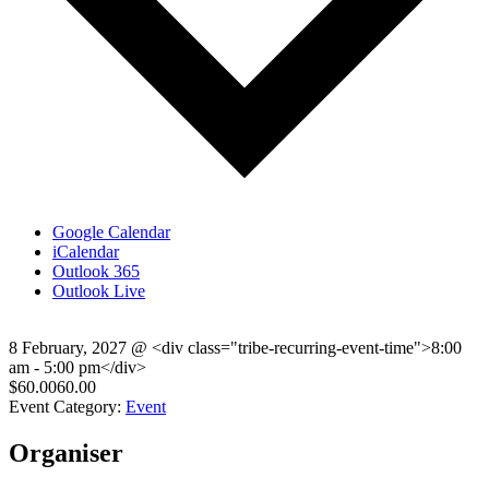
Google Calendar
iCalendar
Outlook 365
Outlook Live
8 February, 2027
@
<div class="tribe-recurring-event-time">8:00
am - 5:00 pm</div>
$60.0060.00
Event Category:
Event
Organiser