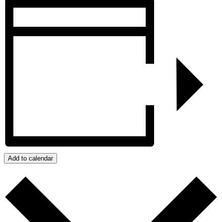
Add to calendar