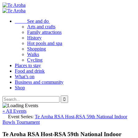
See and do
Arts and crafts
Family attractions
History
Hot pools and spa
Shopping
Walks
Cycling
Places to stay
Food and drink
What’s on
Business and community
Shop
« All Events
Event Series:
Te Aroha RSA Host-RSA 59th National Indoor
Bowls Tournament
Te Aroha RSA Host-RSA 59th National Indoor