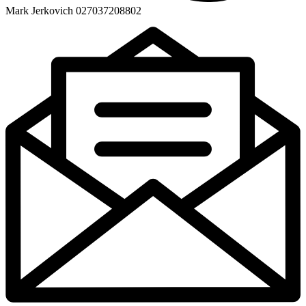
Mark Jerkovich 027037208802