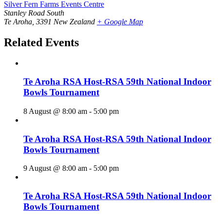
Silver Fern Farms Events Centre
Stanley Road South
Te Aroha
,
3391
New Zealand
+ Google Map
Related Events
Te Aroha RSA Host-RSA 59th National Indoor
Bowls Tournament
8 August @ 8:00 am
-
5:00 pm
Te Aroha RSA Host-RSA 59th National Indoor
Bowls Tournament
9 August @ 8:00 am
-
5:00 pm
Te Aroha RSA Host-RSA 59th National Indoor
Bowls Tournament