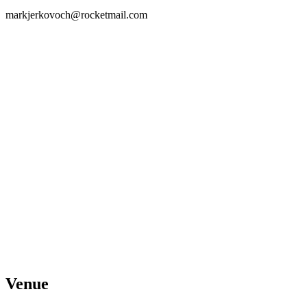
markjerkovoch@rocketmail.com
Venue