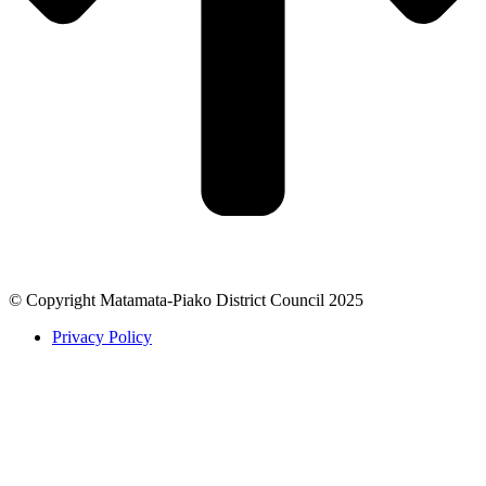
© Copyright Matamata-Piako District Council 2025
Privacy Policy