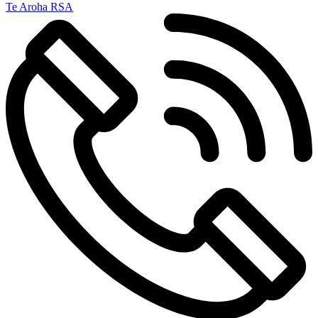
Te Aroha RSA