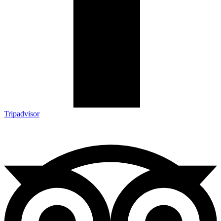
Tripadvisor