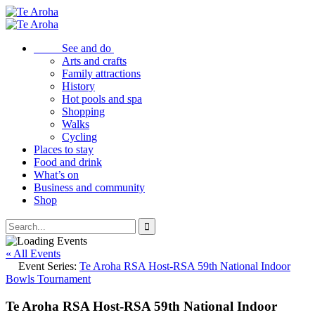
See and do
Arts and crafts
Family attractions
History
Hot pools and spa
Shopping
Walks
Cycling
Places to stay
Food and drink
What’s on
Business and community
Shop
« All Events
Event Series:
Te Aroha RSA Host-RSA 59th National Indoor
Bowls Tournament
Te Aroha RSA Host-RSA 59th National Indoor