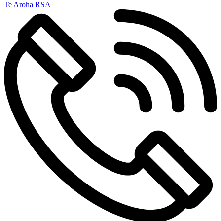
Te Aroha RSA