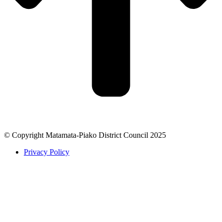
© Copyright Matamata-Piako District Council 2025
Privacy Policy