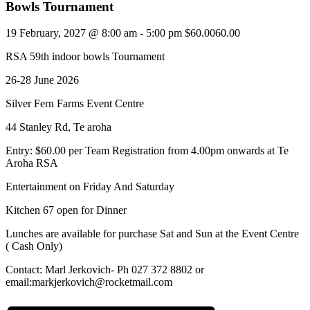
Bowls Tournament
19 February, 2027 @ 8:00 am
-
5:00 pm
$60.0060.00
RSA 59th indoor bowls Tournament
26-28 June 2026
Silver Fern Farms Event Centre
44 Stanley Rd, Te aroha
Entry: $60.00 per Team Registration from 4.00pm onwards at Te
Aroha RSA
Entertainment on Friday And Saturday
Kitchen 67 open for Dinner
Lunches are available for purchase Sat and Sun at the Event Centre
( Cash Only)
Contact: Marl Jerkovich- Ph 027 372 8802 or
email:markjerkovich@rocketmail.com