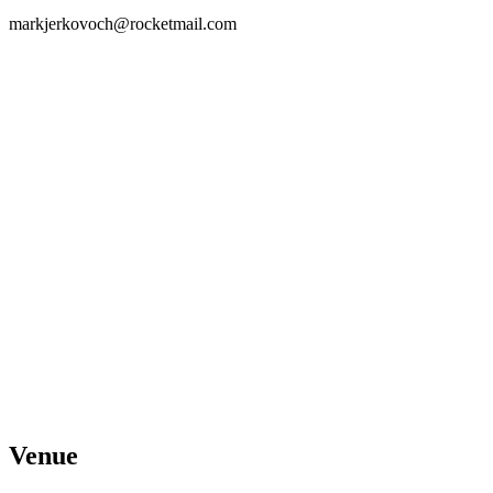
markjerkovoch@rocketmail.com
Venue