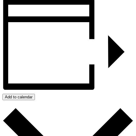
Add to calendar