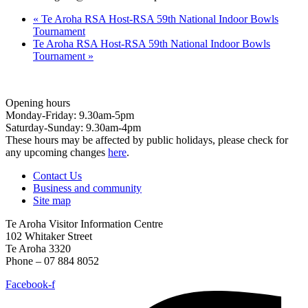
«
Te Aroha RSA Host-RSA 59th National Indoor Bowls
Tournament
Te Aroha RSA Host-RSA 59th National Indoor Bowls
Tournament
»
Opening hours
Monday-Friday: 9.30am-5pm
Saturday-Sunday: 9.30am-4pm
These hours may be affected by public holidays, please check for
any upcoming changes
here
.
Contact Us
Business and community
Site map
Te Aroha Visitor Information Centre
102 Whitaker Street
Te Aroha 3320
Phone – 07 884 8052
Facebook-f