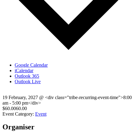
Google Calendar
iCalendar
Outlook 365
Outlook Live
19 February, 2027
@
<div class="tribe-recurring-event-time">8:00
am - 5:00 pm</div>
$60.0060.00
Event Category:
Event
Organiser