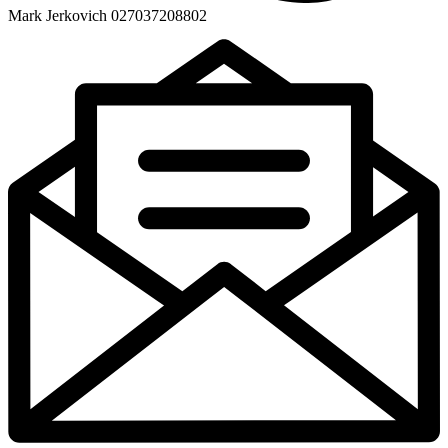
Mark Jerkovich 027037208802