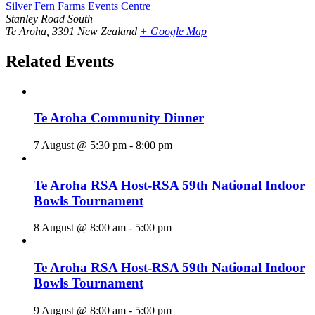
Silver Fern Farms Events Centre
Stanley Road South
Te Aroha
,
3391
New Zealand
+ Google Map
Related Events
Te Aroha Community Dinner
7 August @ 5:30 pm
-
8:00 pm
Te Aroha RSA Host-RSA 59th National Indoor
Bowls Tournament
8 August @ 8:00 am
-
5:00 pm
Te Aroha RSA Host-RSA 59th National Indoor
Bowls Tournament
9 August @ 8:00 am
-
5:00 pm