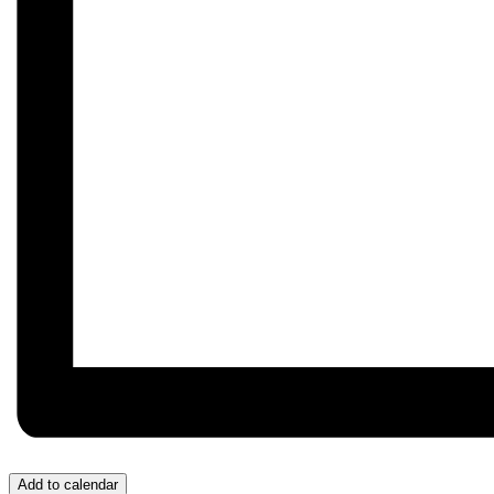
Add to calendar