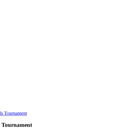
ls Tournament
s Tournament