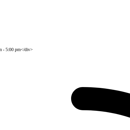
am - 5:00 pm</div>