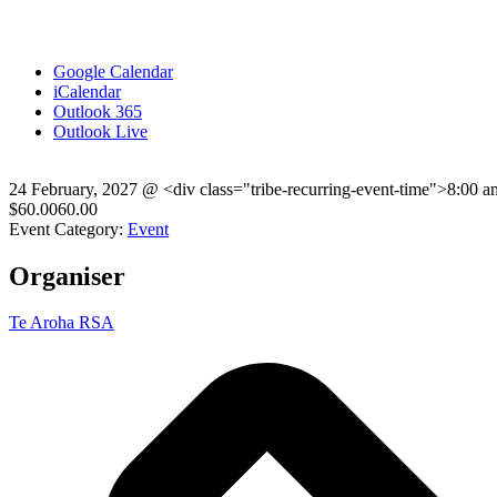
Google Calendar
iCalendar
Outlook 365
Outlook Live
24 February, 2027
@
<div class="tribe-recurring-event-time">8:00 
$60.0060.00
Event Category:
Event
Organiser
Te Aroha RSA