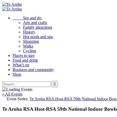
See and do
Arts and crafts
Family attractions
History
Hot pools and spa
Shopping
Walks
Cycling
Places to stay
Food and drink
What’s on
Business and community
Shop
« All Events
Event Series:
Te Aroha RSA Host-RSA 59th National Indoor Bow
Te Aroha RSA Host-RSA 59th National Indoor Bowl