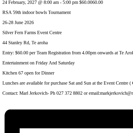
24 February, 2027 @ 8:00 am
-
5:00 pm
$60.0060.00
RSA 59th indoor bowls Tournament
26-28 June 2026
Silver Fern Farms Event Centre
44 Stanley Rd, Te aroha
Entry: $60.00 per Team Registration from 4.00pm onwards at Te Ar
Entertainment on Friday And Saturday
Kitchen 67 open for Dinner
Lunches are available for purchase Sat and Sun at the Event Centre (
Contact: Marl Jerkovich- Ph 027 372 8802 or email:markjerkovich@