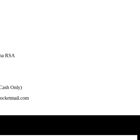
oha RSA
 Cash Only)
rocketmail.com