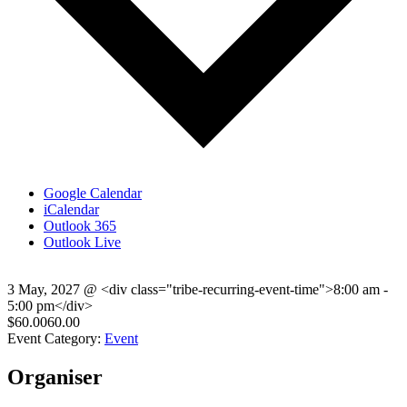
Google Calendar
iCalendar
Outlook 365
Outlook Live
3 May, 2027
@
<div class="tribe-recurring-event-time">8:00 am -
5:00 pm</div>
$60.0060.00
Event Category:
Event
Organiser