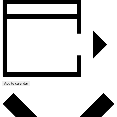
Add to calendar