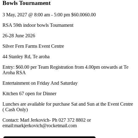
Bowls Tournament
3 May, 2027 @ 8:00 am
-
5:00 pm
$60.0060.00
RSA 59th indoor bowls Tournament
26-28 June 2026
Silver Fern Farms Event Centre
44 Stanley Rd, Te aroha
Entry: $60.00 per Team Registration from 4.00pm onwards at Te
Aroha RSA
Entertainment on Friday And Saturday
Kitchen 67 open for Dinner
Lunches are available for purchase Sat and Sun at the Event Centre
( Cash Only)
Contact: Marl Jerkovich- Ph 027 372 8802 or
email:markjerkovich@rocketmail.com