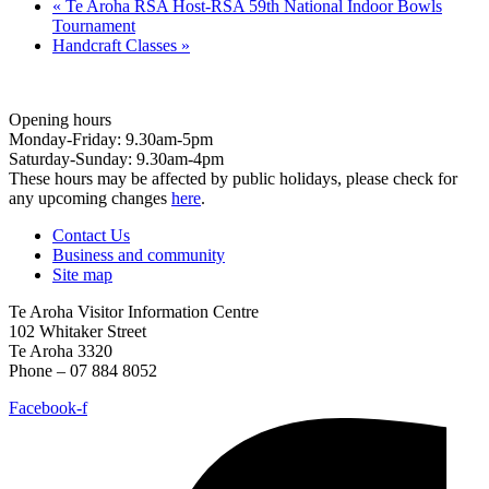
«
Te Aroha RSA Host-RSA 59th National Indoor Bowls
Tournament
Handcraft Classes
»
Opening hours
Monday-Friday: 9.30am-5pm
Saturday-Sunday: 9.30am-4pm
These hours may be affected by public holidays, please check for
any upcoming changes
here
.
Contact Us
Business and community
Site map
Te Aroha Visitor Information Centre
102 Whitaker Street
Te Aroha 3320
Phone – 07 884 8052
Facebook-f