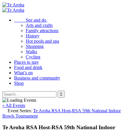
See and do
Arts and crafts
Family attractions
History
Hot pools and spa
Shopping
Walks
Cycling
Places to stay
Food and drink
What’s on
Business and community
Shop
« All Events
Event Series:
Te Aroha RSA Host-RSA 59th National Indoor
Bowls Tournament
Te Aroha RSA Host-RSA 59th National Indoor