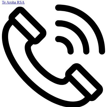
Te Aroha RSA