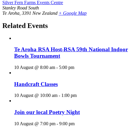
Silver Fern Farms Events Centre
Stanley Road South
Te Aroha
,
3391
New Zealand
+ Google Map
Related Events
Te Aroha RSA Host-RSA 59th National Indoor
Bowls Tournament
10 August @ 8:00 am
-
5:00 pm
Handcraft Classes
10 August @ 10:00 am
-
1:00 pm
Join our local Poetry Night
10 August @ 7:00 pm
-
9:00 pm