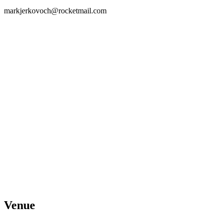
markjerkovoch@rocketmail.com
Venue