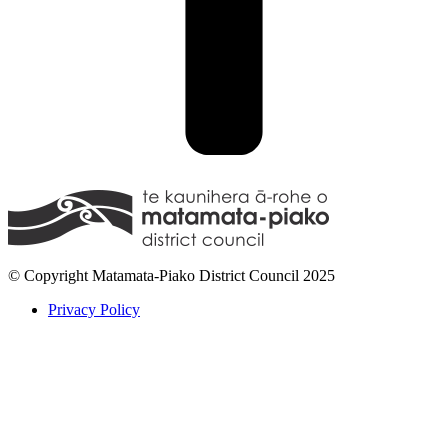
© Copyright Matamata-Piako District Council 2025
Privacy Policy