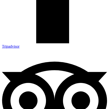
Tripadvisor