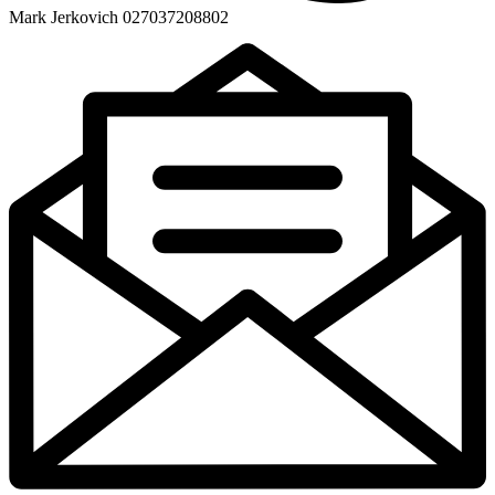
Mark Jerkovich 027037208802