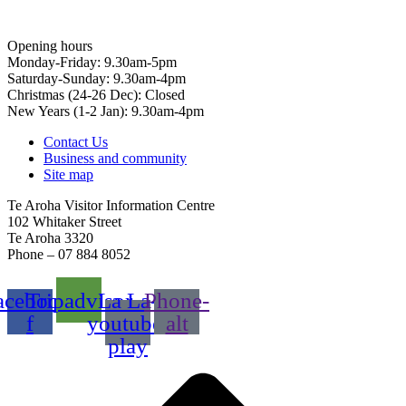
Opening hours
Monday-Friday: 9.30am-5pm
Saturday-Sunday: 9.30am-4pm
Christmas (24-26 Dec): Closed
New Years (1-2 Jan): 9.30am-4pm
Contact Us
Business and community
Site map
Te Aroha Visitor Information Centre
102 Whitaker Street
Te Aroha 3320
Phone – 07 884 8052
acebook-
Tripadvisor
La La-
Phone-
f
youtube-
alt
play